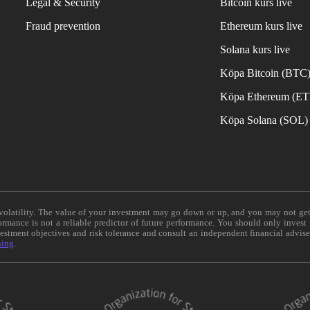
Legal & Security
Bitcoin kurs live
Fraud prevention
Ethereum kurs live
Solana kurs live
Köpa Bitcoin (BTC
Köpa Ethereum (E
Köpa Solana (SOL)
e volatility. The value of your investment may go down or up, and you may not ge
formance is not a reliable predictor of future performance. You should only invest
vestment objectives and risk tolerance and consult an independent financial advis
ning
.