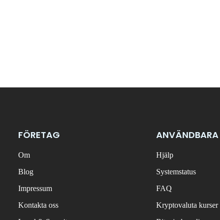
FÖRETAG
ANVÄNDBARA
Om
Hjälp
Blog
Systemstatus
Impressum
FAQ
Kontakta oss
Kryptovaluta kurser 