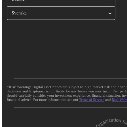
Svenska
*Risk Warning: Digital asset prices are subject to high market risk and pric
decisions and Kriptomat is not liable for any losses you may incur. Past per
should carefully consider your investment experience, financial situation, in
financial advice. For more information, see our
Terms of Service
and
Risk War