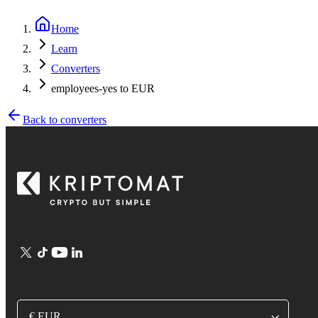
Home
Learn
Converters
employees-yes to EUR
Back to converters
€ EUR