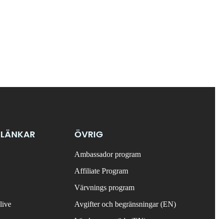
 LÄNKAR
ÖVRIG
Ambassador program
Affiliate Program
Värvnings program
live
Avgifter och begränsningar (EN)