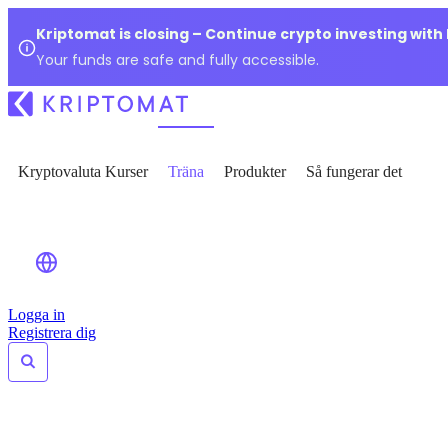
Kriptomat is closing – Continue crypto investing with
Your funds are safe and fully accessible.
Kryptovaluta Kurser
Träna
Produkter
Så fungerar det
Logga in
Registrera dig