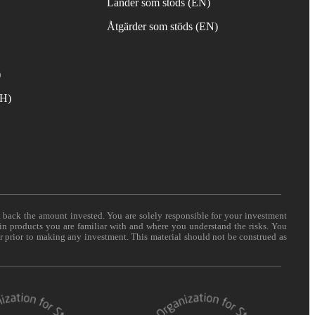
Länder som stöds (EN)
Åtgärder som stöds (EN)
)
TH)
t back the amount invested. You are solely responsible for your investment
 in products you are familiar with and where you understand the risks. You
er prior to making any investment. This material should not be construed as