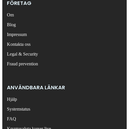
FÖRETAG
Om
Blog
Impressum
Kontakta oss
Legal & Security
Fraud prevention
ANVÄNDBARA LÄNKAR
Hjälp
Systemstatus
FAQ
Kryptovaluta kurser live