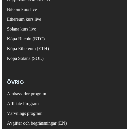
Bitcoin kurs live
Ethereum kurs live
Solana kurs live
Köpa Bitcoin (BTC)
Köpa Ethereum (ETH)
Köpa Solana (SOL)
ÖVRIG
Ambassador program
Affiliate Program
Värvnings program
Avgifter och begränsningar (EN)