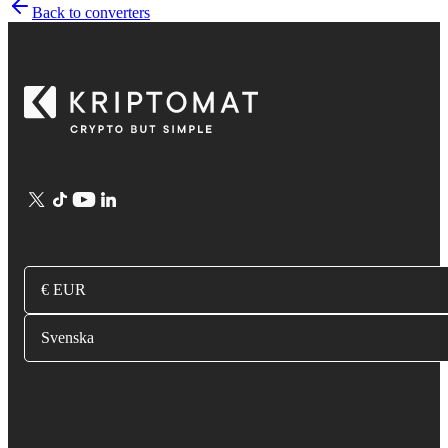
Back to converters
€ EUR
Svenska