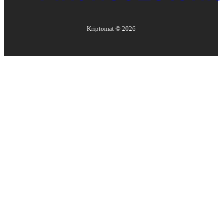
Kriptomat ©
2026