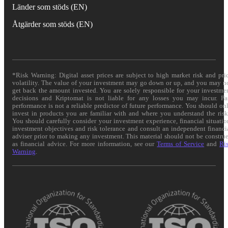
Länder som stöds (EN)
Åtgärder som stöds (EN)
*Risk Warning: Digital asset prices are subject to high market risk and pri
volatility. The value of your investment may go down or up, and you may n
get back the amount invested. You are solely responsible for your investme
decisions and Kriptomat is not liable for any losses you may incur. Pa
performance is not a reliable predictor of future performance. You should on
invest in products you are familiar with and where you understand the risk
You should carefully consider your investment experience, financial situatio
investment objectives and risk tolerance and consult an independent financi
adviser prior to making any investment. This material should not be constru
as financial advice. For more information, see our
Terms of Service
and
Ri
Warning
.