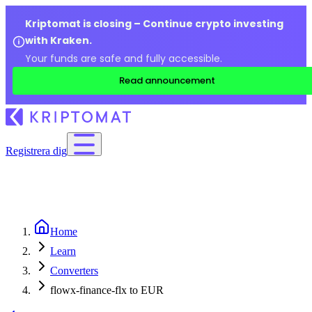
Kriptomat is closing – Continue crypto investing
with Kraken.
Your funds are safe and fully accessible.
Read announcement
Registrera dig
Home
Learn
Converters
flowx-finance-flx to EUR