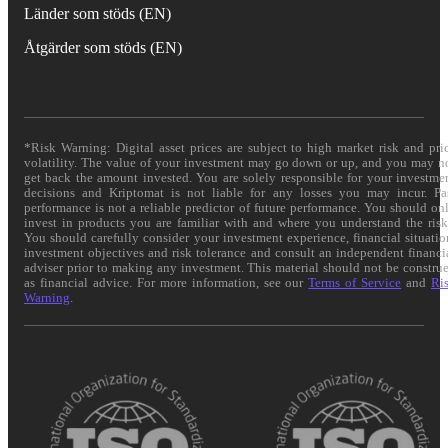
Länder som stöds (EN)
Åtgärder som stöds (EN)
*Risk Warning: Digital asset prices are subject to high market risk and pri
volatility. The value of your investment may go down or up, and you may n
get back the amount invested. You are solely responsible for your investme
decisions and Kriptomat is not liable for any losses you may incur. Pa
performance is not a reliable predictor of future performance. You should on
invest in products you are familiar with and where you understand the risk
You should carefully consider your investment experience, financial situatio
investment objectives and risk tolerance and consult an independent financi
adviser prior to making any investment. This material should not be constru
as financial advice. For more information, see our
Terms of Service
and
Ri
Warning
.