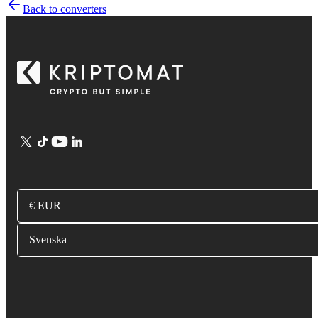
Back to converters
€ EUR
Svenska