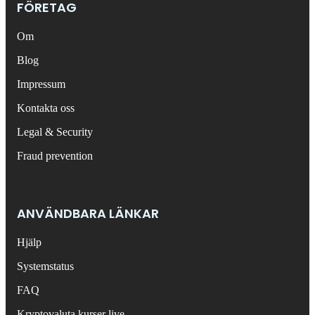
FÖRETAG
Om
Blog
Impressum
Kontakta oss
Legal & Security
Fraud prevention
ANVÄNDBARA LÄNKAR
Hjälp
Systemstatus
FAQ
Kryptovaluta kurser live