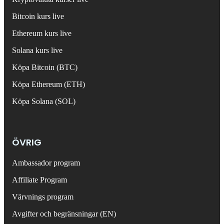
Bitcoin kurs live
Ethereum kurs live
Solana kurs live
Köpa Bitcoin (BTC)
Köpa Ethereum (ETH)
Köpa Solana (SOL)
ÖVRIG
Ambassador program
Affiliate Program
Värvnings program
Avgifter och begränsningar (EN)