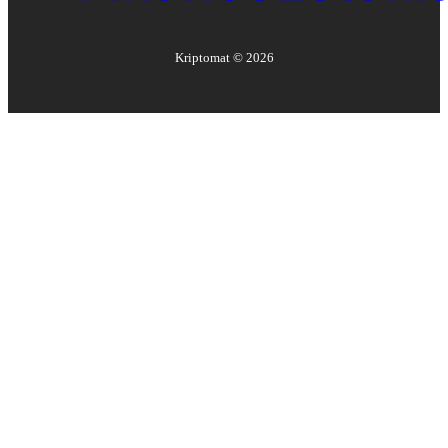
Kriptomat ©
2026