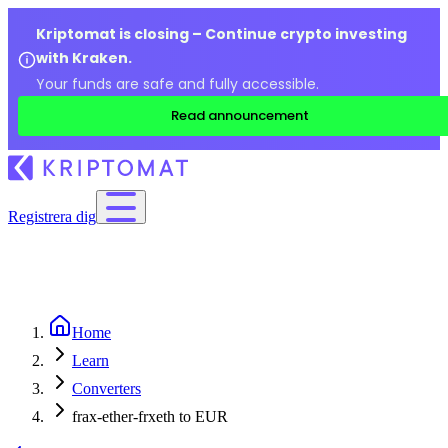
Kriptomat is closing – Continue crypto investing
with Kraken.
Your funds are safe and fully accessible.
Read announcement
Registrera dig
Home
Learn
Converters
frax-ether-frxeth to EUR