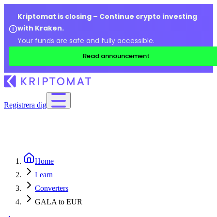
Kriptomat is closing – Continue crypto investing
with Kraken.
Your funds are safe and fully accessible.
Read announcement
Registrera dig
Home
Learn
Converters
GALA to EUR