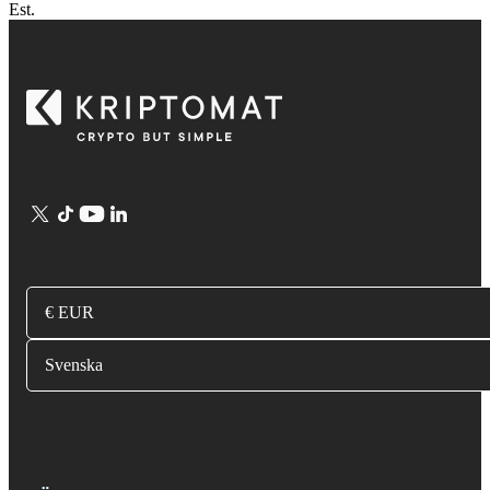
Est.
€ EUR
Svenska