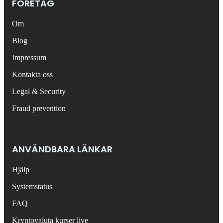
FÖRETAG
Om
Blog
Impressum
Kontakta oss
Legal & Security
Fraud prevention
ANVÄNDBARA LÄNKAR
Hjälp
Systemstatus
FAQ
Kryptovaluta kurser live