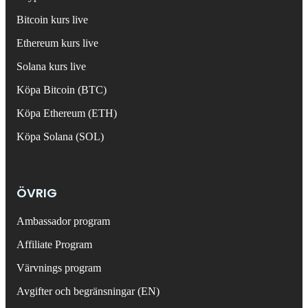
Bitcoin kurs live
Ethereum kurs live
Solana kurs live
Köpa Bitcoin (BTC)
Köpa Ethereum (ETH)
Köpa Solana (SOL)
ÖVRIG
Ambassador program
Affiliate Program
Värvnings program
Avgifter och begränsningar (EN)