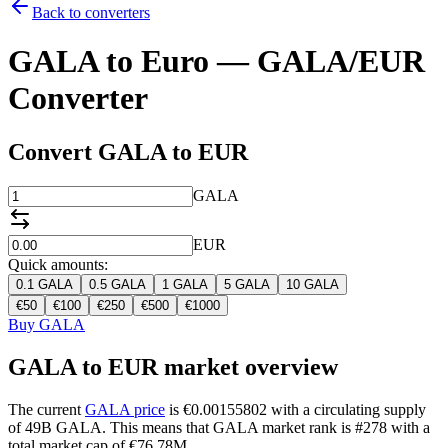
Back to converters
GALA to Euro — GALA/EUR
Converter
Convert GALA to EUR
GALA
EUR
Quick amounts:
0.1
GALA
0.5
GALA
1
GALA
5
GALA
10
GALA
€
50
€
100
€
250
€
500
€
1000
Buy GALA
GALA to EUR market overview
The current
GALA price
is €0.00155802 with a circulating supply
of 49B GALA. This means that GALA market rank is #278 with a
total market cap of €76.78M.