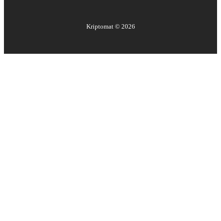
Kriptomat ©
2026