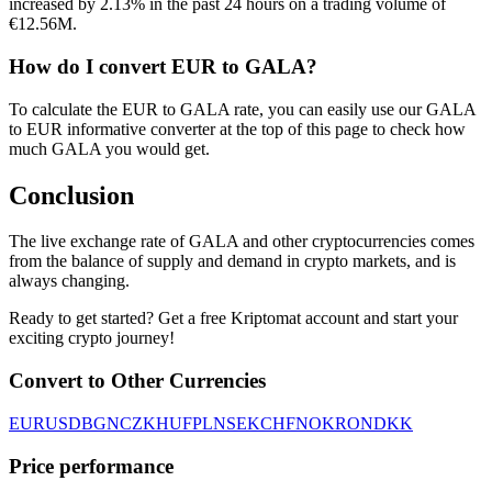
increased by 2.13% in the past 24 hours on a trading volume of
€12.56M.
How do I convert EUR to GALA?
To calculate the EUR to GALA rate, you can easily use our GALA
to EUR informative converter at the top of this page to check how
much GALA you would get.
Conclusion
The live exchange rate of GALA and other cryptocurrencies comes
from the balance of supply and demand in crypto markets, and is
always changing.
Ready to get started? Get a free Kriptomat account and start your
exciting crypto journey!
Convert to Other Currencies
EUR
USD
BGN
CZK
HUF
PLN
SEK
CHF
NOK
RON
DKK
Price performance