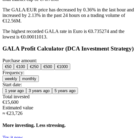
The GALA/EUR price has
decreased by 0.36%
in the last hour and
increased by 2.13%
in the past 24 hours on a trading volume of
€12.56M.
The highest recorded GALA rate in Euro is €0.735274 and the
lowest is €0.00011013.
GALA Profit Calculator (DCA Investment Strategy)
Purchase amount:
€
50
€
100
€
250
€
500
€
1000
Frequency:
weekly
monthly
Start date:
1 year ago
3 years ago
5 years ago
Total invested
€
15,600
Estimated value
≈
€
23,726
More investing. Less stressing.
Try it now