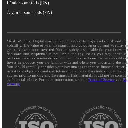
Länder som stöds (EN)
Åtgärder som stöds (EN)
*Risk Warning: Digital asset prices are subject to high market risk and pri
volatility. The value of your investment may go down or up, and you may n
get back the amount invested. You are solely responsible for your investme
decisions and Kriptomat is not liable for any losses you may incur. Pa
performance is not a reliable predictor of future performance. You should on
invest in products you are familiar with and where you understand the risk
You should carefully consider your investment experience, financial situatio
investment objectives and risk tolerance and consult an independent financi
adviser prior to making any investment. This material should not be constru
as financial advice. For more information, see our
Terms of Service
and
Ri
Warning
.