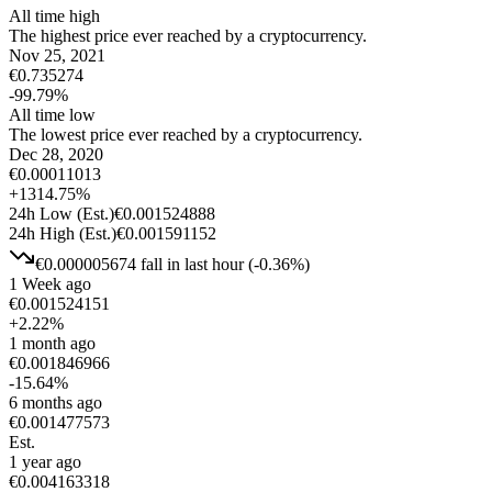
All time high
The highest price ever reached by a cryptocurrency.
Nov 25, 2021
€
0.735274
-99.79
%
All time low
The lowest price ever reached by a cryptocurrency.
Dec 28, 2020
€
0.00011013
+
1314.75
%
24h Low
(Est.)
€
0.001524888
24h High
(Est.)
€
0.001591152
€
0.000005674
fall
in last hour
(
-0.36
%)
1 Week ago
€
0.001524151
+
2.22
%
1 month ago
€
0.001846966
-15.64
%
6 months ago
€
0.001477573
Est.
1 year ago
€
0.004163318