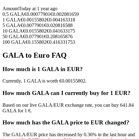
Amount
Today at
1 year ago
0.5
GALA
€
0.00077901
€
0.002081659
1
GALA
€
0.00155802
€
0.004163318
5
GALA
€
0.0077901
€
0.020816588
10
GALA
€
0.0155802
€
0.041633175
50
GALA
€
0.077901
€
0.208165876
100
GALA
€
0.155802
€
0.416331753
GALA to Euro FAQ
How much is 1 GALA in EUR?
Currently, 1 GALA is worth €0.00155802.
How much GALA can I currently buy for 1 EUR?
Based on our live GALA/EUR exchange rate, you can buy 641.84
GALA for 1 €.
How much has the GALA price to EUR changed?
The GALA/EUR price has decreased by 0.36% in the last hour and