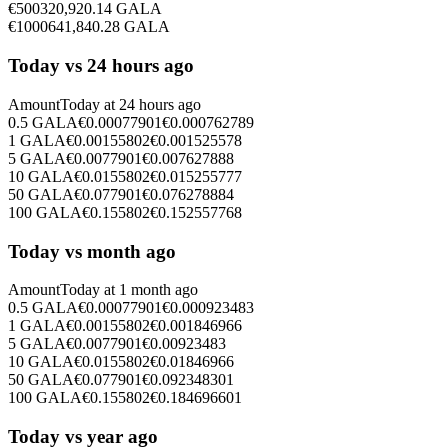
€
500
320,920.14
GALA
€
1000
641,840.28
GALA
Today vs 24 hours ago
Amount
Today at
24 hours ago
0.5
GALA
€
0.00077901
€
0.000762789
1
GALA
€
0.00155802
€
0.001525578
5
GALA
€
0.0077901
€
0.007627888
10
GALA
€
0.0155802
€
0.015255777
50
GALA
€
0.077901
€
0.076278884
100
GALA
€
0.155802
€
0.152557768
Today vs month ago
Amount
Today at
1 month ago
0.5
GALA
€
0.00077901
€
0.000923483
1
GALA
€
0.00155802
€
0.001846966
5
GALA
€
0.0077901
€
0.00923483
10
GALA
€
0.0155802
€
0.01846966
50
GALA
€
0.077901
€
0.092348301
100
GALA
€
0.155802
€
0.184696601
Today vs year ago