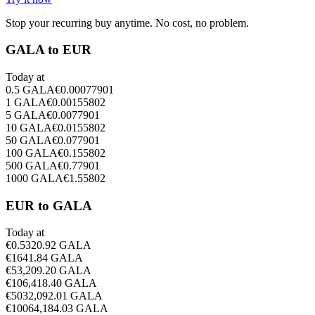
Stop your recurring buy anytime. No cost, no problem.
GALA to EUR
Today at
0.5
GALA
€
0.00077901
1
GALA
€
0.00155802
5
GALA
€
0.0077901
10
GALA
€
0.0155802
50
GALA
€
0.077901
100
GALA
€
0.155802
500
GALA
€
0.77901
1000
GALA
€
1.55802
EUR to GALA
Today at
€
0.5
320.92
GALA
€
1
641.84
GALA
€
5
3,209.20
GALA
€
10
6,418.40
GALA
€
50
32,092.01
GALA
€
100
64,184.03
GALA