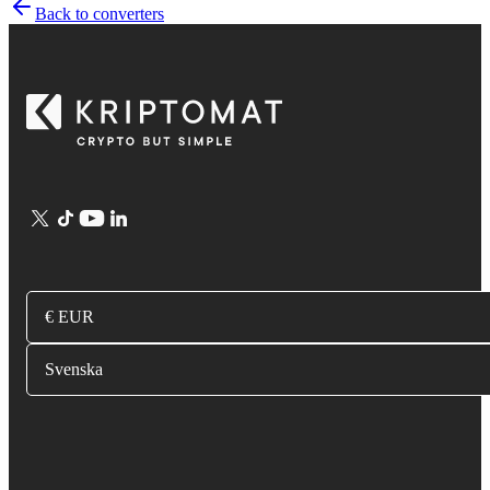
Back to converters
€ EUR
Svenska