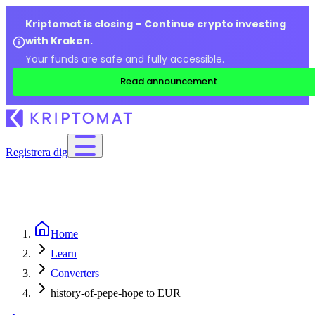
Kriptomat is closing – Continue crypto investing
with Kraken.
Your funds are safe and fully accessible.
Read announcement
Registrera dig
Home
Learn
Converters
history-of-pepe-hope to EUR