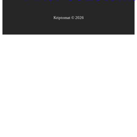
Kriptomat ©
2026