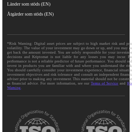
Länder som stöds (EN)
Åtgärder som stöds (EN)
*Risk Warning: Digital asset prices are subject to high market risk and pri
volatility. The value of your investment may go down or up, and you may n
get back the amount invested. You are solely responsible for your investme
decisions and Kriptomat is not liable for any losses you may incur. Pa
performance is not a reliable predictor of future performance. You should on
invest in products you are familiar with and where you understand the risk
You should carefully consider your investment experience, financial situatio
investment objectives and risk tolerance and consult an independent financi
adviser prior to making any investment. This material should not be constru
as financial advice. For more information, see our
Terms of Service
and
Ri
Warning
.