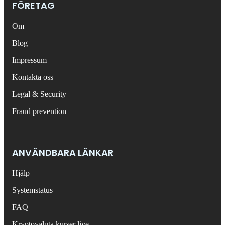
FÖRETAG
Om
Blog
Impressum
Kontakta oss
Legal & Security
Fraud prevention
ANVÄNDBARA LÄNKAR
Hjälp
Systemstatus
FAQ
Kryptovaluta kurser live