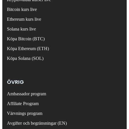
Bitcoin kurs live
Ethereum kurs live
Solana kurs live
Köpa Bitcoin (BTC)
Köpa Ethereum (ETH)
Köpa Solana (SOL)
ÖVRIG
Ambassador program
Affiliate Program
Värvnings program
Avgifter och begränsningar (EN)