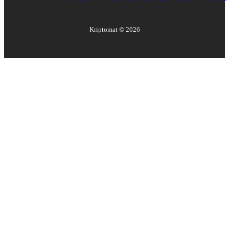
Kriptomat ©
2026