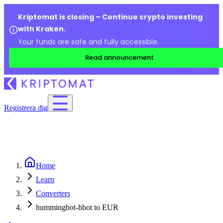
Kriptomat is closing – Continue crypto investing
with Kraken.
Your funds are safe and fully accessible.
Read announcement
Registrera dig
Home
Learn
Converters
hummingbot-hbot to EUR