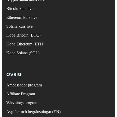
Bitcoin kurs live
Ethereum kurs live
Solana kurs live
Köpa Bitcoin (BTC)
Köpa Ethereum (ETH)
Köpa Solana (SOL)
ÖVRIG
Ambassador program
Affiliate Program
Värvnings program
Avgifter och begränsningar (EN)