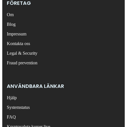
FÖRETAG
Om
Blog
Impressum
Kontakta oss
Legal & Security
Fraud prevention
ANVÄNDBARA LÄNKAR
Hjälp
Systemstatus
FAQ
Kryptovaluta kurser live