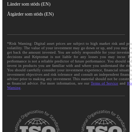
Länder som stöds (EN)
Åtgärder som stöds (EN)
*Risk Warning: Digital asset prices are subject to high market risk and pri
volatility. The value of your investment may go down or up, and you may n
get back the amount invested. You are solely responsible for your investme
decisions and Kriptomat is not liable for any losses you may incur. Pa
performance is not a reliable predictor of future performance. You should on
invest in products you are familiar with and where you understand the risk
You should carefully consider your investment experience, financial situatio
investment objectives and risk tolerance and consult an independent financi
adviser prior to making any investment. This material should not be constru
as financial advice. For more information, see our
Terms of Service
and
Ri
Warning
.