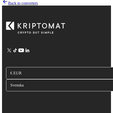
Back to converters
€ EUR
Svenska