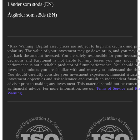
Länder som stöds (EN)
Åtgärder som stöds (EN)
*Risk Warning: Digital asset prices are subject to high market risk and pri
volatility. The value of your investment may go down or up, and you may n
get back the amount invested. You are solely responsible for your investme
decisions and Kriptomat is not liable for any losses you may incur. Pa
performance is not a reliable predictor of future performance. You should on
invest in products you are familiar with and where you understand the risk
You should carefully consider your investment experience, financial situatio
investment objectives and risk tolerance and consult an independent financi
adviser prior to making any investment. This material should not be constru
as financial advice. For more information, see our
Terms of Service
and
Ri
Warning
.