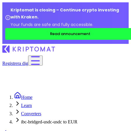
Kriptomat is closing – Continue crypto investing
with Kraken.
Your funds are safe and fully accessible.
Read announcement
Registrera dig
Home
Learn
Converters
ibc-bridged-usdc-usdc to EUR