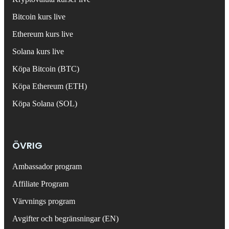
Bitcoin kurs live
Ethereum kurs live
Solana kurs live
Köpa Bitcoin (BTC)
Köpa Ethereum (ETH)
Köpa Solana (SOL)
ÖVRIG
Ambassador program
Affiliate Program
Värvnings program
Avgifter och begränsningar (EN)