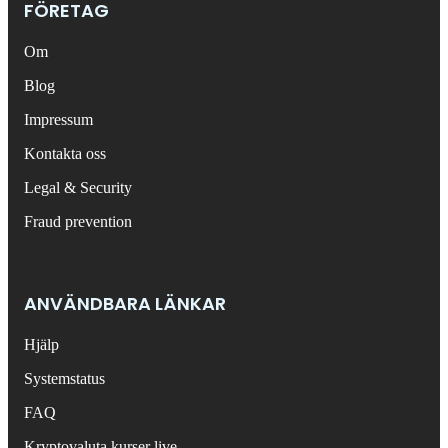
FÖRETAG
Om
Blog
Impressum
Kontakta oss
Legal & Security
Fraud prevention
ANVÄNDBARA LÄNKAR
Hjälp
Systemstatus
FAQ
Kryptovaluta kurser live