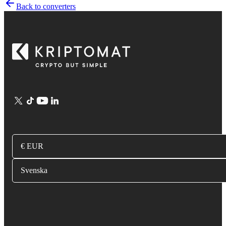
Back to converters
€ EUR
Svenska