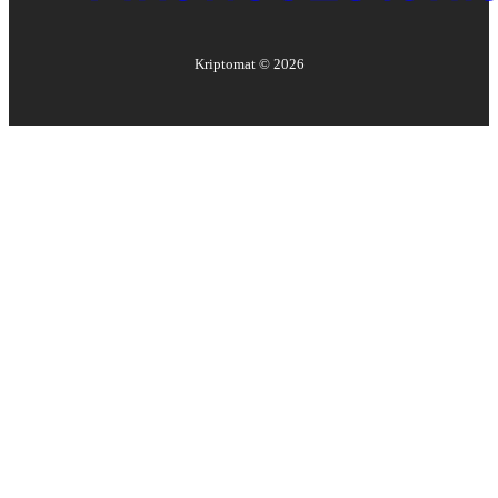
Kriptomat ©
2026