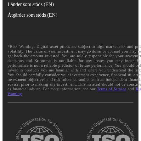
Länder som stöds (EN)
Åtgärder som stöds (EN)
*Risk Warning: Digital asset prices are subject to high market risk and pri
volatility. The value of your investment may go down or up, and you may n
get back the amount invested. You are solely responsible for your investme
decisions and Kriptomat is not liable for any losses you may incur. Pa
performance is not a reliable predictor of future performance. You should on
invest in products you are familiar with and where you understand the risk
You should carefully consider your investment experience, financial situatio
investment objectives and risk tolerance and consult an independent financi
adviser prior to making any investment. This material should not be constru
as financial advice. For more information, see our
Terms of Service
and
Ri
Warning
.