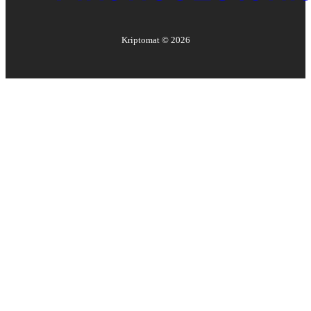
Kriptomat ©
2026