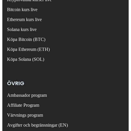
Bitcoin kurs live
Ethereum kurs live
Solana kurs live
Köpa Bitcoin (BTC)
Köpa Ethereum (ETH)
Köpa Solana (SOL)
ÖVRIG
Ambassador program
Affiliate Program
Värvnings program
Avgifter och begränsningar (EN)