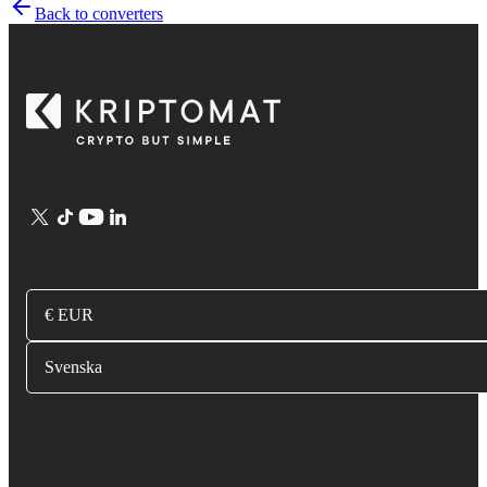
Back to converters
€ EUR
Svenska