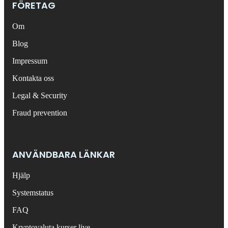
FÖRETAG
Om
Blog
Impressum
Kontakta oss
Legal & Security
Fraud prevention
ANVÄNDBARA LÄNKAR
Hjälp
Systemstatus
FAQ
Kryptovaluta kurser live