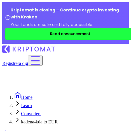
Kriptomat is closing – Continue crypto investing
with Kraken.
Your funds are safe and fully accessible.
Read announcement
Registrera dig
Home
Learn
Converters
kadena-kda to EUR