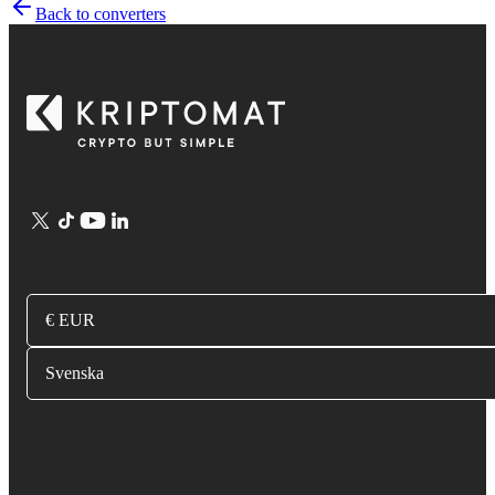
Back to converters
€ EUR
Svenska