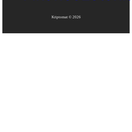
Kriptomat ©
2026