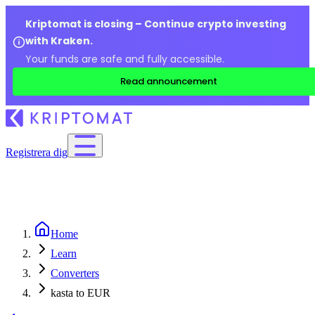
Kriptomat is closing – Continue crypto investing
with Kraken.
Your funds are safe and fully accessible.
Read announcement
Registrera dig
Home
Learn
Converters
kasta to EUR