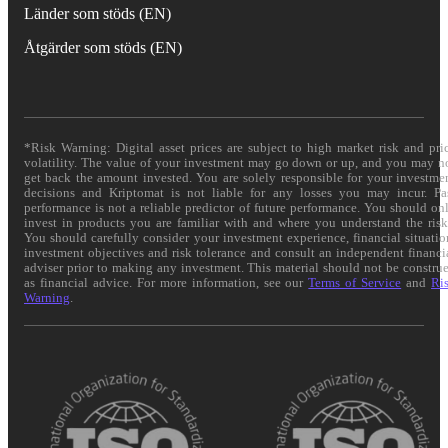
Länder som stöds (EN)
Åtgärder som stöds (EN)
*Risk Warning: Digital asset prices are subject to high market risk and pri
volatility. The value of your investment may go down or up, and you may n
get back the amount invested. You are solely responsible for your investme
decisions and Kriptomat is not liable for any losses you may incur. Pa
performance is not a reliable predictor of future performance. You should on
invest in products you are familiar with and where you understand the risk
You should carefully consider your investment experience, financial situatio
investment objectives and risk tolerance and consult an independent financi
adviser prior to making any investment. This material should not be constru
as financial advice. For more information, see our
Terms of Service
and
Ri
Warning
.