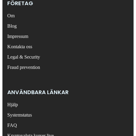
FÖRETAG
Om
Blog
Impressum
Kontakta oss
Legal & Security
Fraud prevention
ANVÄNDBARA LÄNKAR
Hjälp
Systemstatus
FAQ
Kryptovaluta kurser live