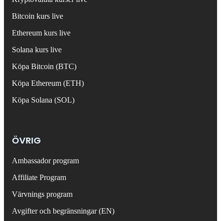
Bitcoin kurs live
Ethereum kurs live
Solana kurs live
Köpa Bitcoin (BTC)
Köpa Ethereum (ETH)
Köpa Solana (SOL)
ÖVRIG
Ambassador program
Affiliate Program
Värvnings program
Avgifter och begränsningar (EN)