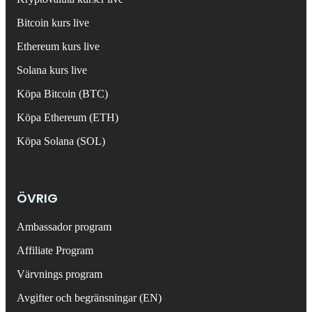
Bitcoin kurs live
Ethereum kurs live
Solana kurs live
Köpa Bitcoin (BTC)
Köpa Ethereum (ETH)
Köpa Solana (SOL)
ÖVRIG
Ambassador program
Affiliate Program
Värvnings program
Avgifter och begränsningar (EN)