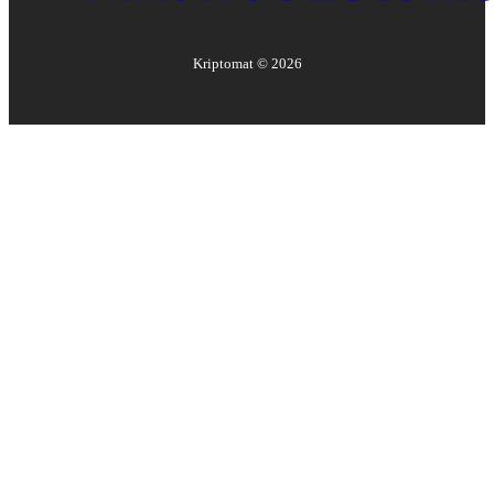
Kriptomat ©
2026