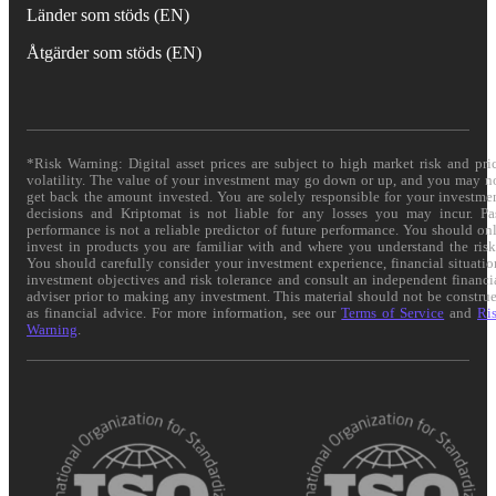
Länder som stöds (EN)
Åtgärder som stöds (EN)
*Risk Warning: Digital asset prices are subject to high market risk and pri
volatility. The value of your investment may go down or up, and you may n
get back the amount invested. You are solely responsible for your investme
decisions and Kriptomat is not liable for any losses you may incur. Pa
performance is not a reliable predictor of future performance. You should on
invest in products you are familiar with and where you understand the risk
You should carefully consider your investment experience, financial situatio
investment objectives and risk tolerance and consult an independent financi
adviser prior to making any investment. This material should not be constru
as financial advice. For more information, see our
Terms of Service
and
Ri
Warning
.