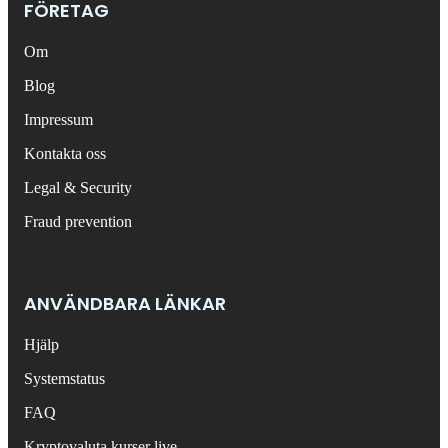
FÖRETAG
Om
Blog
Impressum
Kontakta oss
Legal & Security
Fraud prevention
ANVÄNDBARA LÄNKAR
Hjälp
Systemstatus
FAQ
Kryptovaluta kurser live