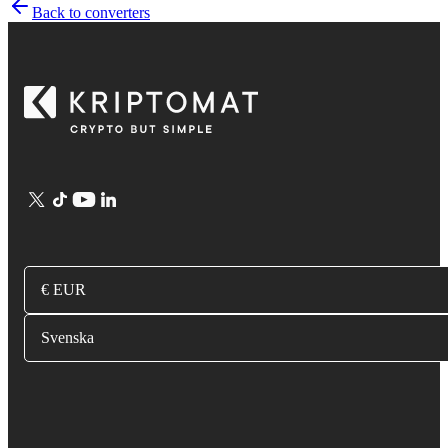
Back to converters
€ EUR
Svenska