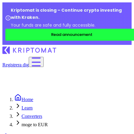
Kriptomat is closing – Continue crypto investing
with Kraken.
Your funds are safe and fully accessible.
Read announcement
Registrera dig
Home
Learn
Converters
moge to EUR