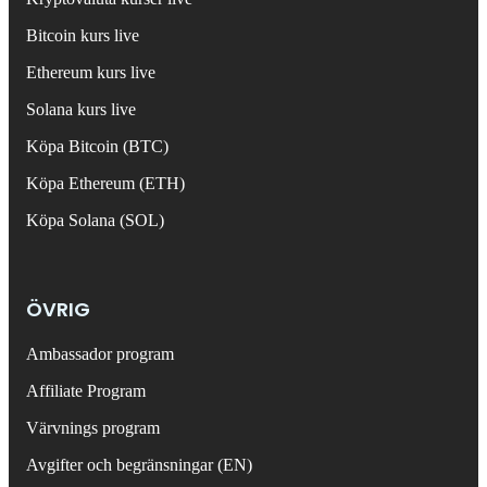
Bitcoin kurs live
Ethereum kurs live
Solana kurs live
Köpa Bitcoin (BTC)
Köpa Ethereum (ETH)
Köpa Solana (SOL)
ÖVRIG
Ambassador program
Affiliate Program
Värvnings program
Avgifter och begränsningar (EN)