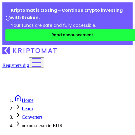
Kriptomat is closing – Continue crypto investing
with Kraken.
Your funds are safe and fully accessible.
Read announcement
Registrera dig
Home
Learn
Converters
nexum-nexm to EUR