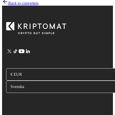
Back to converters
€ EUR
Svenska