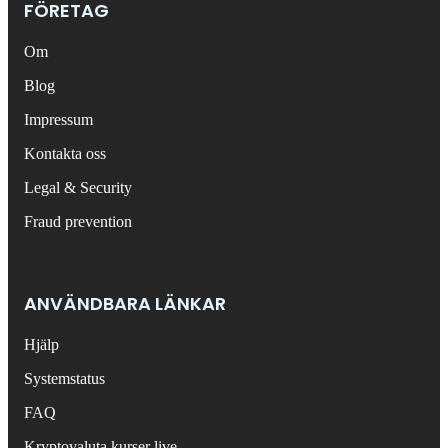
FÖRETAG
Om
Blog
Impressum
Kontakta oss
Legal & Security
Fraud prevention
ANVÄNDBARA LÄNKAR
Hjälp
Systemstatus
FAQ
Kryptovaluta kurser live