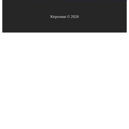
Kriptomat ©
2026