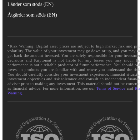
Länder som stöds (EN)
Åtgärder som stöds (EN)
*Risk Warning: Digital asset prices are subject to high market risk and pri
volatility. The value of your investment may go down or up, and you may n
get back the amount invested. You are solely responsible for your investme
decisions and Kriptomat is not liable for any losses you may incur. Pa
performance is not a reliable predictor of future performance. You should on
invest in products you are familiar with and where you understand the risk
You should carefully consider your investment experience, financial situatio
investment objectives and risk tolerance and consult an independent financi
adviser prior to making any investment. This material should not be constru
as financial advice. For more information, see our
Terms of Service
and
Ri
Warning
.