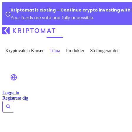
Kriptomat is closing – Continue crypto investing with
Your funds are safe and fully accessible.
Kryptovaluta Kurser
Träna
Produkter
Så fungerar det
Logga in
Registrera dig