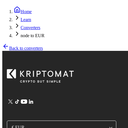
Home
Learn
Converters
node to EUR
Back to converters
€ EUR