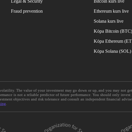
Legal & Security
Bitcoin kurs live
Fraud prevention
Ethereum kurs live
Solana kurs live
Köpa Bitcoin (BTC
Köpa Ethereum (E
Köpa Solana (SOL)
e volatility. The value of your investment may go down or up, and you may not ge
formance is not a reliable predictor of future performance. You should only invest
vestment objectives and risk tolerance and consult an independent financial advis
ning
.