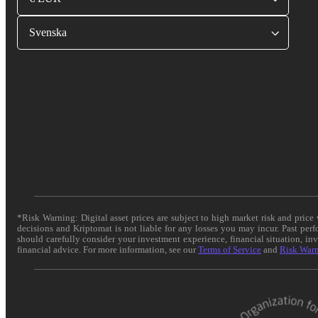
Svenska
*Risk Warning: Digital asset prices are subject to high market risk and pric
decisions and Kriptomat is not liable for any losses you may incur. Past per
should carefully consider your investment experience, financial situation, in
financial advice. For more information, see our
Terms of Service
and
Risk War