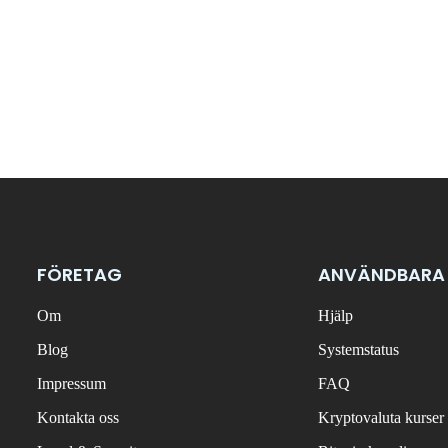
FÖRETAG
ANVÄNDBARA
Om
Hjälp
Blog
Systemstatus
Impressum
FAQ
Kontakta oss
Kryptovaluta kurser 