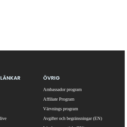
 LÄNKAR
ÖVRIG
Ambassador program
Affiliate Program
Värvnings program
live
Avgifter och begränsningar (EN)