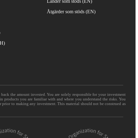
Länder som stöds (EN)
Åtgärder som stöds (EN)
)
TH)
t back the amount invested. You are solely responsible for your investment
 in products you are familiar with and where you understand the risks. You
er prior to making any investment. This material should not be construed as