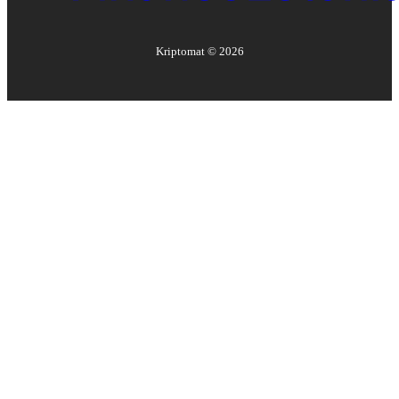
Kriptomat ©
2026