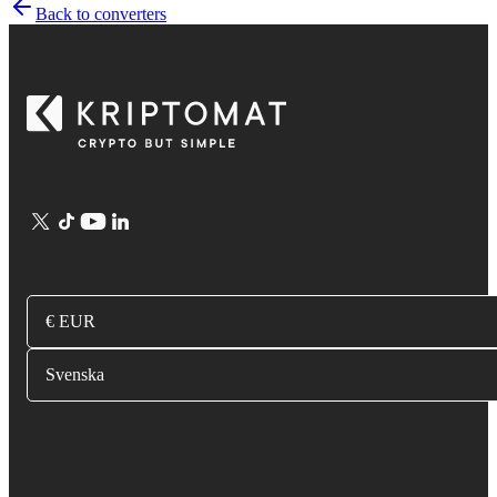
Back to converters
€ EUR
Svenska