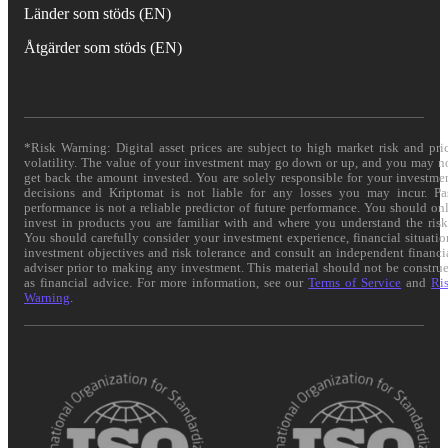
Länder som stöds (EN)
Åtgärder som stöds (EN)
*Risk Warning: Digital asset prices are subject to high market risk and pri
volatility. The value of your investment may go down or up, and you may n
get back the amount invested. You are solely responsible for your investme
decisions and Kriptomat is not liable for any losses you may incur. Pa
performance is not a reliable predictor of future performance. You should on
invest in products you are familiar with and where you understand the risk
You should carefully consider your investment experience, financial situatio
investment objectives and risk tolerance and consult an independent financi
adviser prior to making any investment. This material should not be constru
as financial advice. For more information, see our
Terms of Service
and
Ri
Warning
.