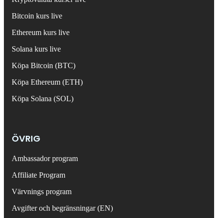
Bitcoin kurs live
Ethereum kurs live
Solana kurs live
Köpa Bitcoin (BTC)
Köpa Ethereum (ETH)
Köpa Solana (SOL)
ÖVRIG
Ambassador program
Affiliate Program
Värvnings program
Avgifter och begränsningar (EN)