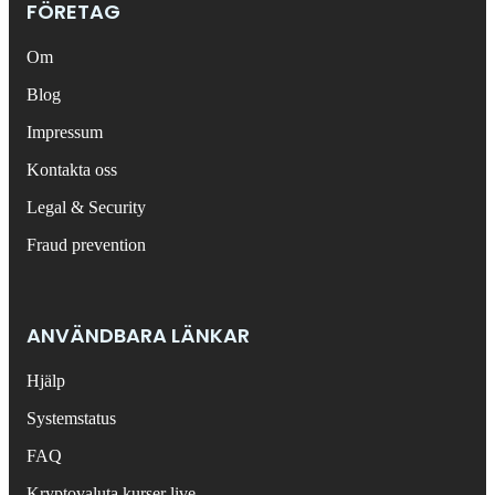
FÖRETAG
Om
Blog
Impressum
Kontakta oss
Legal & Security
Fraud prevention
ANVÄNDBARA LÄNKAR
Hjälp
Systemstatus
FAQ
Kryptovaluta kurser live