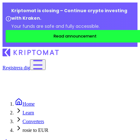
Kriptomat is closing – Continue crypto investing
with Kraken.
Your funds are safe and fully accessible.
Read announcement
Registrera dig
Home
Learn
Converters
rosie to EUR