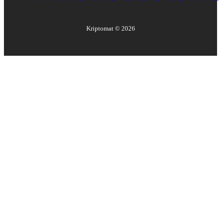
Kriptomat ©
2026