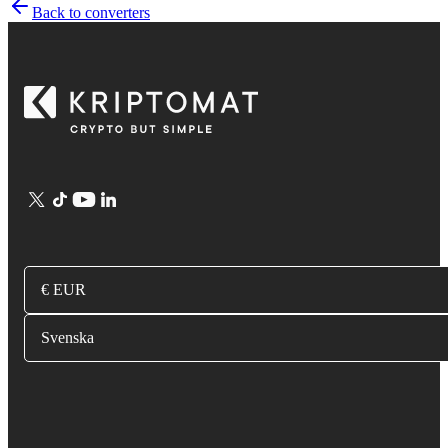
Back to converters
€ EUR
Svenska