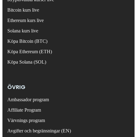
Bitcoin kurs live
Ethereum kurs live
Solana kurs live
Köpa Bitcoin (BTC)
Köpa Ethereum (ETH)
Köpa Solana (SOL)
ÖVRIG
Ambassador program
Affiliate Program
Värvnings program
Avgifter och begränsningar (EN)