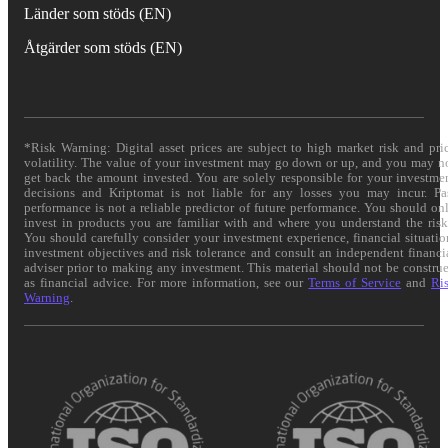
Länder som stöds (EN)
Åtgärder som stöds (EN)
*Risk Warning: Digital asset prices are subject to high market risk and pri
volatility. The value of your investment may go down or up, and you may n
get back the amount invested. You are solely responsible for your investme
decisions and Kriptomat is not liable for any losses you may incur. Pa
performance is not a reliable predictor of future performance. You should on
invest in products you are familiar with and where you understand the risk
You should carefully consider your investment experience, financial situatio
investment objectives and risk tolerance and consult an independent financi
adviser prior to making any investment. This material should not be constru
as financial advice. For more information, see our
Terms of Service
and
Ri
Warning
.