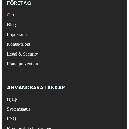
FÖRETAG
Om
Blog
Impressum
Kontakta oss
Legal & Security
Fraud prevention
ANVÄNDBARA LÄNKAR
Hjälp
Systemstatus
FAQ
Kryptovaluta kurser live