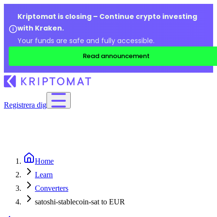
Kriptomat is closing – Continue crypto investing
with Kraken.
Your funds are safe and fully accessible.
Read announcement
Registrera dig
Home
Learn
Converters
satoshi-stablecoin-sat to EUR