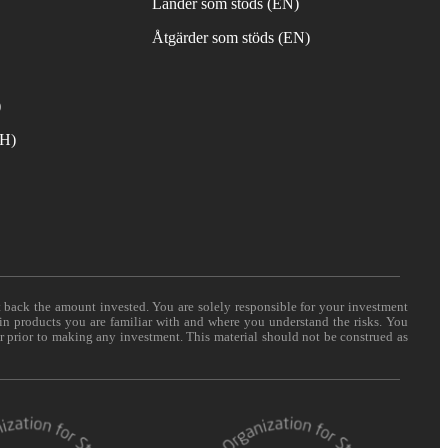
Länder som stöds (EN)
Åtgärder som stöds (EN)
)
TH)
t back the amount invested. You are solely responsible for your investment
 in products you are familiar with and where you understand the risks. You
er prior to making any investment. This material should not be construed as