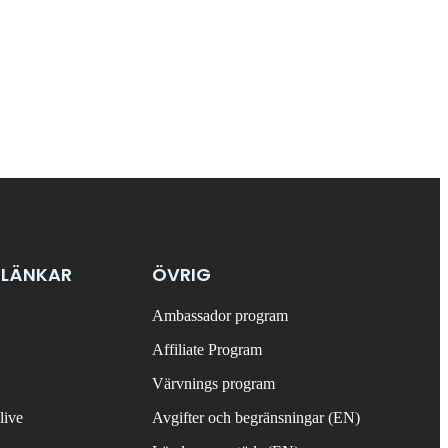
 LÄNKAR
ÖVRIG
Ambassador program
Affiliate Program
Värvnings program
live
Avgifter och begränsningar (EN)