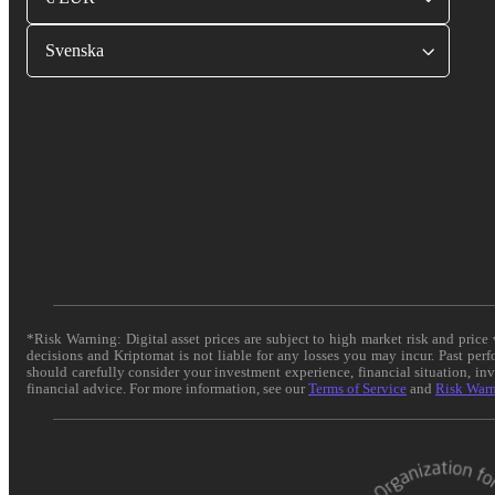
Svenska
*Risk Warning: Digital asset prices are subject to high market risk and pric
decisions and Kriptomat is not liable for any losses you may incur. Past per
should carefully consider your investment experience, financial situation, in
financial advice. For more information, see our
Terms of Service
and
Risk War