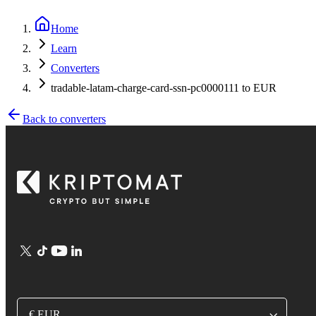
Home
Learn
Converters
tradable-latam-charge-card-ssn-pc0000111 to EUR
Back to converters
€ EUR