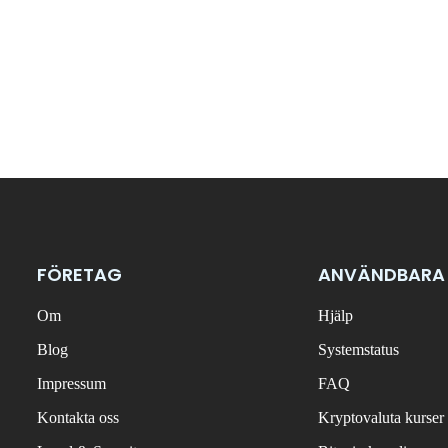
FÖRETAG
ANVÄNDBARA
Om
Hjälp
Blog
Systemstatus
Impressum
FAQ
Kontakta oss
Kryptovaluta kurser 