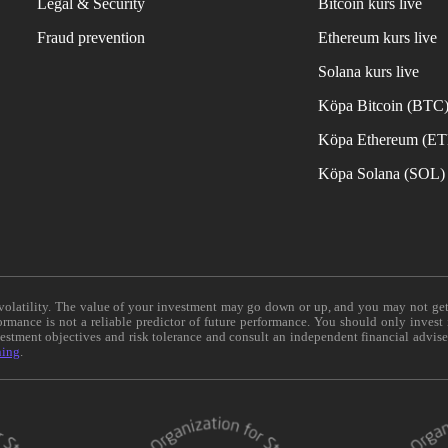
Legal & Security
Bitcoin kurs live
Fraud prevention
Ethereum kurs live
Solana kurs live
Köpa Bitcoin (BTC
Köpa Ethereum (E
Köpa Solana (SOL)
e volatility. The value of your investment may go down or up, and you may not ge
formance is not a reliable predictor of future performance. You should only invest
vestment objectives and risk tolerance and consult an independent financial advis
ning
.