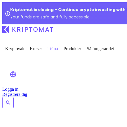
Kriptomat is closing – Continue crypto investing with
Your funds are safe and fully accessible.
Kryptovaluta Kurser
Träna
Produkter
Så fungerar det
Logga in
Registrera dig