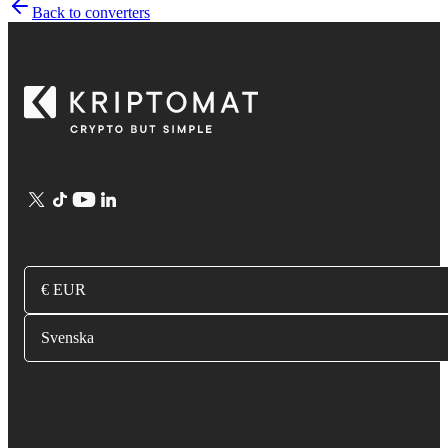
Back to converters
€ EUR
Svenska