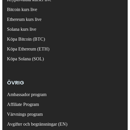
Bitcoin kurs live
Ethereum kurs live
Solana kurs live
Köpa Bitcoin (BTC)
Köpa Ethereum (ETH)
Köpa Solana (SOL)
ÖVRIG
Ambassador program
Affiliate Program
Värvnings program
Avgifter och begränsningar (EN)