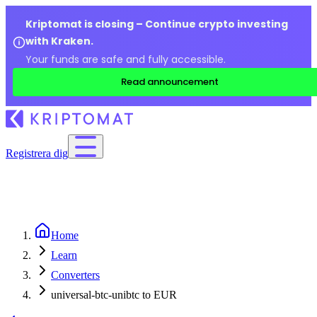
Kriptomat is closing – Continue crypto investing
with Kraken.
Your funds are safe and fully accessible.
Read announcement
Registrera dig
Home
Learn
Converters
universal-btc-unibtc to EUR