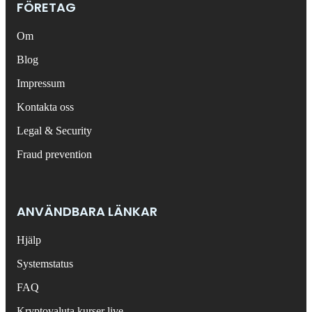
FÖRETAG
Om
Blog
Impressum
Kontakta oss
Legal & Security
Fraud prevention
ANVÄNDBARA LÄNKAR
Hjälp
Systemstatus
FAQ
Kryptovaluta kurser live