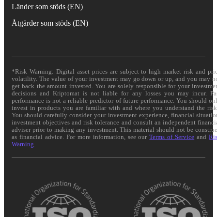
Länder som stöds (EN)
Åtgärder som stöds (EN)
*Risk Warning: Digital asset prices are subject to high market risk and pri
volatility. The value of your investment may go down or up, and you may n
get back the amount invested. You are solely responsible for your investme
decisions and Kriptomat is not liable for any losses you may incur. Pa
performance is not a reliable predictor of future performance. You should on
invest in products you are familiar with and where you understand the risk
You should carefully consider your investment experience, financial situatio
investment objectives and risk tolerance and consult an independent financi
adviser prior to making any investment. This material should not be constru
as financial advice. For more information, see our
Terms of Service
and
Ri
Warning
.