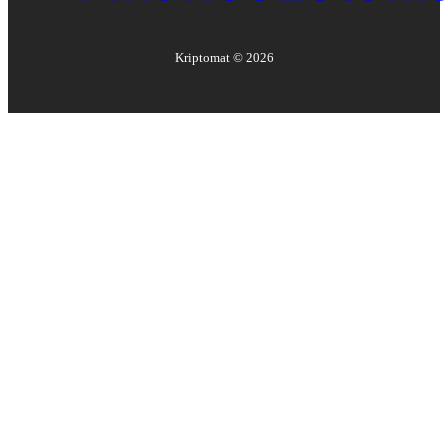
Kriptomat ©
2026