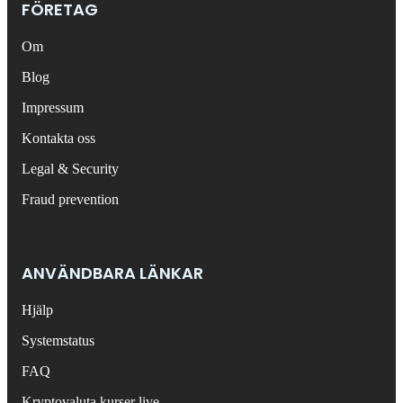
FÖRETAG
Om
Blog
Impressum
Kontakta oss
Legal & Security
Fraud prevention
ANVÄNDBARA LÄNKAR
Hjälp
Systemstatus
FAQ
Kryptovaluta kurser live