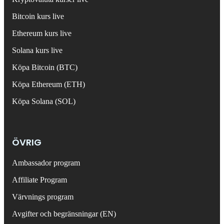
Bitcoin kurs live
Ethereum kurs live
Solana kurs live
Köpa Bitcoin (BTC)
Köpa Ethereum (ETH)
Köpa Solana (SOL)
ÖVRIG
Ambassador program
Affiliate Program
Värvnings program
Avgifter och begränsningar (EN)