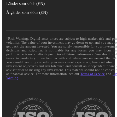
Länder som stöds (EN)
Åtgärder som stöds (EN)
*Risk Warning: Digital asset prices are subject to high market risk and pri
volatility. The value of your investment may go down or up, and you may n
get back the amount invested. You are solely responsible for your investme
decisions and Kriptomat is not liable for any losses you may incur. Pa
performance is not a reliable predictor of future performance. You should on
invest in products you are familiar with and where you understand the risk
You should carefully consider your investment experience, financial situatio
investment objectives and risk tolerance and consult an independent financi
adviser prior to making any investment. This material should not be constru
as financial advice. For more information, see our
Terms of Service
and
Ri
Warning
.