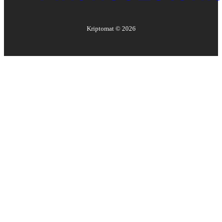
Kriptomat ©
2026