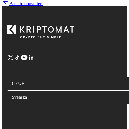
Back to converters
€ EUR
Svenska