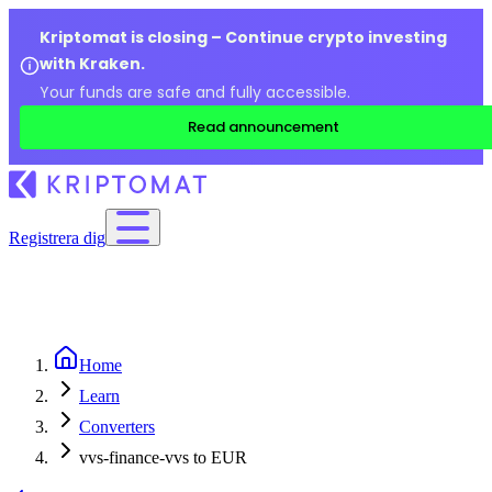
Kriptomat is closing – Continue crypto investing
with Kraken.
Your funds are safe and fully accessible.
Read announcement
Registrera dig
Home
Learn
Converters
vvs-finance-vvs to EUR