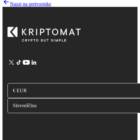
Nazaj na pretvornike
€ EUR
Slovenščina