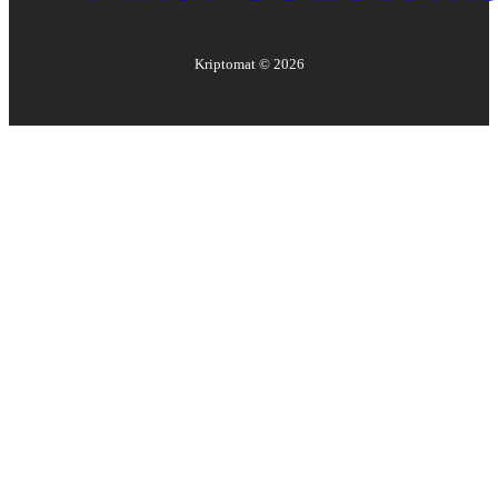
Kriptomat ©
2026