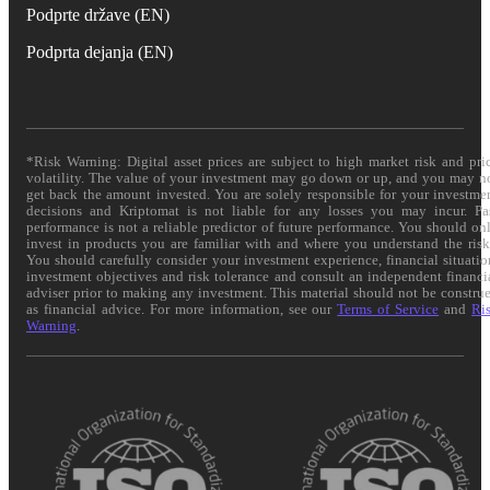
Podprte države (EN)
Podprta dejanja (EN)
*Risk Warning: Digital asset prices are subject to high market risk and pri
volatility. The value of your investment may go down or up, and you may n
get back the amount invested. You are solely responsible for your investme
decisions and Kriptomat is not liable for any losses you may incur. Pa
performance is not a reliable predictor of future performance. You should on
invest in products you are familiar with and where you understand the risk
You should carefully consider your investment experience, financial situatio
investment objectives and risk tolerance and consult an independent financi
adviser prior to making any investment. This material should not be constru
as financial advice. For more information, see our
Terms of Service
and
Ri
Warning
.