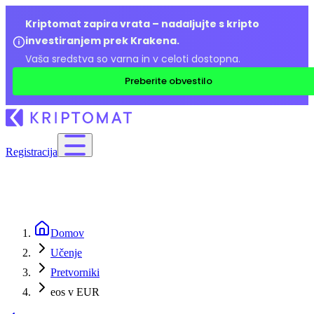
Kriptomat zapira vrata – nadaljujte s kripto
investiranjem prek Krakena.
Vaša sredstva so varna in v celoti dostopna.
Preberite obvestilo
Registracija
Domov
Učenje
Pretvorniki
eos v EUR