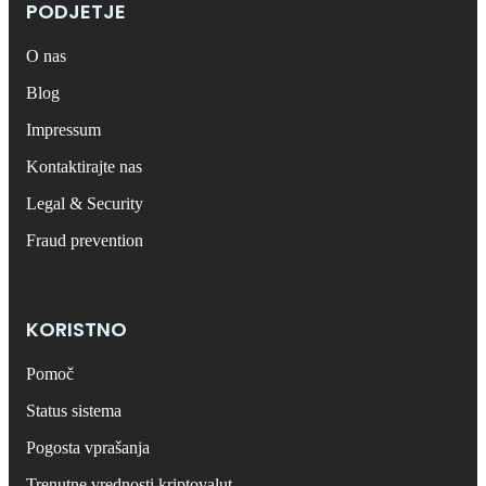
PODJETJE
O nas
Blog
Impressum
Kontaktirajte nas
Legal & Security
Fraud prevention
KORISTNO
Pomoč
Status sistema
Pogosta vprašanja
Trenutne vrednosti kriptovalut