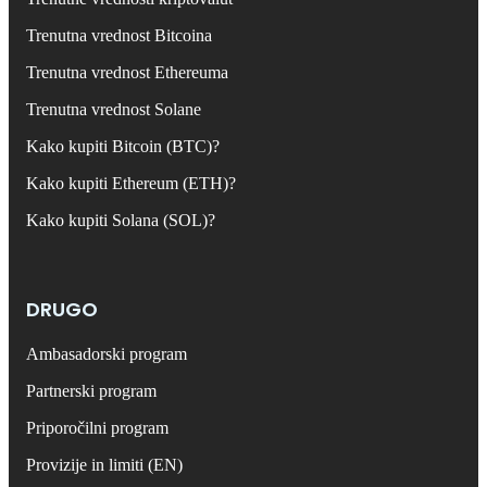
Trenutna vrednost Bitcoina
Trenutna vrednost Ethereuma
Trenutna vrednost Solane
Kako kupiti Bitcoin (BTC)?
Kako kupiti Ethereum (ETH)?
Kako kupiti Solana (SOL)?
DRUGO
Ambasadorski program
Partnerski program
Priporočilni program
Provizije in limiti (EN)