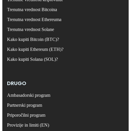
Trenutna vrednost Bitcoina
Trenutna vrednost Ethereuma
Trenutna vrednost Solane
Kako kupiti Bitcoin (BTC)?
Kako kupiti Ethereum (ETH)?
Kako kupiti Solana (SOL)?
DRUGO
Ambasadorski program
Partnerski program
Priporočilni program
Provizije in limiti (EN)