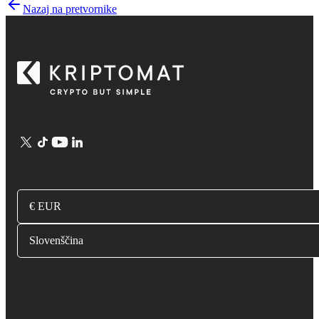
Nazaj na pretvornike
€ EUR
Slovenščina