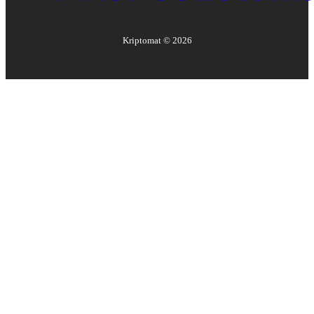
Kriptomat ©
2026