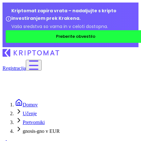
Kriptomat zapira vrata – nadaljujte s kripto
investiranjem prek Krakena.
Vaša sredstva so varna in v celoti dostopna.
Preberite obvestilo
Registracija
Domov
Učenje
Pretvorniki
gnosis-gno v EUR