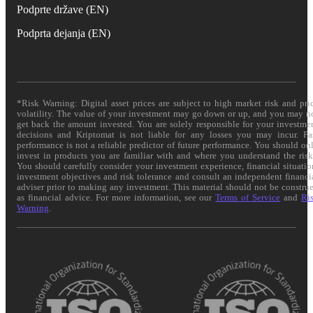
Podprte države (EN)
Podprta dejanja (EN)
*Risk Warning: Digital asset prices are subject to high market risk and pri
volatility. The value of your investment may go down or up, and you may n
get back the amount invested. You are solely responsible for your investme
decisions and Kriptomat is not liable for any losses you may incur. Pa
performance is not a reliable predictor of future performance. You should on
invest in products you are familiar with and where you understand the risk
You should carefully consider your investment experience, financial situatio
investment objectives and risk tolerance and consult an independent financi
adviser prior to making any investment. This material should not be constru
as financial advice. For more information, see our
Terms of Service
and
Ri
Warning
.