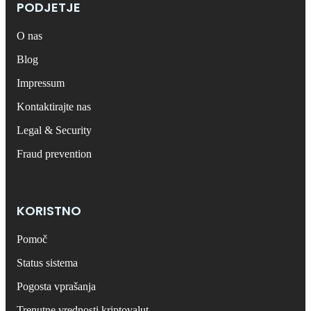
PODJETJE
O nas
Blog
Impressum
Kontaktirajte nas
Legal & Security
Fraud prevention
KORISTNO
Pomoč
Status sistema
Pogosta vprašanja
Trenutne vrednosti kriptovalut