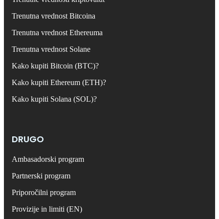
Trenutna vrednost Bitcoina
Trenutna vrednost Ethereuma
Trenutna vrednost Solane
Kako kupiti Bitcoin (BTC)?
Kako kupiti Ethereum (ETH)?
Kako kupiti Solana (SOL)?
DRUGO
Ambasadorski program
Partnerski program
Priporočilni program
Provizije in limiti (EN)