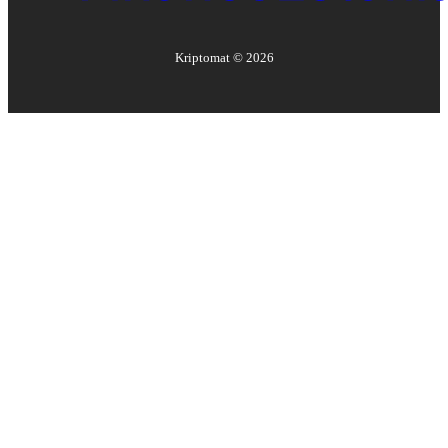
Kriptomat ©
2026