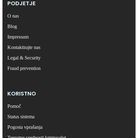
PODJETJE
O nas
Blog
Impressum
Kontaktirajte nas
Legal & Security
Fraud prevention
KORISTNO
Pomoč
Status sistema
Pogosta vprašanja
Trenutne vrednosti kriptovalut