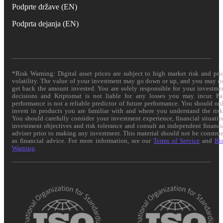
Podprte države (EN)
Podprta dejanja (EN)
*Risk Warning: Digital asset prices are subject to high market risk and pri
volatility. The value of your investment may go down or up, and you may n
get back the amount invested. You are solely responsible for your investme
decisions and Kriptomat is not liable for any losses you may incur. Pa
performance is not a reliable predictor of future performance. You should on
invest in products you are familiar with and where you understand the risk
You should carefully consider your investment experience, financial situatio
investment objectives and risk tolerance and consult an independent financi
adviser prior to making any investment. This material should not be constru
as financial advice. For more information, see our
Terms of Service
and
Ri
Warning
.