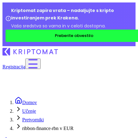
Kriptomat zapira vrata – nadaljujte s kripto
investiranjem prek Krakena.
Vaša sredstva so varna in v celoti dostopna.
Preberite obvestilo
Registracija
Domov
Učenje
Pretvorniki
ribbon-finance-rbn v EUR