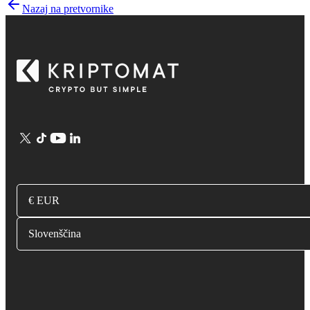
Nazaj na pretvornike
€ EUR
Slovenščina