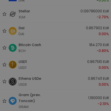
LINK
+0.50%
Stellar
0.139786000 EUR
XLM
-2.70%
Dai
0.867902 EUR
DAI
0.00%
Bitcoin Cash
184.270 EUR
BCH
-0.80%
USD1
0.867510 EUR
USD1
0.00%
Ethena USDe
0.867411 EUR
USDE
0.00%
Gram (prev.
1.190000 EUR
Toncoin)
-2.10%
GRAM