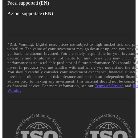
Paesi supportati (EN)
Azioni supportate (EN)
*Risk Warning: Digital asset prices are subject to high market risk and pri
volatility. The value of your investment may go down or up, and you may n
get back the amount invested. You are solely responsible for your investme
decisions and Kriptomat is not liable for any losses you may incur. Pa
performance is not a reliable predictor of future performance. You should on
invest in products you are familiar with and where you understand the risk
You should carefully consider your investment experience, financial situatio
investment objectives and risk tolerance and consult an independent financi
adviser prior to making any investment. This material should not be constru
as financial advice. For more information, see our
Terms of Service
and
Ri
Warning
.