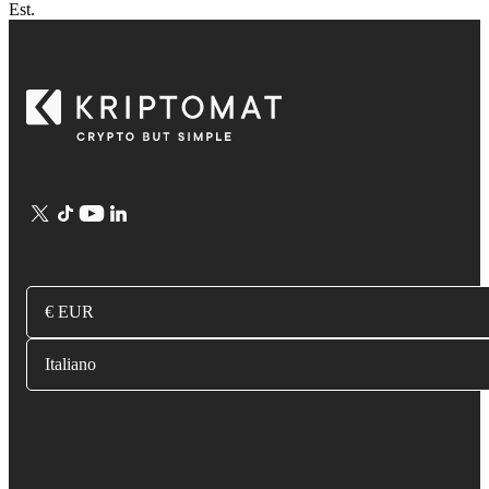
Est.
€ EUR
Italiano