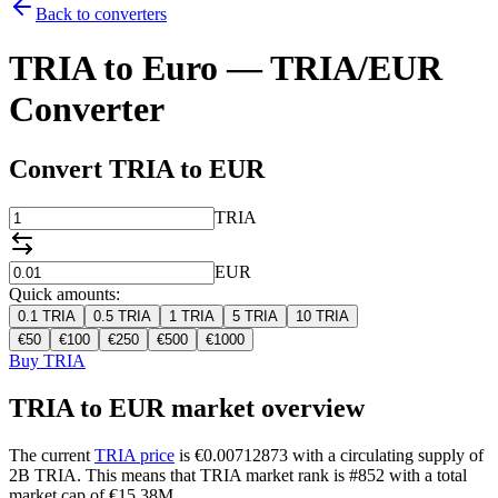
Back to converters
TRIA to Euro — TRIA/EUR
Converter
Convert TRIA to EUR
TRIA
EUR
Quick amounts:
0.1
TRIA
0.5
TRIA
1
TRIA
5
TRIA
10
TRIA
€
50
€
100
€
250
€
500
€
1000
Buy TRIA
TRIA to EUR market overview
The current
TRIA price
is €0.00712873 with a circulating supply of
2B TRIA. This means that TRIA market rank is #852 with a total
market cap of €15.38M.