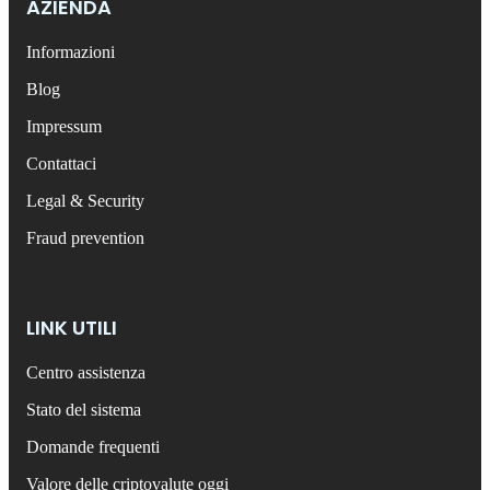
AZIENDA
Informazioni
Blog
Impressum
Contattaci
Legal & Security
Fraud prevention
LINK UTILI
Centro assistenza
Stato del sistema
Domande frequenti
Valore delle criptovalute oggi