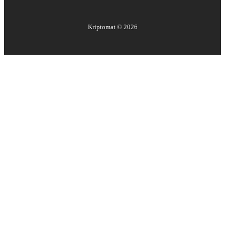
Kriptomat ©
2026