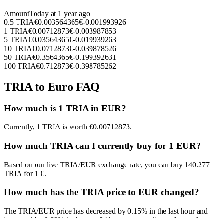
Amount
Today at
1 year ago
0.5
TRIA
€
0.003564365
€
-0.001993926
1
TRIA
€
0.00712873
€
-0.003987853
5
TRIA
€
0.03564365
€
-0.019939263
10
TRIA
€
0.0712873
€
-0.039878526
50
TRIA
€
0.3564365
€
-0.199392631
100
TRIA
€
0.712873
€
-0.398785262
TRIA to Euro FAQ
How much is 1 TRIA in EUR?
Currently, 1 TRIA is worth €0.00712873.
How much TRIA can I currently buy for 1 EUR?
Based on our live TRIA/EUR exchange rate, you can buy 140.277
TRIA for 1 €.
How much has the TRIA price to EUR changed?
The TRIA/EUR price has decreased by 0.15% in the last hour and