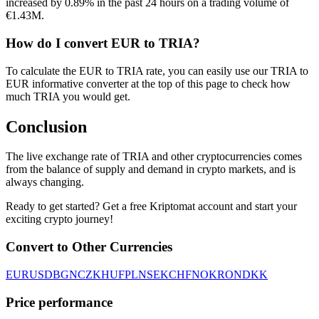
increased by 0.89% in the past 24 hours on a trading volume of
€1.43M.
How do I convert EUR to TRIA?
To calculate the EUR to TRIA rate, you can easily use our TRIA to
EUR informative converter at the top of this page to check how
much TRIA you would get.
Conclusion
The live exchange rate of TRIA and other cryptocurrencies comes
from the balance of supply and demand in crypto markets, and is
always changing.
Ready to get started? Get a free Kriptomat account and start your
exciting crypto journey!
Convert to Other Currencies
EUR
USD
BGN
CZK
HUF
PLN
SEK
CHF
NOK
RON
DKK
Price performance