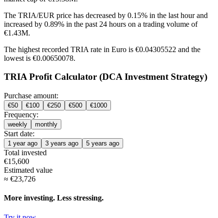
The TRIA/EUR price has
decreased by 0.15%
in the last hour and
increased by 0.89%
in the past 24 hours on a trading volume of
€1.43M.
The highest recorded TRIA rate in Euro is €0.04305522 and the
lowest is €0.00650078.
TRIA Profit Calculator (DCA Investment Strategy)
Purchase amount:
€
50
€
100
€
250
€
500
€
1000
Frequency:
weekly
monthly
Start date:
1 year ago
3 years ago
5 years ago
Total invested
€
15,600
Estimated value
≈
€
23,726
More investing. Less stressing.
Try it now