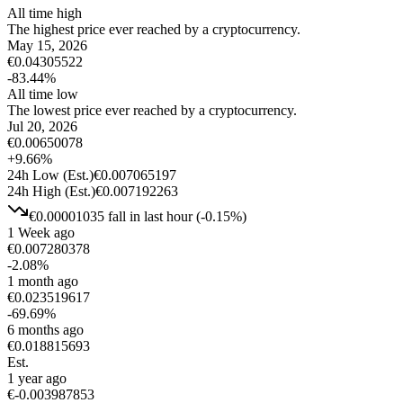
All time high
The highest price ever reached by a cryptocurrency.
May 15, 2026
€
0.04305522
-83.44
%
All time low
The lowest price ever reached by a cryptocurrency.
Jul 20, 2026
€
0.00650078
+
9.66
%
24h Low
(Est.)
€
0.007065197
24h High
(Est.)
€
0.007192263
€
0.00001035
fall
in last hour
(
-0.15
%)
1 Week ago
€
0.007280378
-2.08
%
1 month ago
€
0.023519617
-69.69
%
6 months ago
€
0.018815693
Est.
1 year ago
€
-0.003987853