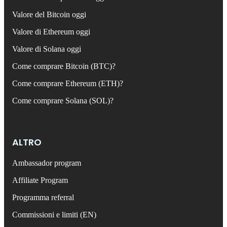
Valore del Bitcoin oggi
Valore di Ethereum oggi
Valore di Solana oggi
Come comprare Bitcoin (BTC)?
Come comprare Ethereum (ETH)?
Come comprare Solana (SOL)?
ALTRO
Ambassador program
Affiliate Program
Programma referral
Commissioni e limiti (EN)