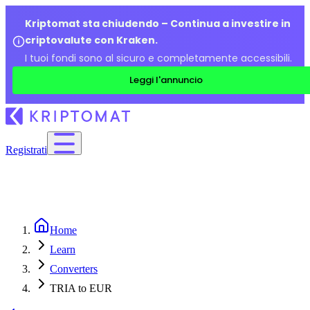
Kriptomat sta chiudendo – Continua a investire in
criptovalute con Kraken.
I tuoi fondi sono al sicuro e completamente accessibili.
Leggi l'annuncio
Registrati
Home
Learn
Converters
TRIA to EUR