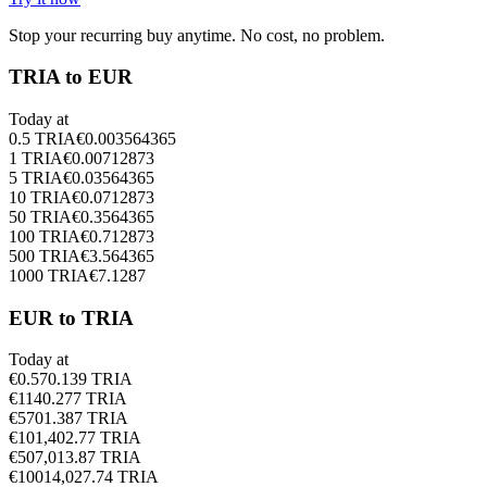
Stop your recurring buy anytime. No cost, no problem.
TRIA to EUR
Today at
0.5
TRIA
€
0.003564365
1
TRIA
€
0.00712873
5
TRIA
€
0.03564365
10
TRIA
€
0.0712873
50
TRIA
€
0.3564365
100
TRIA
€
0.712873
500
TRIA
€
3.564365
1000
TRIA
€
7.1287
EUR to TRIA
Today at
€
0.5
70.139
TRIA
€
1
140.277
TRIA
€
5
701.387
TRIA
€
10
1,402.77
TRIA
€
50
7,013.87
TRIA
€
100
14,027.74
TRIA