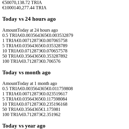
€
500
70,138.72
TRIA
€
1000
140,277.44
TRIA
Today vs 24 hours ago
Amount
Today at
24 hours ago
0.5
TRIA
€
0.003564365
€
0.003532879
1
TRIA
€
0.00712873
€
0.007065758
5
TRIA
€
0.03564365
€
0.035328789
10
TRIA
€
0.0712873
€
0.070657578
50
TRIA
€
0.3564365
€
0.353287892
100
TRIA
€
0.712873
€
0.706576
Today vs month ago
Amount
Today at
1 month ago
0.5
TRIA
€
0.003564365
€
0.011759808
1
TRIA
€
0.00712873
€
0.023519617
5
TRIA
€
0.03564365
€
0.117598084
10
TRIA
€
0.0712873
€
0.235196168
50
TRIA
€
0.3564365
€
1.175981
100
TRIA
€
0.712873
€
2.351962
Today vs year ago