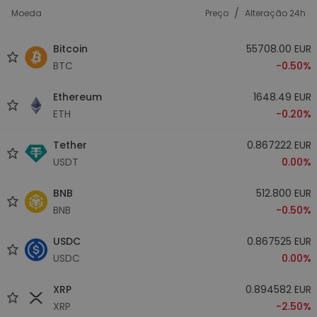
/
Moeda
Preço
Alteração 24h
Bitcoin
55708.00 EUR
BTC
-0.50%
Ethereum
1648.49 EUR
ETH
-0.20%
Tether
0.867222 EUR
USDT
0.00%
BNB
512.800 EUR
BNB
-0.50%
USDC
0.867525 EUR
USDC
0.00%
XRP
0.894582 EUR
XRP
-2.50%