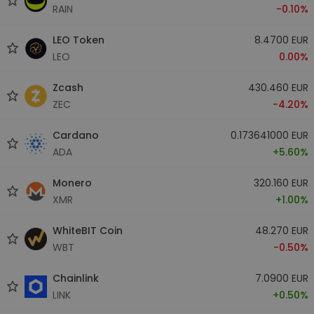
RAIN
-0.10%
LEO Token
8.4700 EUR
LEO
0.00%
Zcash
430.460 EUR
ZEC
-4.20%
Cardano
0.173641000 EUR
ADA
+5.60%
Monero
320.160 EUR
XMR
+1.00%
WhiteBIT Coin
48.270 EUR
WBT
-0.50%
Chainlink
7.0900 EUR
LINK
+0.50%