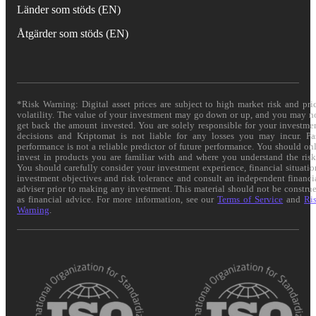
Länder som stöds (EN)
Åtgärder som stöds (EN)
*Risk Warning: Digital asset prices are subject to high market risk and pri
volatility. The value of your investment may go down or up, and you may n
get back the amount invested. You are solely responsible for your investme
decisions and Kriptomat is not liable for any losses you may incur. Pa
performance is not a reliable predictor of future performance. You should on
invest in products you are familiar with and where you understand the risk
You should carefully consider your investment experience, financial situatio
investment objectives and risk tolerance and consult an independent financi
adviser prior to making any investment. This material should not be constru
as financial advice. For more information, see our
Terms of Service
and
Ri
Warning
.