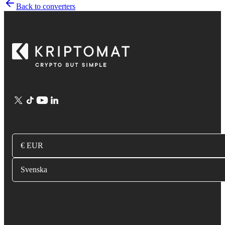
Back to converters
€ EUR
Svenska