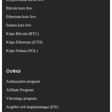
Bitcoin kurs live
Ethereum kurs live
Solana kurs live
Köpa Bitcoin (BTC)
Köpa Ethereum (ETH)
Köpa Solana (SOL)
ÖVRIG
Ambassador program
Affiliate Program
Värvnings program
Avgifter och begränsningar (EN)