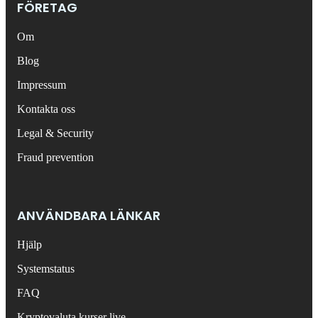
FÖRETAG
Om
Blog
Impressum
Kontakta oss
Legal & Security
Fraud prevention
ANVÄNDBARA LÄNKAR
Hjälp
Systemstatus
FAQ
Kryptovaluta kurser live