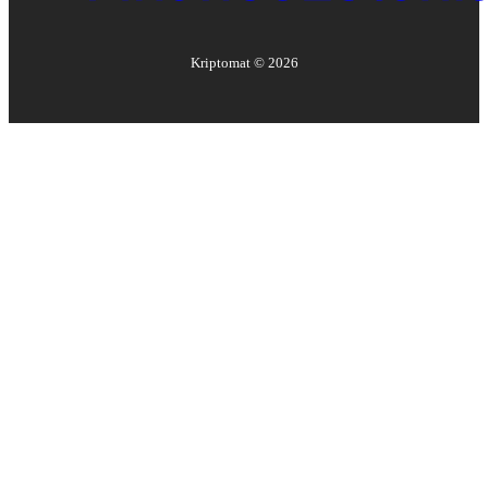
Kriptomat ©
2026