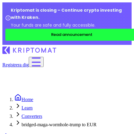
Kriptomat is closing – Continue crypto investing
with Kraken.
Your funds are safe and fully accessible.
Read announcement
Registrera dig
Home
Learn
Converters
bridged-maga-wormhole-trump to EUR