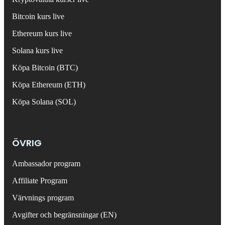
Bitcoin kurs live
Ethereum kurs live
Solana kurs live
Köpa Bitcoin (BTC)
Köpa Ethereum (ETH)
Köpa Solana (SOL)
ÖVRIG
Ambassador program
Affiliate Program
Värvnings program
Avgifter och begränsningar (EN)