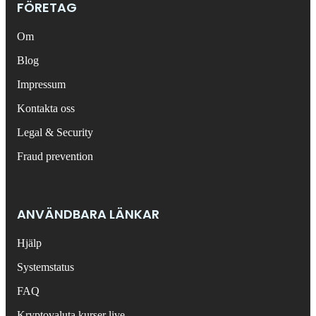
FÖRETAG
Om
Blog
Impressum
Kontakta oss
Legal & Security
Fraud prevention
ANVÄNDBARA LÄNKAR
Hjälp
Systemstatus
FAQ
Kryptovaluta kurser live