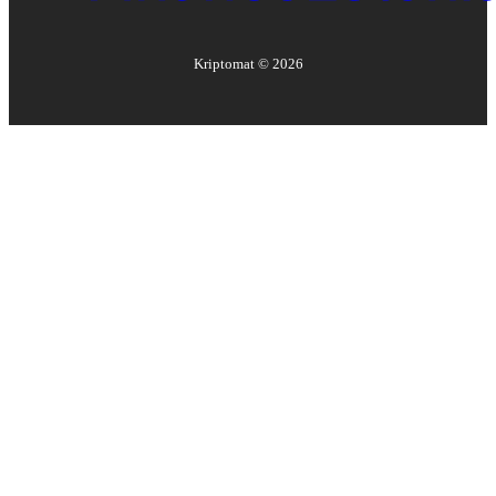
Kriptomat ©
2026