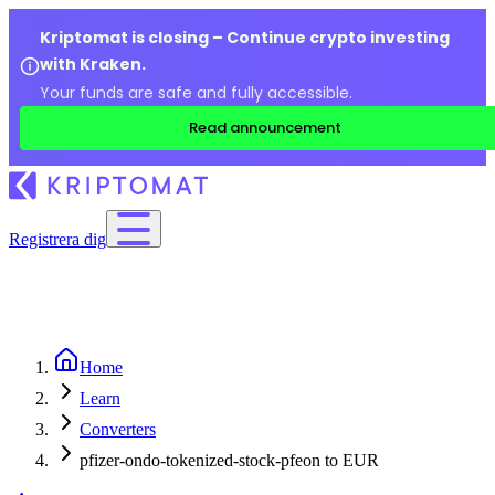
Kriptomat is closing – Continue crypto investing
with Kraken.
Your funds are safe and fully accessible.
Read announcement
Registrera dig
Home
Learn
Converters
pfizer-ondo-tokenized-stock-pfeon to EUR