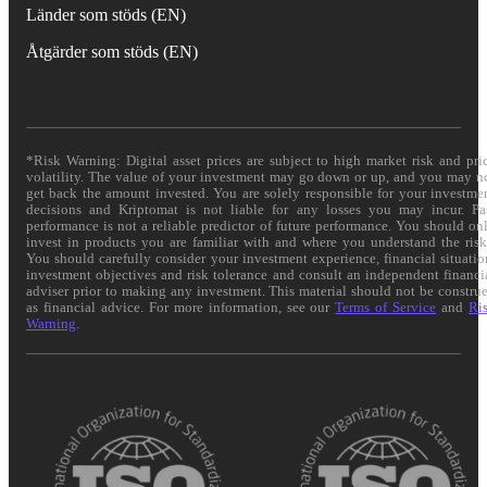
Länder som stöds (EN)
Åtgärder som stöds (EN)
*Risk Warning: Digital asset prices are subject to high market risk and pri
volatility. The value of your investment may go down or up, and you may n
get back the amount invested. You are solely responsible for your investme
decisions and Kriptomat is not liable for any losses you may incur. Pa
performance is not a reliable predictor of future performance. You should on
invest in products you are familiar with and where you understand the risk
You should carefully consider your investment experience, financial situatio
investment objectives and risk tolerance and consult an independent financi
adviser prior to making any investment. This material should not be constru
as financial advice. For more information, see our
Terms of Service
and
Ri
Warning
.