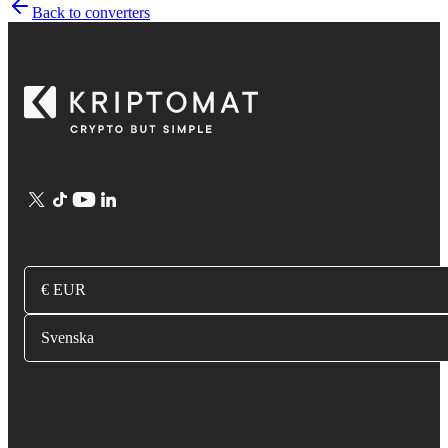
Back to converters
€ EUR
Svenska