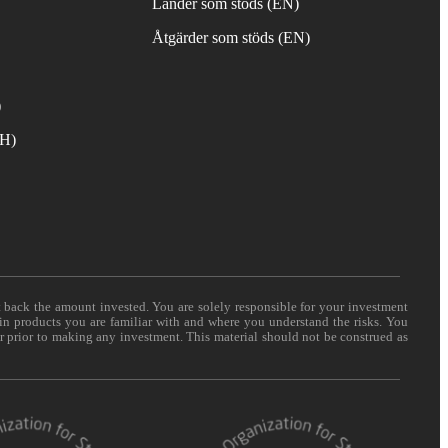
Länder som stöds (EN)
Åtgärder som stöds (EN)
)
TH)
t back the amount invested. You are solely responsible for your investment
 in products you are familiar with and where you understand the risks. You
er prior to making any investment. This material should not be construed as