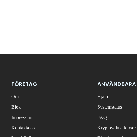
FÖRETAG
ANVÄNDBARA
Om
Hjälp
Blog
Systemstatus
Impressum
FAQ
Kontakta oss
Kryptovaluta kurser 