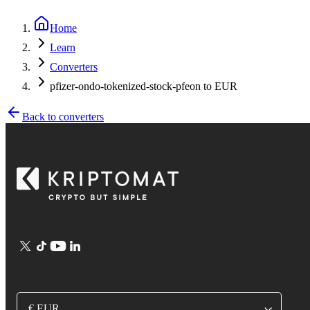
Home
Learn
Converters
pfizer-ondo-tokenized-stock-pfeon to EUR
Back to converters
€ EUR