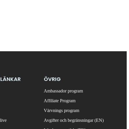
 LÄNKAR
ÖVRIG
Ambassador program
Affiliate Program
Värvnings program
live
Avgifter och begränsningar (EN)