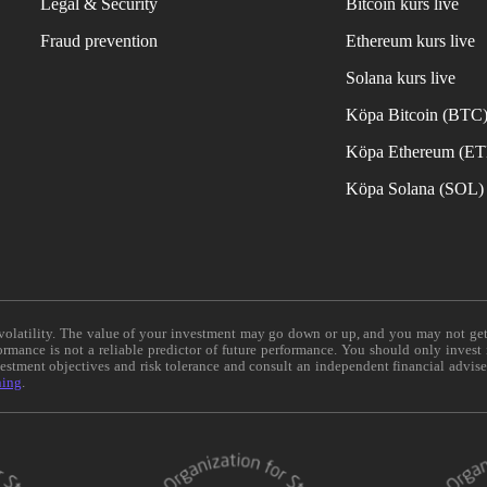
Legal & Security
Bitcoin kurs live
Fraud prevention
Ethereum kurs live
Solana kurs live
Köpa Bitcoin (BTC
Köpa Ethereum (E
Köpa Solana (SOL)
e volatility. The value of your investment may go down or up, and you may not ge
formance is not a reliable predictor of future performance. You should only invest
vestment objectives and risk tolerance and consult an independent financial advis
ning
.