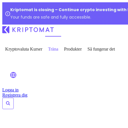
Kriptomat is closing – Continue crypto investing with
Your funds are safe and fully accessible.
Kryptovaluta Kurser
Träna
Produkter
Så fungerar det
Logga in
Registrera dig