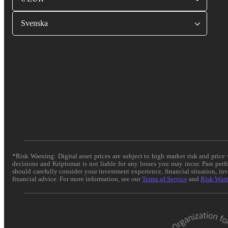
Svenska
*Risk Warning: Digital asset prices are subject to high market risk and pric
decisions and Kriptomat is not liable for any losses you may incur. Past per
should carefully consider your investment experience, financial situation, in
financial advice. For more information, see our
Terms of Service
and
Risk War