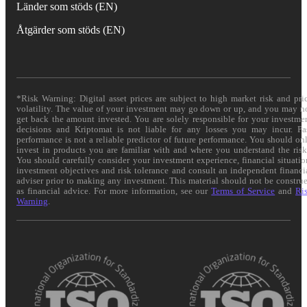
Länder som stöds (EN)
Åtgärder som stöds (EN)
*Risk Warning: Digital asset prices are subject to high market risk and pri
volatility. The value of your investment may go down or up, and you may n
get back the amount invested. You are solely responsible for your investme
decisions and Kriptomat is not liable for any losses you may incur. Pa
performance is not a reliable predictor of future performance. You should on
invest in products you are familiar with and where you understand the risk
You should carefully consider your investment experience, financial situatio
investment objectives and risk tolerance and consult an independent financi
adviser prior to making any investment. This material should not be constru
as financial advice. For more information, see our
Terms of Service
and
Ri
Warning
.