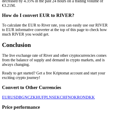
decreased by 4.35% in the past 24 hours on a trading volume of
€3.21M.
How do I convert EUR to RIVER?
To calculate the EUR to River rate, you can easily use our RIVER
to EUR informative converter at the top of this page to check how
much RIVER you would get.
Conclusion
The live exchange rate of River and other cryptocurrencies comes
from the balance of supply and demand in crypto markets, and is
always changing.
Ready to get started? Get a free Kriptomat account and start your
exciting crypto journey!
Convert to Other Currencies
EUR
USD
BGN
CZK
HUF
PLN
SEK
CHF
NOK
RON
DKK
Price performance