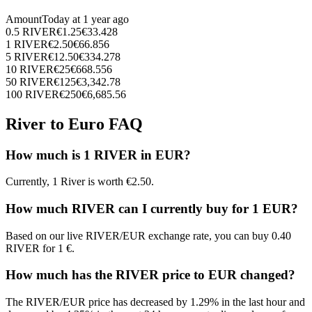
Amount
Today at
1 year ago
0.5
RIVER
€
1.25
€
33.428
1
RIVER
€
2.50
€
66.856
5
RIVER
€
12.50
€
334.278
10
RIVER
€
25
€
668.556
50
RIVER
€
125
€
3,342.78
100
RIVER
€
250
€
6,685.56
River to Euro FAQ
How much is 1 RIVER in EUR?
Currently, 1 River is worth €2.50.
How much RIVER can I currently buy for 1 EUR?
Based on our live RIVER/EUR exchange rate, you can buy 0.40
RIVER for 1 €.
How much has the RIVER price to EUR changed?
The RIVER/EUR price has decreased by 1.29% in the last hour and