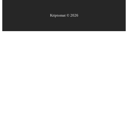
Kriptomat ©
2026