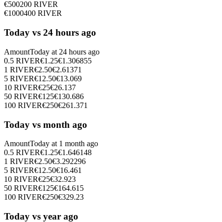
€
500
200
RIVER
€
1000
400
RIVER
Today vs 24 hours ago
Amount
Today at
24 hours ago
0.5
RIVER
€
1.25
€
1.306855
1
RIVER
€
2.50
€
2.61371
5
RIVER
€
12.50
€
13.069
10
RIVER
€
25
€
26.137
50
RIVER
€
125
€
130.686
100
RIVER
€
250
€
261.371
Today vs month ago
Amount
Today at
1 month ago
0.5
RIVER
€
1.25
€
1.646148
1
RIVER
€
2.50
€
3.292296
5
RIVER
€
12.50
€
16.461
10
RIVER
€
25
€
32.923
50
RIVER
€
125
€
164.615
100
RIVER
€
250
€
329.23
Today vs year ago