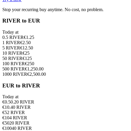
Stop your recurring buy anytime. No cost, no problem.
RIVER to EUR
Today at
0.5
RIVER
€
1.25
1
RIVER
€
2.50
5
RIVER
€
12.50
10
RIVER
€
25
50
RIVER
€
125
100
RIVER
€
250
500
RIVER
€
1,250.00
1000
RIVER
€
2,500.00
EUR to RIVER
Today at
€
0.5
0.20
RIVER
€
1
0.40
RIVER
€
5
2
RIVER
€
10
4
RIVER
€
50
20
RIVER
€
100
40
RIVER