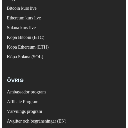
Bitcoin kurs live
Ethereum kurs live
Solana kurs live
Köpa Bitcoin (BTC)
Köpa Ethereum (ETH)
Köpa Solana (SOL)
ÖVRIG
Ambassador program
Affiliate Program
Värvnings program
Avgifter och begränsningar (EN)