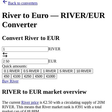
Back to converters
River to Euro — RIVER/EUR
Converter
Convert River to EUR
RIVER
EUR
Quick amounts:
0.1
RIVER
0.5
RIVER
1
RIVER
5
RIVER
10
RIVER
€
50
€
100
€
250
€
500
€
1000
Buy River
RIVER to EUR market overview
The current
River price
is €2.50 with a circulating supply of 20M
RIVER. This means that River market rank is #391 with a total
market cap of €48.88M.