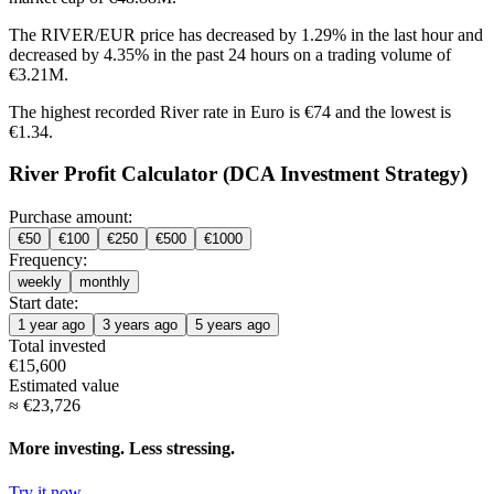
The RIVER/EUR price has
decreased by 1.29%
in the last hour and
decreased by 4.35%
in the past 24 hours on a trading volume of
€3.21M.
The highest recorded River rate in Euro is €74 and the lowest is
€1.34.
River Profit Calculator (DCA Investment Strategy)
Purchase amount:
€
50
€
100
€
250
€
500
€
1000
Frequency:
weekly
monthly
Start date:
1 year ago
3 years ago
5 years ago
Total invested
€
15,600
Estimated value
≈
€
23,726
More investing. Less stressing.
Try it now