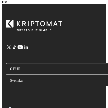
Est.
€ EUR
Svenska