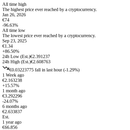
All time high
The highest price ever reached by a cryptocurrency.
Jan 26, 2026
€
74
-96.63
%
All time low
The lowest price ever reached by a cryptocurrency.
Sep 23, 2025
€
1.34
+
86.50
%
24h Low
(Est.)
€
2.391237
24h High
(Est.)
€
2.608763
€
0.03223775
fall
in last hour
(
-1.29
%)
1 Week ago
€
2.163238
+
15.57
%
1 month ago
€
3.292296
-24.07
%
6 months ago
€
2.633837
Est.
1 year ago
€
66.856