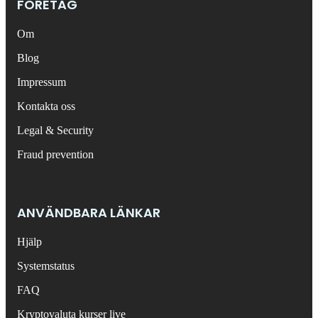
FÖRETAG
Om
Blog
Impressum
Kontakta oss
Legal & Security
Fraud prevention
ANVÄNDBARA LÄNKAR
Hjälp
Systemstatus
FAQ
Kryptovaluta kurser live