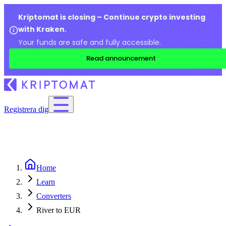
Kriptomat is closing – Continue crypto investing
with Kraken.
Your funds are safe and fully accessible.
Read announcement
Registrera dig
Home
Learn
Converters
River to EUR