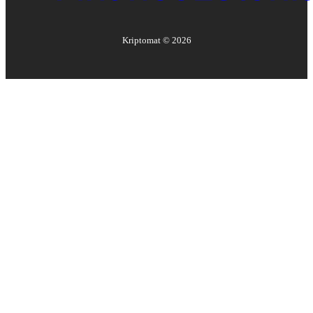
Kriptomat ©
2026