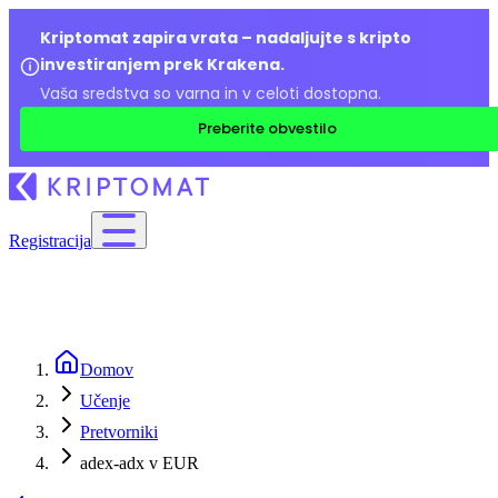
Kriptomat zapira vrata – nadaljujte s kripto
investiranjem prek Krakena.
Vaša sredstva so varna in v celoti dostopna.
Preberite obvestilo
Registracija
Domov
Učenje
Pretvorniki
adex-adx v EUR