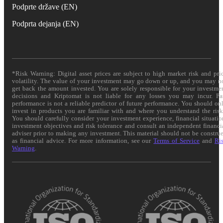
Podprte države (EN)
Podprta dejanja (EN)
*Risk Warning: Digital asset prices are subject to high market risk and pri
volatility. The value of your investment may go down or up, and you may n
get back the amount invested. You are solely responsible for your investme
decisions and Kriptomat is not liable for any losses you may incur. Pa
performance is not a reliable predictor of future performance. You should on
invest in products you are familiar with and where you understand the risk
You should carefully consider your investment experience, financial situatio
investment objectives and risk tolerance and consult an independent financi
adviser prior to making any investment. This material should not be constru
as financial advice. For more information, see our
Terms of Service
and
Ri
Warning
.