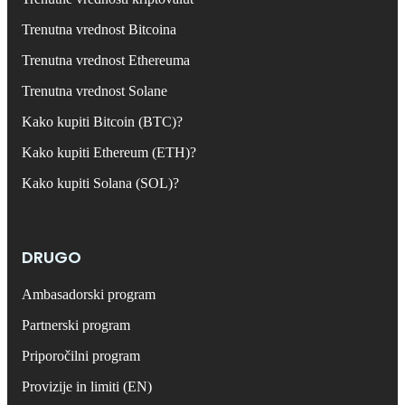
Trenutna vrednost Bitcoina
Trenutna vrednost Ethereuma
Trenutna vrednost Solane
Kako kupiti Bitcoin (BTC)?
Kako kupiti Ethereum (ETH)?
Kako kupiti Solana (SOL)?
DRUGO
Ambasadorski program
Partnerski program
Priporočilni program
Provizije in limiti (EN)