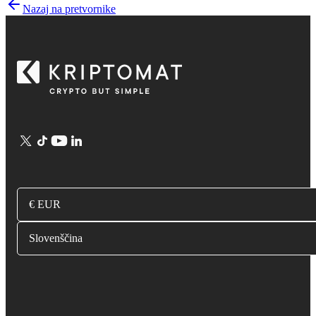
Nazaj na pretvornike
€ EUR
Slovenščina