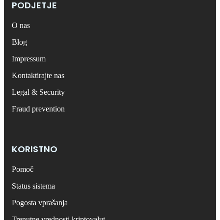
PODJETJE
O nas
Blog
Impressum
Kontaktirajte nas
Legal & Security
Fraud prevention
KORISTNO
Pomoč
Status sistema
Pogosta vprašanja
Trenutne vrednosti kriptovalut