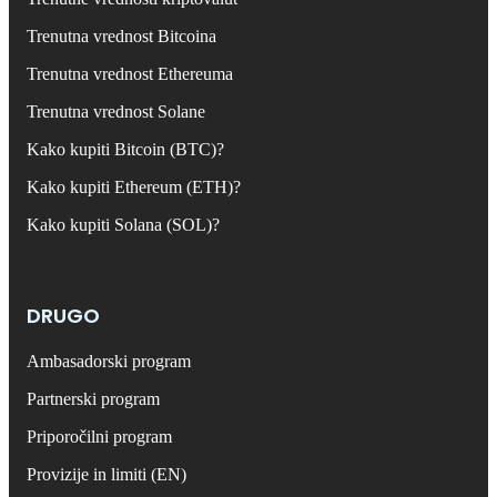
Trenutna vrednost Bitcoina
Trenutna vrednost Ethereuma
Trenutna vrednost Solane
Kako kupiti Bitcoin (BTC)?
Kako kupiti Ethereum (ETH)?
Kako kupiti Solana (SOL)?
DRUGO
Ambasadorski program
Partnerski program
Priporočilni program
Provizije in limiti (EN)