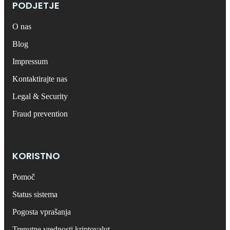
PODJETJE
O nas
Blog
Impressum
Kontaktirajte nas
Legal & Security
Fraud prevention
KORISTNO
Pomoč
Status sistema
Pogosta vprašanja
Trenutne vrednosti kriptovalut