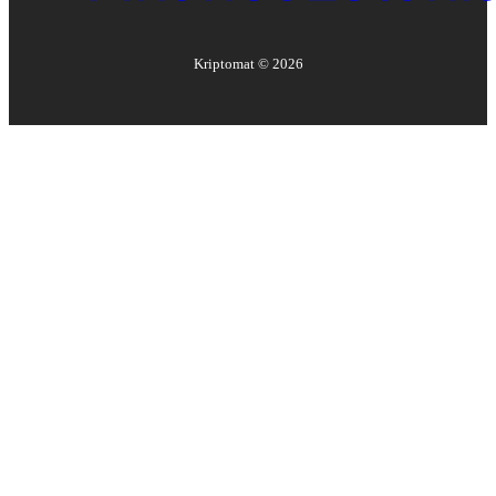
Kriptomat ©
2026