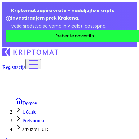
Kriptomat zapira vrata – nadaljujte s kripto
investiranjem prek Krakena.
Vaša sredstva so varna in v celoti dostopna.
Preberite obvestilo
Registracija
Domov
Učenje
Pretvorniki
arbuz v EUR