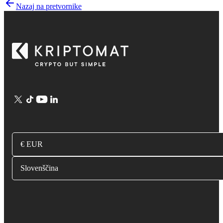
Nazaj na pretvornike
€ EUR
Slovenščina