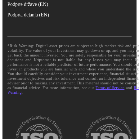
Podprte države (EN)
Podprta dejanja (EN)
*Risk Warning: Digital asset prices are subject to high market risk and pri
volatility. The value of your investment may go down or up, and you may n
get back the amount invested. You are solely responsible for your investme
decisions and Kriptomat is not liable for any losses you may incur. Pa
performance is not a reliable predictor of future performance. You should on
invest in products you are familiar with and where you understand the risk
You should carefully consider your investment experience, financial situatio
investment objectives and risk tolerance and consult an independent financi
adviser prior to making any investment. This material should not be constru
as financial advice. For more information, see our
Terms of Service
and
Ri
Warning
.