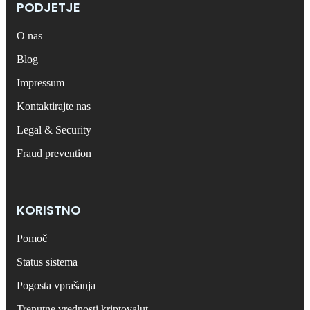
PODJETJE
O nas
Blog
Impressum
Kontaktirajte nas
Legal & Security
Fraud prevention
KORISTNO
Pomoč
Status sistema
Pogosta vprašanja
Trenutne vrednosti kriptovalut