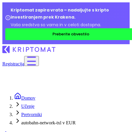
Kriptomat zapira vrata – nadaljujte s kripto
investiranjem prek Krakena.
Vaša sredstva so varna in v celoti dostopna.
Preberite obvestilo
Registracija
Domov
Učenje
Pretvorniki
autobahn-network-txl v EUR