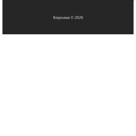
Kriptomat ©
2026