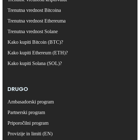
Trenutna vrednost Bitcoina
Trenutna vrednost Ethereuma
Trenutna vrednost Solane
Kako kupiti Bitcoin (BTC)?
Kako kupiti Ethereum (ETH)?
Kako kupiti Solana (SOL)?
DRUGO
Ambasadorski program
Partnerski program
Priporočilni program
Provizije in limiti (EN)