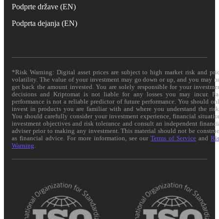
Podprte države (EN)
Podprta dejanja (EN)
*Risk Warning: Digital asset prices are subject to high market risk and pri
volatility. The value of your investment may go down or up, and you may n
get back the amount invested. You are solely responsible for your investme
decisions and Kriptomat is not liable for any losses you may incur. Pa
performance is not a reliable predictor of future performance. You should on
invest in products you are familiar with and where you understand the risk
You should carefully consider your investment experience, financial situatio
investment objectives and risk tolerance and consult an independent financi
adviser prior to making any investment. This material should not be constru
as financial advice. For more information, see our
Terms of Service
and
Ri
Warning
.