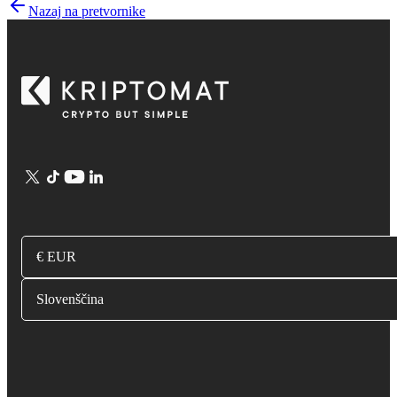
Nazaj na pretvornike
€ EUR
Slovenščina