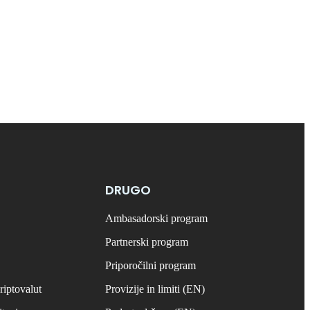
DRUGO
Ambasadorski program
Partnerski program
Priporočilni program
riptovalut
Provizije in limiti (EN)