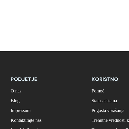
PODJETJE
KORISTNO
O nas
Pomoč
Blog
Status sistema
Impressum
Pogosta vprašanja
Kontaktirajte nas
Trenutne vrednosti k