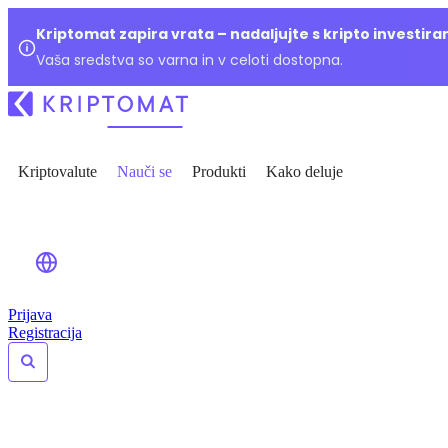
Kriptomat zapira vrata – nadaljujte s kripto investir
Vaša sredstva so varna in v celoti dostopna.
Kriptovalute
Nauči se
Produkti
Kako deluje
Prijava
Registracija