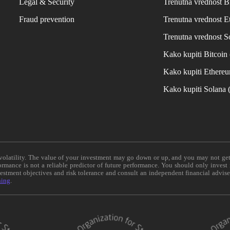
Legal & Security
Trenutna vrednost B
Fraud prevention
Trenutna vrednost 
Trenutna vrednost S
Kako kupiti Bitcoi
Kako kupiti Ethere
Kako kupiti Solana
e volatility. The value of your investment may go down or up, and you may not ge
formance is not a reliable predictor of future performance. You should only invest
vestment objectives and risk tolerance and consult an independent financial advis
ning
.