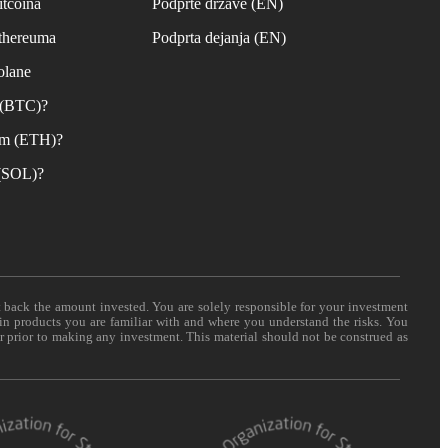
itcoina
Podprte države (EN)
Ethereuma
Podprta dejanja (EN)
olane
n (BTC)?
um (ETH)?
 (SOL)?
t back the amount invested. You are solely responsible for your investment
 in products you are familiar with and where you understand the risks. You
er prior to making any investment. This material should not be construed as