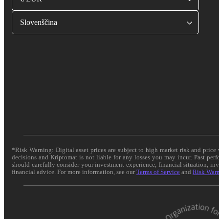
Slovenščina
*Risk Warning: Digital asset prices are subject to high market risk and pric
decisions and Kriptomat is not liable for any losses you may incur. Past per
should carefully consider your investment experience, financial situation, in
financial advice. For more information, see our
Terms of Service
and
Risk War