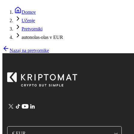
Domov
Učenje
Pretvorniki
autonolas-olas v EUR
Nazaj na pretvornike
€ EUR