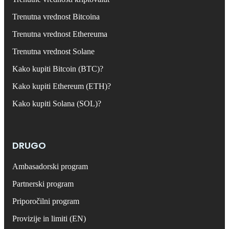
Trenutna vrednost Bitcoina
Trenutna vrednost Ethereuma
Trenutna vrednost Solane
Kako kupiti Bitcoin (BTC)?
Kako kupiti Ethereum (ETH)?
Kako kupiti Solana (SOL)?
DRUGO
Ambasadorski program
Partnerski program
Priporočilni program
Provizije in limiti (EN)