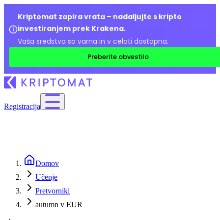
Kriptomat zapira vrata – nadaljujte s kripto
investiranjem prek Krakena.
Vaša sredstva so varna in v celoti dostopna.
Preberite obvestilo
Registracija
Domov
Učenje
Pretvorniki
autumn v EUR