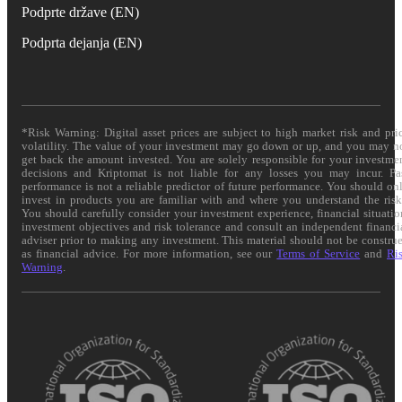
Podprte države (EN)
Podprta dejanja (EN)
*Risk Warning: Digital asset prices are subject to high market risk and pri
volatility. The value of your investment may go down or up, and you may n
get back the amount invested. You are solely responsible for your investme
decisions and Kriptomat is not liable for any losses you may incur. Pa
performance is not a reliable predictor of future performance. You should on
invest in products you are familiar with and where you understand the risk
You should carefully consider your investment experience, financial situatio
investment objectives and risk tolerance and consult an independent financi
adviser prior to making any investment. This material should not be constru
as financial advice. For more information, see our
Terms of Service
and
Ri
Warning
.