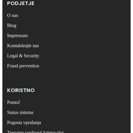
PODJETJE
O nas
Blog
Impressum
Kontaktirajte nas
Legal & Security
Fraud prevention
KORISTNO
Pomoč
Status sistema
Pogosta vprašanja
Trenutne vrednosti kriptovalut