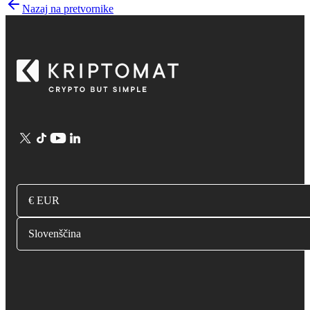
Nazaj na pretvornike
€ EUR
Slovenščina