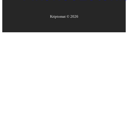
Kriptomat ©
2026