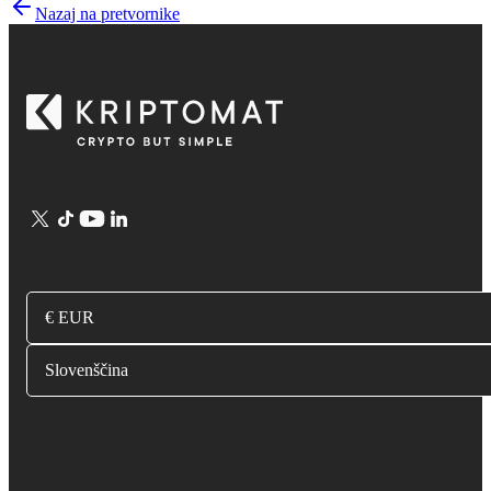
Nazaj na pretvornike
€ EUR
Slovenščina