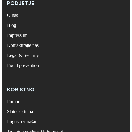
PODJETJE
O nas
Blog
Impressum
Kontaktirajte nas
Legal & Security
Fraud prevention
KORISTNO
Pomoč
Status sistema
Pogosta vprašanja
Trenutne vrednosti kriptovalut