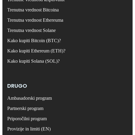
Trenutna vrednost Bitcoina
Trenutna vrednost Ethereuma
Trenutna vrednost Solane
Kako kupiti Bitcoin (BTC)?
Kako kupiti Ethereum (ETH)?
Kako kupiti Solana (SOL)?
DRUGO
Ambasadorski program
Partnerski program
Priporočilni program
Provizije in limiti (EN)