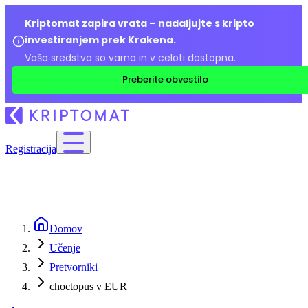
Kriptomat zapira vrata – nadaljujte s kripto
investiranjem prek Krakena.
Vaša sredstva so varna in v celoti dostopna.
Preberite obvestilo
Registracija
Domov
Učenje
Pretvorniki
choctopus v EUR