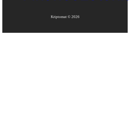
Kriptomat ©
2026