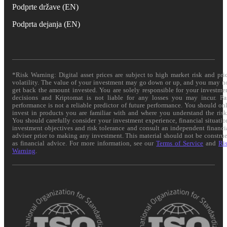
Podprte države (EN)
Podprta dejanja (EN)
*Risk Warning: Digital asset prices are subject to high market risk and pri
volatility. The value of your investment may go down or up, and you may n
get back the amount invested. You are solely responsible for your investme
decisions and Kriptomat is not liable for any losses you may incur. Pa
performance is not a reliable predictor of future performance. You should on
invest in products you are familiar with and where you understand the risk
You should carefully consider your investment experience, financial situatio
investment objectives and risk tolerance and consult an independent financi
adviser prior to making any investment. This material should not be constru
as financial advice. For more information, see our
Terms of Service
and
Ri
Warning
.