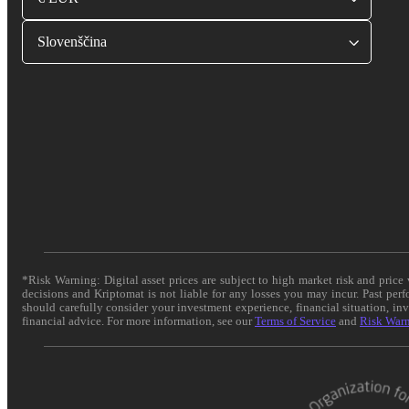
Slovenščina
*Risk Warning: Digital asset prices are subject to high market risk and pric
decisions and Kriptomat is not liable for any losses you may incur. Past per
should carefully consider your investment experience, financial situation, in
financial advice. For more information, see our
Terms of Service
and
Risk War