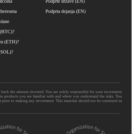
itcoina
Podprte države (EN)
Ethereuma
Podprta dejanja (EN)
olane
n (BTC)?
um (ETH)?
 (SOL)?
t back the amount invested. You are solely responsible for your investment
 in products you are familiar with and where you understand the risks. You
er prior to making any investment. This material should not be construed as