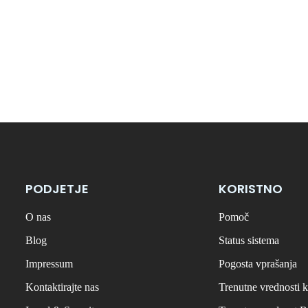
PODJETJE
KORISTNO
O nas
Pomoč
Blog
Status sistema
Impressum
Pogosta vprašanja
Kontaktirajte nas
Trenutne vrednosti k