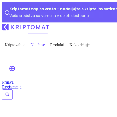
Kriptomat zapira vrata – nadaljujte s kripto investir
Vaša sredstva so varna in v celoti dostopna.
Kriptovalute
Nauči se
Produkti
Kako deluje
Prijava
Registracija