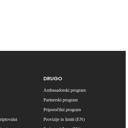
DRUGO
Ambasadorski program
Partnerski program
Priporočilni program
riptovalut
Provizije in limiti (EN)