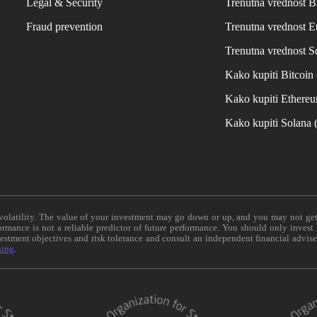
Legal & Security
Trenutna vrednost B
Fraud prevention
Trenutna vrednost 
Trenutna vrednost S
Kako kupiti Bitcoi
Kako kupiti Ethere
Kako kupiti Solana
e volatility. The value of your investment may go down or up, and you may not ge
formance is not a reliable predictor of future performance. You should only invest
vestment objectives and risk tolerance and consult an independent financial advis
ning
.