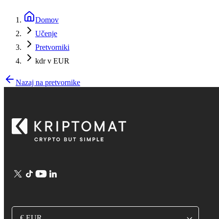
Domov
Učenje
Pretvorniki
kdr v EUR
Nazaj na pretvornike
€ EUR