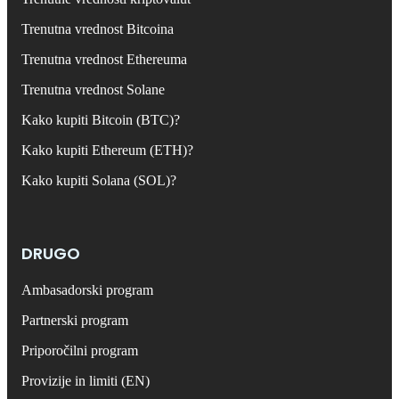
Trenutna vrednost Bitcoina
Trenutna vrednost Ethereuma
Trenutna vrednost Solane
Kako kupiti Bitcoin (BTC)?
Kako kupiti Ethereum (ETH)?
Kako kupiti Solana (SOL)?
DRUGO
Ambasadorski program
Partnerski program
Priporočilni program
Provizije in limiti (EN)