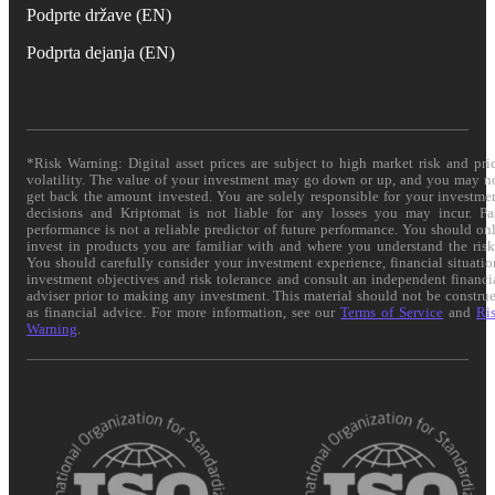
Podprte države (EN)
Podprta dejanja (EN)
*Risk Warning: Digital asset prices are subject to high market risk and pri
volatility. The value of your investment may go down or up, and you may n
get back the amount invested. You are solely responsible for your investme
decisions and Kriptomat is not liable for any losses you may incur. Pa
performance is not a reliable predictor of future performance. You should on
invest in products you are familiar with and where you understand the risk
You should carefully consider your investment experience, financial situatio
investment objectives and risk tolerance and consult an independent financi
adviser prior to making any investment. This material should not be constru
as financial advice. For more information, see our
Terms of Service
and
Ri
Warning
.