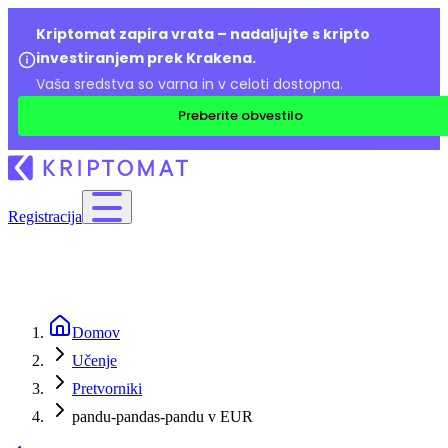
Kriptomat zapira vrata – nadaljujte s kripto
investiranjem prek Krakena.
Vaša sredstva so varna in v celoti dostopna.
Preberite obvestilo
Registracija
Domov
Učenje
Pretvorniki
pandu-pandas-pandu v EUR