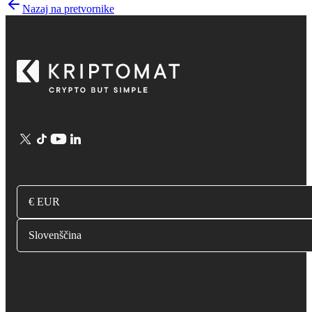
Nazaj na pretvornike
€ EUR
Slovenščina