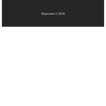
Kriptomat ©
2026