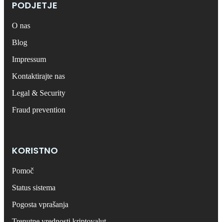
PODJETJE
O nas
Blog
Impressum
Kontaktirajte nas
Legal & Security
Fraud prevention
KORISTNO
Pomoč
Status sistema
Pogosta vprašanja
Trenutne vrednosti kriptovalut