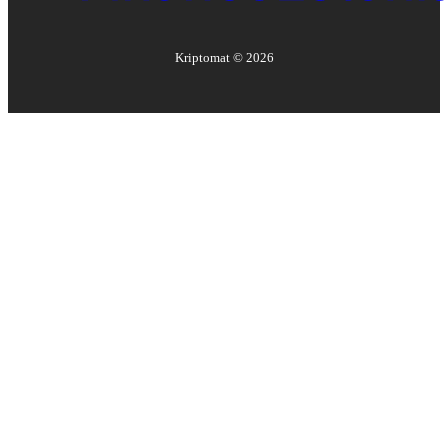
Kriptomat ©
2026