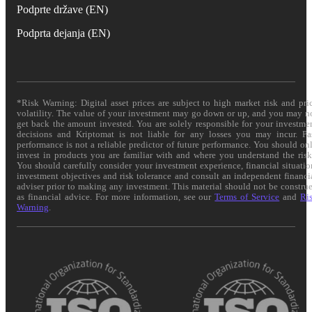
Podprte države (EN)
Podprta dejanja (EN)
*Risk Warning: Digital asset prices are subject to high market risk and pri
volatility. The value of your investment may go down or up, and you may n
get back the amount invested. You are solely responsible for your investme
decisions and Kriptomat is not liable for any losses you may incur. Pa
performance is not a reliable predictor of future performance. You should on
invest in products you are familiar with and where you understand the risk
You should carefully consider your investment experience, financial situatio
investment objectives and risk tolerance and consult an independent financi
adviser prior to making any investment. This material should not be constru
as financial advice. For more information, see our
Terms of Service
and
Ri
Warning
.