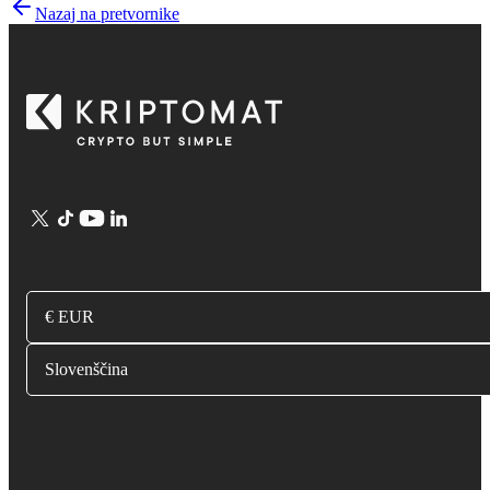
Nazaj na pretvornike
€ EUR
Slovenščina