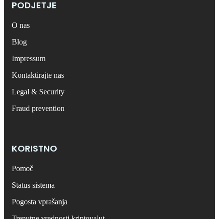
PODJETJE
O nas
Blog
Impressum
Kontaktirajte nas
Legal & Security
Fraud prevention
KORISTNO
Pomoč
Status sistema
Pogosta vprašanja
Trenutne vrednosti kriptovalut