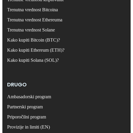
Trenutna vrednost Bitcoina
Trenutna vrednost Ethereuma
Trenutna vrednost Solane
Kako kupiti Bitcoin (BTC)?
Kako kupiti Ethereum (ETH)?
Kako kupiti Solana (SOL)?
DRUGO
Ambasadorski program
Partnerski program
Priporočilni program
Provizije in limiti (EN)