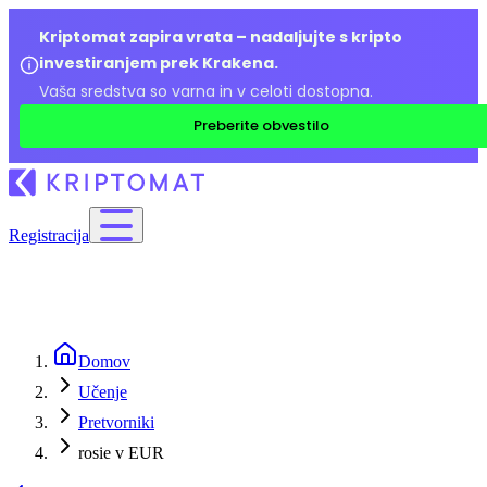
Kriptomat zapira vrata – nadaljujte s kripto
investiranjem prek Krakena.
Vaša sredstva so varna in v celoti dostopna.
Preberite obvestilo
Registracija
Domov
Učenje
Pretvorniki
rosie v EUR