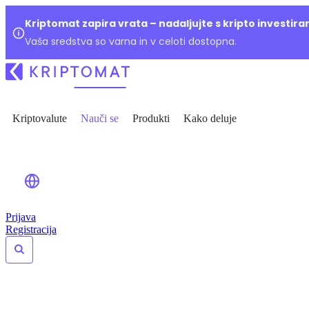
Kriptomat zapira vrata – nadaljujte s kripto investir
Vaša sredstva so varna in v celoti dostopna.
Kriptovalute
Nauči se
Produkti
Kako deluje
Prijava
Registracija