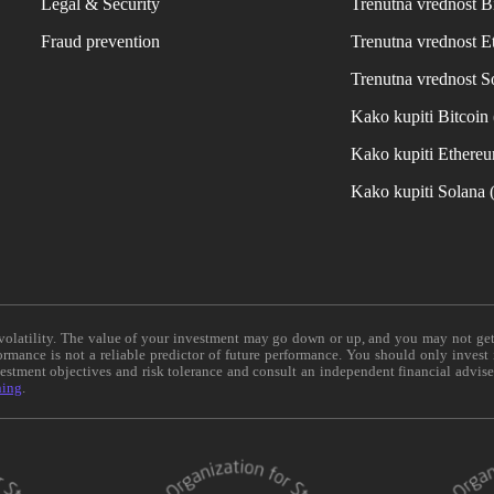
Legal & Security
Trenutna vrednost B
Fraud prevention
Trenutna vrednost 
Trenutna vrednost S
Kako kupiti Bitcoi
Kako kupiti Ethere
Kako kupiti Solana
e volatility. The value of your investment may go down or up, and you may not ge
formance is not a reliable predictor of future performance. You should only invest
vestment objectives and risk tolerance and consult an independent financial advis
ning
.