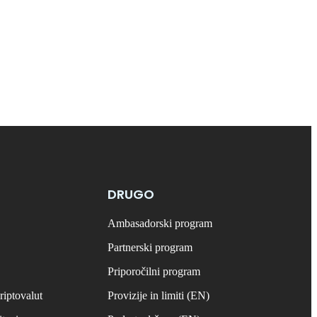
DRUGO
Ambasadorski program
Partnerski program
Priporočilni program
riptovalut
Provizije in limiti (EN)