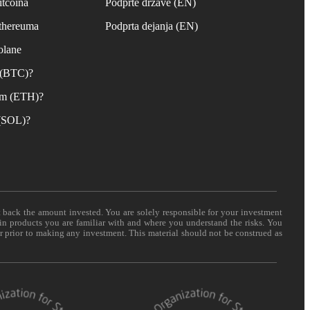
itcoina
Podprte države (EN)
Ethereuma
Podprta dejanja (EN)
olane
n (BTC)?
um (ETH)?
 (SOL)?
t back the amount invested. You are solely responsible for your investment
 in products you are familiar with and where you understand the risks. You
er prior to making any investment. This material should not be construed as