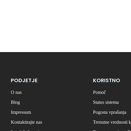
PODJETJE
KORISTNO
O nas
Pomoč
Blog
Status sistema
Impressum
Pogosta vprašanja
Kontaktirajte nas
Trenutne vrednosti k