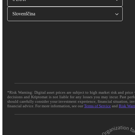
Slovenščina
*Risk Warning: Digital asset prices are subject to high market risk and pric
decisions and Kriptomat is not liable for any losses you may incur. Past per
should carefully consider your investment experience, financial situation, in
financial advice. For more information, see our
Terms of Service
and
Risk War