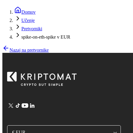
Domov
Učenje
Pretvorniki
spike-on-eth-spike v EUR
Nazaj na pretvornike
€ EUR