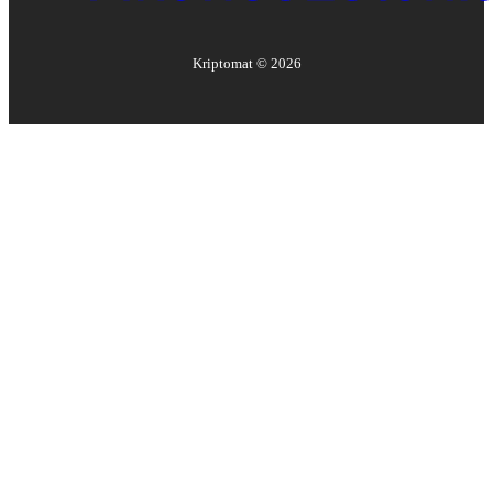
Kriptomat ©
2026