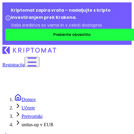
Kriptomat zapira vrata – nadaljujte s kripto
investiranjem prek Krakena.
Vaša sredstva so varna in v celoti dostopna.
Preberite obvestilo
Registracija
Domov
Učenje
Pretvorniki
unitas-up v EUR