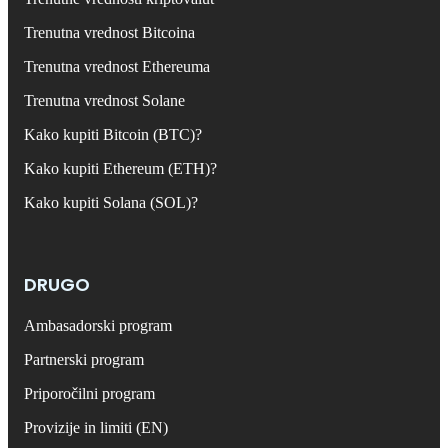
Trenutna vrednost Bitcoina
Trenutna vrednost Ethereuma
Trenutna vrednost Solane
Kako kupiti Bitcoin (BTC)?
Kako kupiti Ethereum (ETH)?
Kako kupiti Solana (SOL)?
DRUGO
Ambasadorski program
Partnerski program
Priporočilni program
Provizije in limiti (EN)