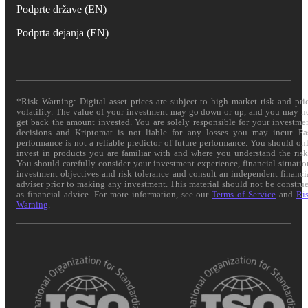
Podprte države (EN)
Podprta dejanja (EN)
*Risk Warning: Digital asset prices are subject to high market risk and pri
volatility. The value of your investment may go down or up, and you may n
get back the amount invested. You are solely responsible for your investme
decisions and Kriptomat is not liable for any losses you may incur. Pa
performance is not a reliable predictor of future performance. You should on
invest in products you are familiar with and where you understand the risk
You should carefully consider your investment experience, financial situatio
investment objectives and risk tolerance and consult an independent financi
adviser prior to making any investment. This material should not be constru
as financial advice. For more information, see our
Terms of Service
and
Ri
Warning
.