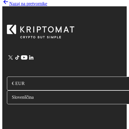
Nazaj na pretvornike
€ EUR
Slovenščina