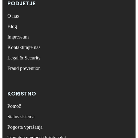
PODJETJE
O nas
Blog
Impressum
Kontaktirajte nas
Legal & Security
Fraud prevention
KORISTNO
Pomoč
Status sistema
Pogosta vprašanja
Trenutne vrednosti kriptovalut