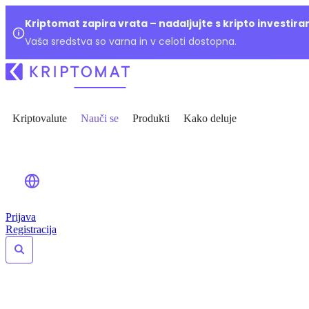
Kriptomat zapira vrata – nadaljujte s kripto investir
Vaša sredstva so varna in v celoti dostopna.
Kriptovalute
Nauči se
Produkti
Kako deluje
Prijava
Registracija