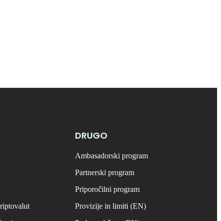
DRUGO
Ambasadorski program
Partnerski program
Priporočilni program
riptovalut
Provizije in limiti (EN)