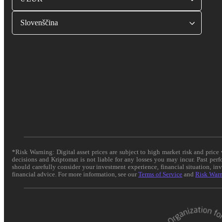
Slovenščina
*Risk Warning: Digital asset prices are subject to high market risk and pric
decisions and Kriptomat is not liable for any losses you may incur. Past per
should carefully consider your investment experience, financial situation, in
financial advice. For more information, see our
Terms of Service
and
Risk War