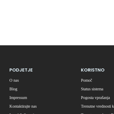
PODJETJE
KORISTNO
O nas
Pomoč
Blog
Status sistema
Impressum
Pogosta vprašanja
Kontaktirajte nas
Trenutne vrednosti k