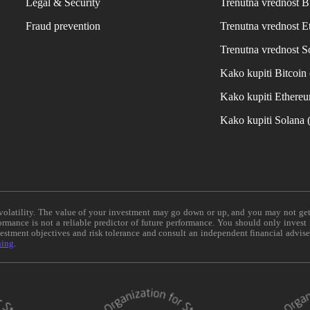
Legal & Security
Trenutna vrednost B
Fraud prevention
Trenutna vrednost 
Trenutna vrednost S
Kako kupiti Bitcoi
Kako kupiti Ethere
Kako kupiti Solana
e volatility. The value of your investment may go down or up, and you may not ge
formance is not a reliable predictor of future performance. You should only invest
vestment objectives and risk tolerance and consult an independent financial advis
ning
.