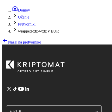
Domov
Učenje
Pretvorniki
wrapped-xtz-wxtz v EUR
Nazaj na pretvornike
€ EUR