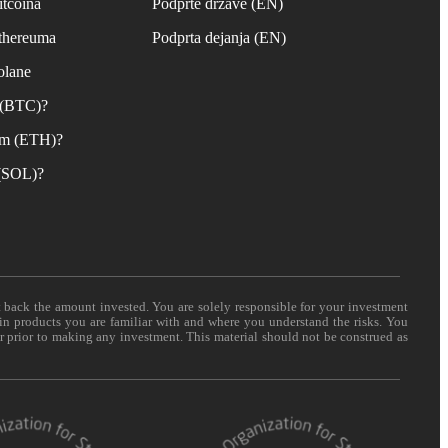
itcoina
Podprte države (EN)
Ethereuma
Podprta dejanja (EN)
olane
n (BTC)?
um (ETH)?
 (SOL)?
t back the amount invested. You are solely responsible for your investment
 in products you are familiar with and where you understand the risks. You
er prior to making any investment. This material should not be construed as