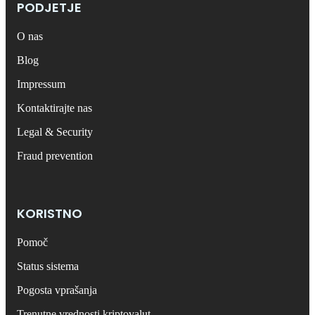
PODJETJE
O nas
Blog
Impressum
Kontaktirajte nas
Legal & Security
Fraud prevention
KORISTNO
Pomoč
Status sistema
Pogosta vprašanja
Trenutne vrednosti kriptovalut