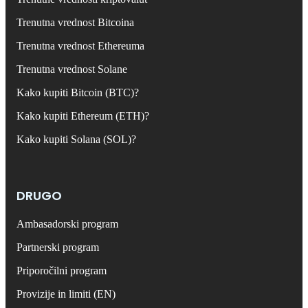
Trenutna vrednost Bitcoina
Trenutna vrednost Ethereuma
Trenutna vrednost Solane
Kako kupiti Bitcoin (BTC)?
Kako kupiti Ethereum (ETH)?
Kako kupiti Solana (SOL)?
DRUGO
Ambasadorski program
Partnerski program
Priporočilni program
Provizije in limiti (EN)