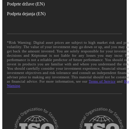
Podprte države (EN)
Podprta dejanja (EN)
*Risk Warning: Digital asset prices are subject to high market risk and pri
volatility. The value of your investment may go down or up, and you may n
get back the amount invested. You are solely responsible for your investme
decisions and Kriptomat is not liable for any losses you may incur. Pa
performance is not a reliable predictor of future performance. You should on
invest in products you are familiar with and where you understand the risk
You should carefully consider your investment experience, financial situatio
investment objectives and risk tolerance and consult an independent financi
adviser prior to making any investment. This material should not be constru
as financial advice. For more information, see our
Terms of Service
and
Ri
Warning
.