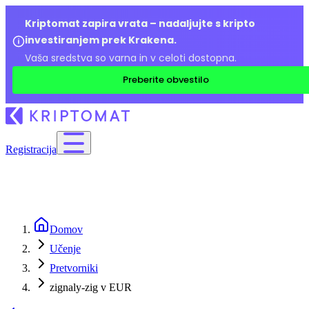
Kriptomat zapira vrata – nadaljujte s kripto
investiranjem prek Krakena.
Vaša sredstva so varna in v celoti dostopna.
Preberite obvestilo
Registracija
Domov
Učenje
Pretvorniki
zignaly-zig v EUR