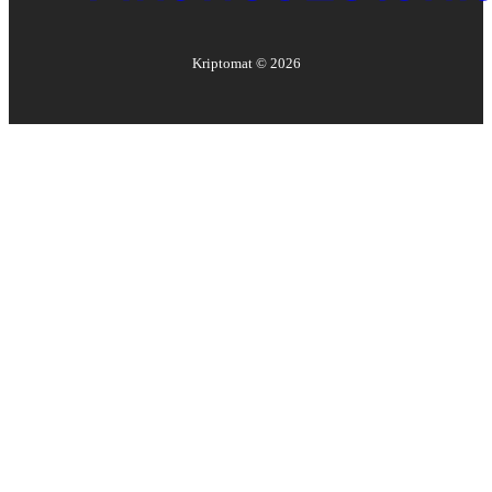
Kriptomat ©
2026