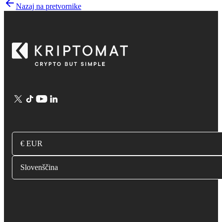
Nazaj na pretvornike
€ EUR
Slovenščina