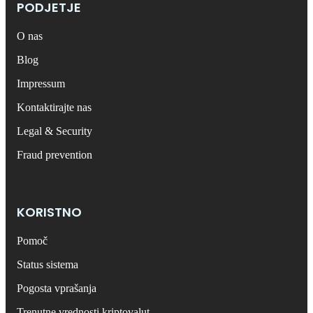
PODJETJE
O nas
Blog
Impressum
Kontaktirajte nas
Legal & Security
Fraud prevention
KORISTNO
Pomoč
Status sistema
Pogosta vprašanja
Trenutne vrednosti kriptovalut