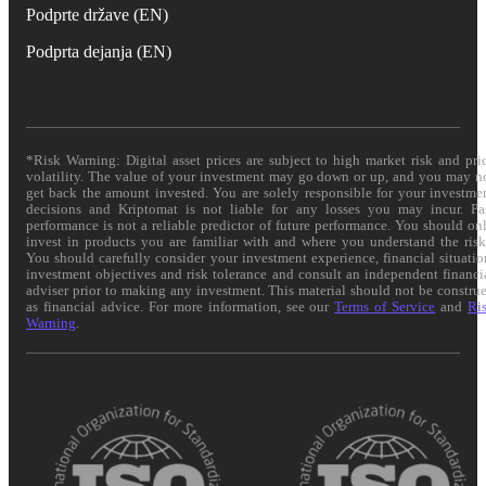
Podprte države (EN)
Podprta dejanja (EN)
*Risk Warning: Digital asset prices are subject to high market risk and pri
volatility. The value of your investment may go down or up, and you may n
get back the amount invested. You are solely responsible for your investme
decisions and Kriptomat is not liable for any losses you may incur. Pa
performance is not a reliable predictor of future performance. You should on
invest in products you are familiar with and where you understand the risk
You should carefully consider your investment experience, financial situatio
investment objectives and risk tolerance and consult an independent financi
adviser prior to making any investment. This material should not be constru
as financial advice. For more information, see our
Terms of Service
and
Ri
Warning
.