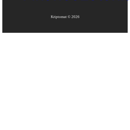
Kriptomat ©
2026