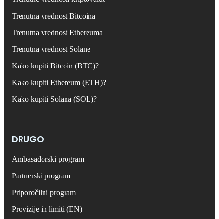
Trenutna vrednost Bitcoina
Trenutna vrednost Ethereuma
Trenutna vrednost Solane
Kako kupiti Bitcoin (BTC)?
Kako kupiti Ethereum (ETH)?
Kako kupiti Solana (SOL)?
DRUGO
Ambasadorski program
Partnerski program
Priporočilni program
Provizije in limiti (EN)