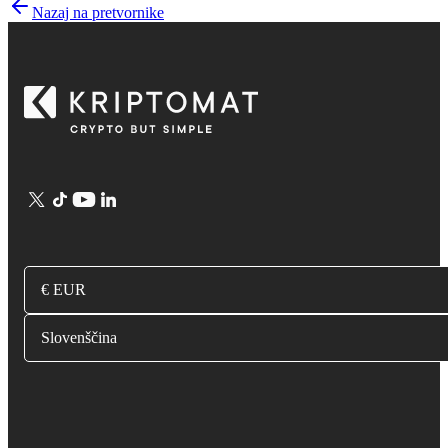
Nazaj na pretvornike
€ EUR
Slovenščina