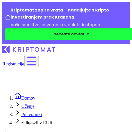
Kriptomat zapira vrata – nadaljujte s kripto
investiranjem prek Krakena.
Vaša sredstva so varna in v celoti dostopna.
Preberite obvestilo
Registracija
Domov
Učenje
Pretvorniki
zilliqa-zil v EUR