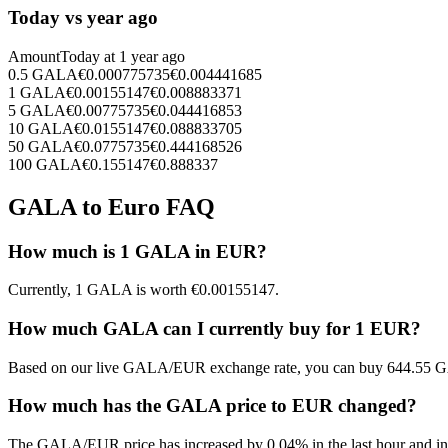
Today vs year ago
Amount
Today at
1 year ago
0.5
GALA
€
0.000775735
€
0.004441685
1
GALA
€
0.00155147
€
0.008883371
5
GALA
€
0.00775735
€
0.044416853
10
GALA
€
0.0155147
€
0.088833705
50
GALA
€
0.0775735
€
0.444168526
100
GALA
€
0.155147
€
0.888337
GALA to Euro FAQ
How much is 1 GALA in EUR?
Currently, 1 GALA is worth €0.00155147.
How much GALA can I currently buy for 1 EUR?
Based on our live GALA/EUR exchange rate, you can buy 644.55 G
How much has the GALA price to EUR changed?
The GALA/EUR price has increased by 0.04% in the last hour and inc