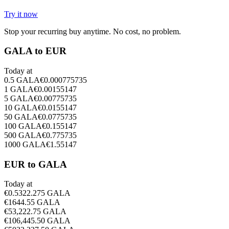
Try it now
Stop your recurring buy anytime. No cost, no problem.
GALA to EUR
Today at
0.5
GALA
€
0.000775735
1
GALA
€
0.00155147
5
GALA
€
0.00775735
10
GALA
€
0.0155147
50
GALA
€
0.0775735
100
GALA
€
0.155147
500
GALA
€
0.775735
1000
GALA
€
1.55147
EUR to GALA
Today at
€
0.5
322.275
GALA
€
1
644.55
GALA
€
5
3,222.75
GALA
€
10
6,445.50
GALA