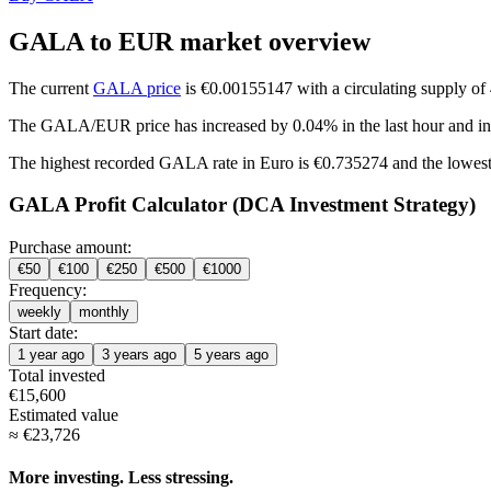
GALA to EUR market overview
The current
GALA price
is €0.00155147 with a circulating supply o
The GALA/EUR price has
increased by 0.04%
in the last hour and
i
The highest recorded GALA rate in Euro is €0.735274 and the lowest
GALA Profit Calculator (DCA Investment Strategy)
Purchase amount:
€
50
€
100
€
250
€
500
€
1000
Frequency:
weekly
monthly
Start date:
1 year ago
3 years ago
5 years ago
Total invested
€
15,600
Estimated value
≈
€
23,726
More investing. Less stressing.