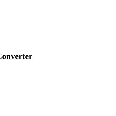
onverter