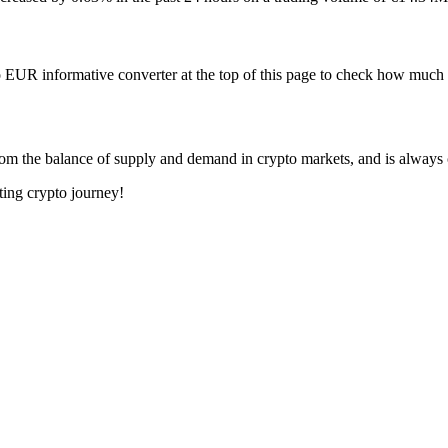
 EUR informative converter at the top of this page to check how mu
om the balance of supply and demand in crypto markets, and is always
ting crypto journey!