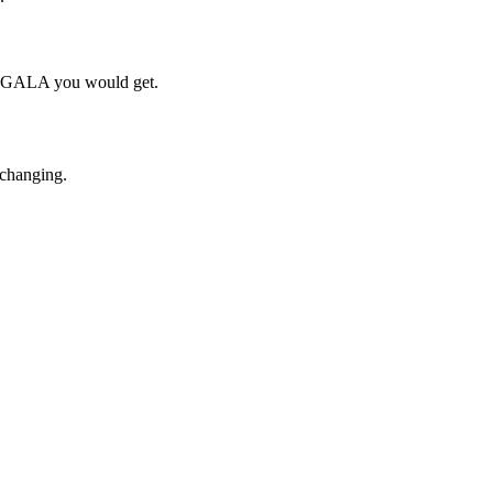
ch GALA you would get.
 changing.