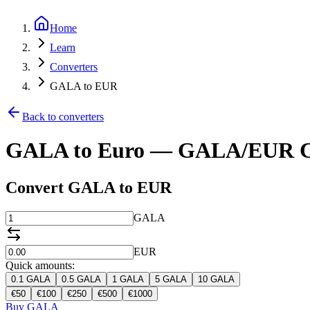
Home
Learn
Converters
GALA to EUR
Back to converters
GALA to Euro — GALA/EUR C
Convert GALA to EUR
GALA
EUR
Quick amounts:
0.1
GALA
0.5
GALA
1
GALA
5
GALA
10
GALA
€
50
€
100
€
250
€
500
€
1000
Buy GALA