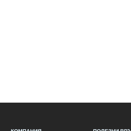
КОМПАНИЯ
ПОЛЕЗНИ ВР