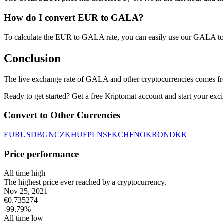
How do I convert EUR to GALA?
To calculate the EUR to GALA rate, you can easily use our GALA to
Conclusion
The live exchange rate of GALA and other cryptocurrencies comes fr
Ready to get started? Get a free Kriptomat account and start your exci
Convert to Other Currencies
EUR
USD
BGN
CZK
HUF
PLN
SEK
CHF
NOK
RON
DKK
Price performance
All time high
The highest price ever reached by a cryptocurrency.
Nov 25, 2021
€
0.735274
-99.79
%
All time low