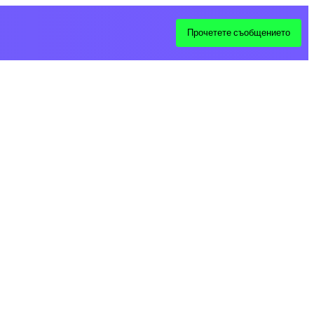
Прочетете съобщението