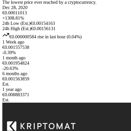
The lowest price ever reached by a cryptocurrency.
Dec 28, 2020
€
0.00011013
+
1308.81
%
24h Low
(Est.)
€
0.00154163
24h High
(Est.)
€
0.00156131
€
0.000000584
rise
in last hour
(
0.04
%)
1 Week ago
€
0.001557538
-0.39
%
1 month ago
€
0.001954824
-20.63
%
6 months ago
€
0.001563859
Est.
1 year ago
€
0.008883371
Est.