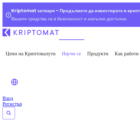
Kriptomat затваря – Продължете да инвестирате в крип
Вашите средства са в безопасност и напълно достъпни.
Цени на Криптовалути
Научи се
Продукти
Как работи
Вход
Регистър