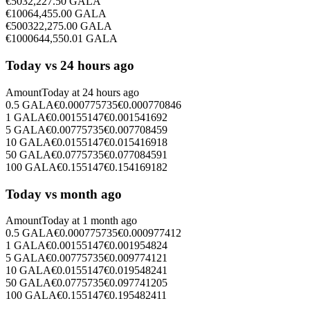
€
50
32,227.50
GALA
€
100
64,455.00
GALA
€
500
322,275.00
GALA
€
1000
644,550.01
GALA
Today vs 24 hours ago
Amount
Today at
24 hours ago
0.5
GALA
€
0.000775735
€
0.000770846
1
GALA
€
0.00155147
€
0.001541692
5
GALA
€
0.00775735
€
0.007708459
10
GALA
€
0.0155147
€
0.015416918
50
GALA
€
0.0775735
€
0.077084591
100
GALA
€
0.155147
€
0.154169182
Today vs month ago
Amount
Today at
1 month ago
0.5
GALA
€
0.000775735
€
0.000977412
1
GALA
€
0.00155147
€
0.001954824
5
GALA
€
0.00775735
€
0.009774121
10
GALA
€
0.0155147
€
0.019548241
50
GALA
€
0.0775735
€
0.097741205
100
GALA
€
0.155147
€
0.195482411