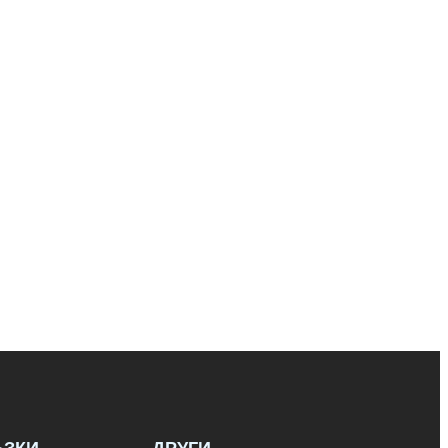
ЪЗКИ
ДРУГИ