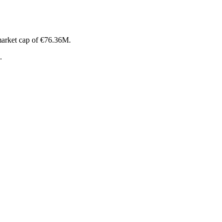
market cap of €76.36M.
.