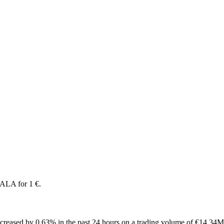
ALA for 1 €.
reased by 0.63% in the past 24 hours on a trading volume of €14.34M