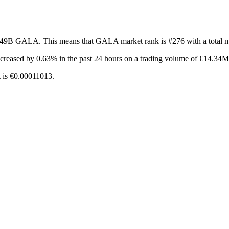
f 49B GALA. This means that GALA market rank is #276 with a total 
ncreased by 0.63%
in the past 24 hours on a trading volume of €14.34M
 is €0.00011013.