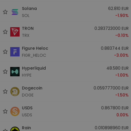
Solana
62.810 EUR
SOL
-1.90%
TRON
0.283723000 EUR
TRX
-0.10%
Figure Heloc
0.883744 EUR
FIGR_HELOC
-3.00%
Hyperliquid
48.580 EUR
HYPE
-1.00%
Dogecoin
0.059777000 EUR
DOGE
-1.50%
USDS
0.867800 EUR
USDS
0.00%
Rain
0.010898960 EUR