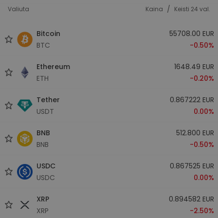
/
Valiuta
Kaina
Keisti 24 val.
Bitcoin
55708.00 EUR
BTC
-0.50%
Ethereum
1648.49 EUR
ETH
-0.20%
Tether
0.867222 EUR
USDT
0.00%
BNB
512.800 EUR
BNB
-0.50%
USDC
0.867525 EUR
USDC
0.00%
XRP
0.894582 EUR
XRP
-2.50%