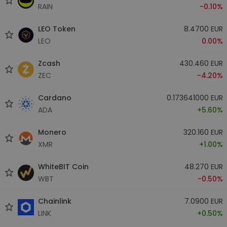
RAIN
-0.10%
LEO Token
8.4700 EUR
LEO
0.00%
Zcash
430.460 EUR
ZEC
-4.20%
Cardano
0.173641000 EUR
ADA
+5.60%
Monero
320.160 EUR
XMR
+1.00%
WhiteBIT Coin
48.270 EUR
WBT
-0.50%
Chainlink
7.0900 EUR
LINK
+0.50%