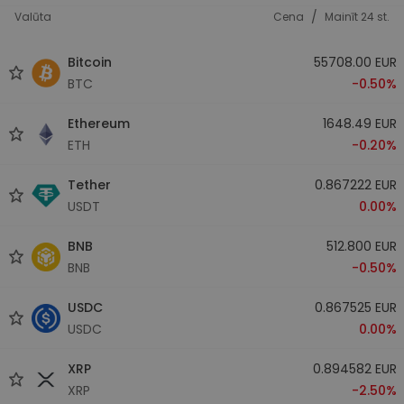
/
Valūta
Cena
Mainīt 24 st.
Bitcoin
55708.00 EUR
BTC
-0.50%
Ethereum
1648.49 EUR
ETH
-0.20%
Tether
0.867222 EUR
USDT
0.00%
BNB
512.800 EUR
BNB
-0.50%
USDC
0.867525 EUR
USDC
0.00%
XRP
0.894582 EUR
XRP
-2.50%