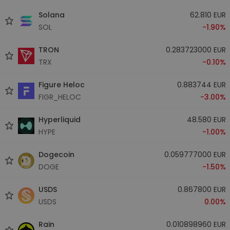
Solana
62.810 EUR
SOL
-1.90%
TRON
0.283723000 EUR
TRX
-0.10%
Figure Heloc
0.883744 EUR
FIGR_HELOC
-3.00%
Hyperliquid
48.580 EUR
HYPE
-1.00%
Dogecoin
0.059777000 EUR
DOGE
-1.50%
USDS
0.867800 EUR
USDS
0.00%
Rain
0.010898960 EUR