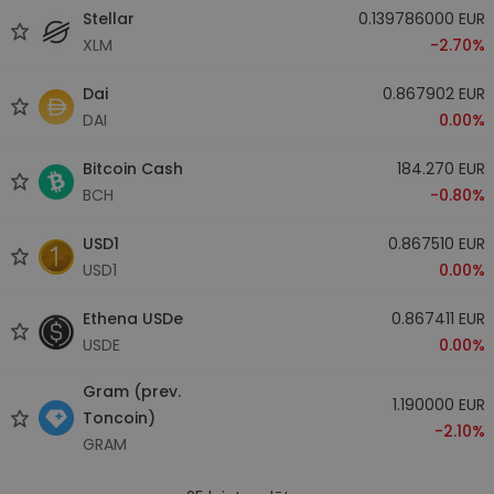
Stellar
0.139786000 EUR
XLM
-2.70%
Dai
0.867902 EUR
DAI
0.00%
Bitcoin Cash
184.270 EUR
BCH
-0.80%
USD1
0.867510 EUR
USD1
0.00%
Ethena USDe
0.867411 EUR
USDE
0.00%
Gram (prev.
1.190000 EUR
Toncoin)
-2.10%
GRAM