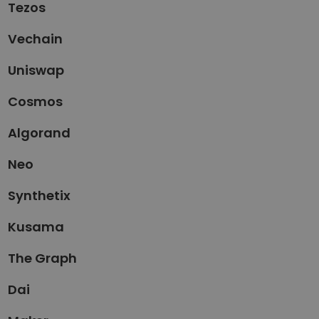
Tezos
Vechain
Uniswap
Cosmos
Algorand
Neo
Synthetix
Kusama
The Graph
Dai