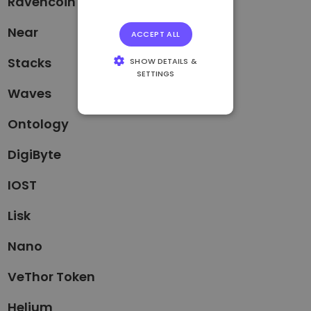
Ravencoin
Near
ACCEPT ALL
Stacks
SHOW DETAILS &
SETTINGS
Waves
STRICTLY
NECESSARY
Ontology
PERFORMANCE
DigiByte
TARGETING
IOST
FUNCTIONALITY
Lisk
Nano
VeThor Token
Helium