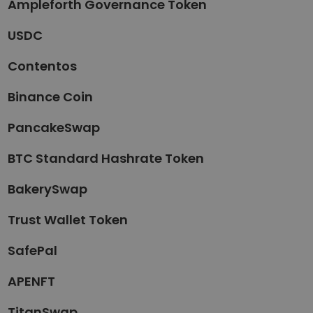
Ampleforth Governance Token
USDC
Contentos
Binance Coin
PancakeSwap
BTC Standard Hashrate Token
BakerySwap
Trust Wallet Token
SafePal
APENFT
TitanSwap