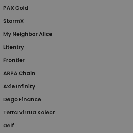
PAX Gold
StormX
My Neighbor Alice
Litentry
Frontier
ARPA Chain
Axie Infinity
Dego Finance
Terra Virtua Kolect
aelf