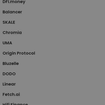
DFI.money
Balancer
SKALE
Chromia
UMA
Origin Protocol
Bluzelle
DODO
Linear
Fetch.ai
Hifi Finance