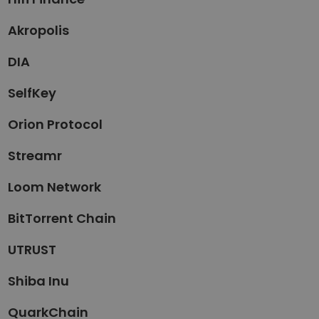
Akropolis
DIA
SelfKey
Orion Protocol
Streamr
Loom Network
BitTorrent Chain
UTRUST
Shiba Inu
QuarkChain