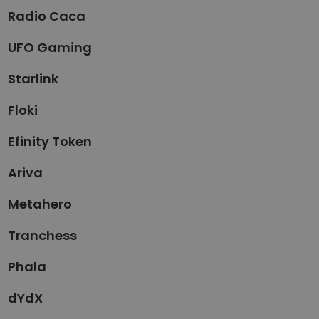
Radio Caca
UFO Gaming
Starlink
Floki
Efinity Token
Ariva
Metahero
Tranchess
Phala
dYdX