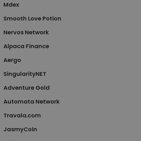
Mdex
Smooth Love Potion
Nervos Network
Alpaca Finance
Aergo
SingularityNET
Adventure Gold
Automata Network
Travala.com
JasmyCoin