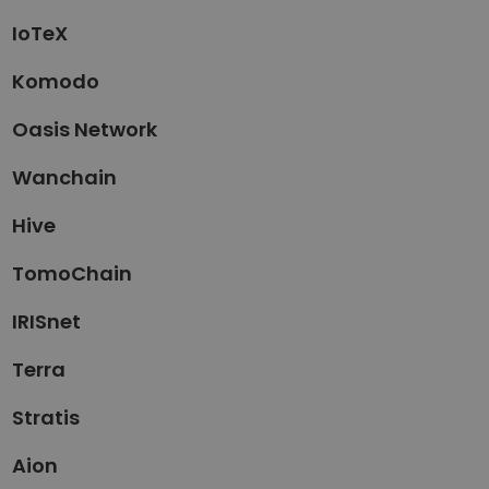
IoTeX
Komodo
Oasis Network
Wanchain
Hive
TomoChain
IRISnet
Terra
Stratis
Aion