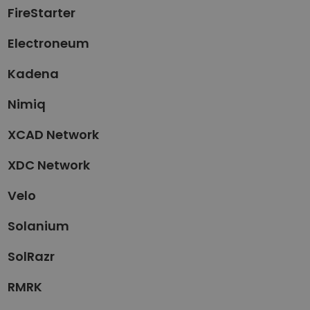
FireStarter
Electroneum
Kadena
Nimiq
XCAD Network
XDC Network
Velo
Solanium
SolRazr
RMRK