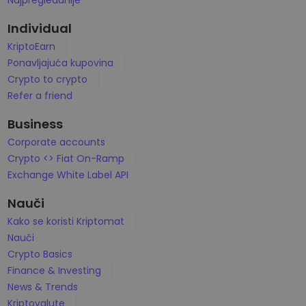
Najpregledanije
...danas biste imali vrednost
Inteligentna portfolia
Pametan način za ulaganje u kripto
Individual
KriptoEarn
Kriptomat novčanik
Ponavljajuća kupovina
Siguran i jednostavan kripto novčanik
Crypto to crypto
Istraživač investicija
Refer a friend
Pronađi svoju kripto strategiju
Business
KriptoEarn
Corporate accounts
Zaradite kripto nagrade
Crypto <> Fiat On-Ramp
Exchange White Label API
Trezor
Uštedite kriptovalute za svoju budućnost
Nauči
Ponavljajuća kupovina
Kako se koristi Kriptomat
Redovno planirana ulaganja (DCA)
Nauči
Crypto Basics
Upozorenja o ceni
Stalna ažuriranja cena vaših omiljenih tokena
Finance & Investing
News & Trends
Istražite sredstva
Kriptovalute