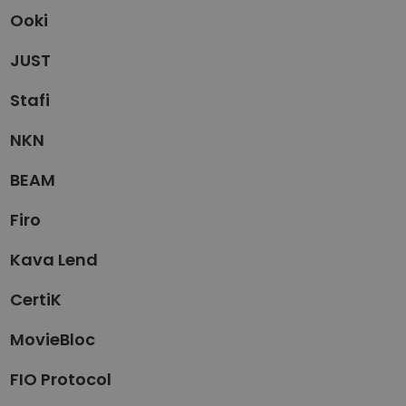
Ooki
JUST
Stafi
NKN
BEAM
Firo
Kava Lend
CertiK
MovieBloc
FIO Protocol