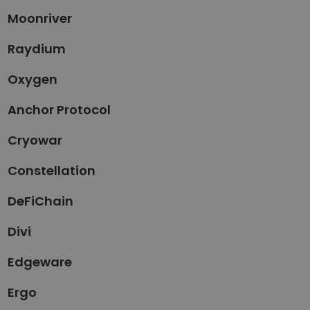
Moonriver
Raydium
Oxygen
Anchor Protocol
Cryowar
Constellation
DeFiChain
Divi
Edgeware
Ergo