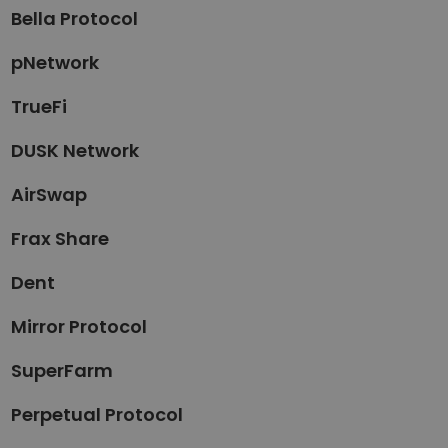
Bella Protocol
pNetwork
TrueFi
DUSK Network
AirSwap
Frax Share
Dent
Mirror Protocol
SuperFarm
Perpetual Protocol