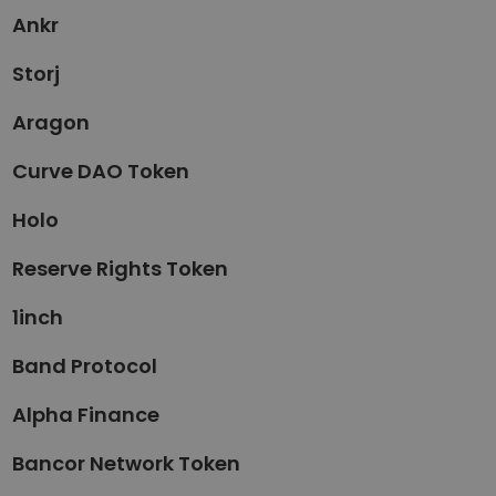
Ankr
Storj
Aragon
Curve DAO Token
Holo
Reserve Rights Token
1inch
Band Protocol
Alpha Finance
Bancor Network Token