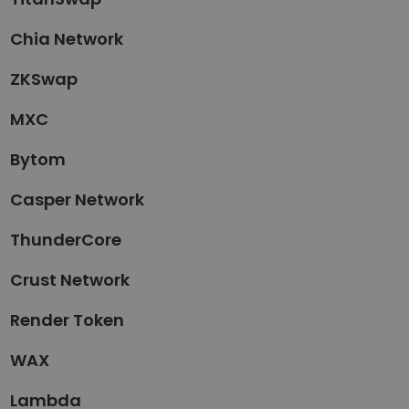
Chia Network
ZKSwap
MXC
Bytom
Casper Network
ThunderCore
Crust Network
Render Token
WAX
Lambda