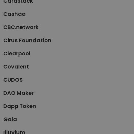
Cardstack
Cashaa
CBC.network
Cirus Foundation
Clearpool
Covalent
CUDOS
DAO Maker
Dapp Token
Gala
Illuvium