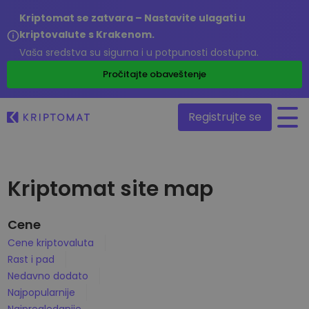
Kriptomat se zatvara – Nastavite ulagati u
kriptovalute s Krakenom.
Vaša sredstva su sigurna i u potpunosti dostupna.
/
Pročitajte obaveštenje
Registrujte se
Sve cene
Kriptomat site map
Više od 300 kriptovaluta
Najveći Pad i Rast
Cene
Pronađite mogućnosti za ulaganje
Kupite i prodajte kripto
Cene kriptovaluta
Kupite preko 300 kriptovaluta
Rast i pad
Nedavno dodato
Novi tokeni dodani na Kriptomat
Nedavno dodato
Razmenite kriptovalute
Više od 1000 parova
Najpopularnije
Šta bi bilo da ste uložili 100€ u…