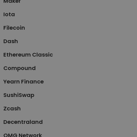
Maker
Iota
Filecoin
Dash
Ethereum Classic
Compound
Yearn Finance
SushiSwap
Zcash
Decentraland
OMG Network