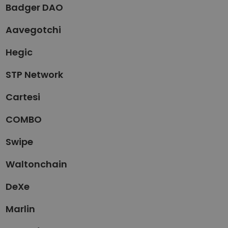
Badger DAO
Aavegotchi
Hegic
STP Network
Cartesi
COMBO
Swipe
Waltonchain
DeXe
Marlin