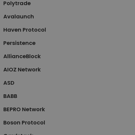
Polytrade
Avalaunch
Haven Protocol
Persistence
AllianceBlock
AIOZ Network
ASD
BABB
BEPRO Network
Boson Protocol