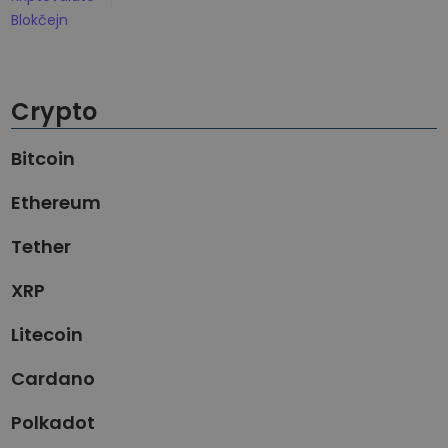
Otkrijte prilike za ulaganje
Blokčejn
Analitika portfolia
Pametni uvidi za optimalne performanse
Crypto
Bitcoin
Ethereum
Tether
XRP
Litecoin
Cardano
Polkadot