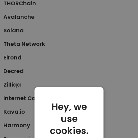
THORChain
Avalanche
Solana
Theta Network
Elrond
Decred
Zilliqa
Internet Computer
Hey, we
Kava.io
use
Harmony
cookies.