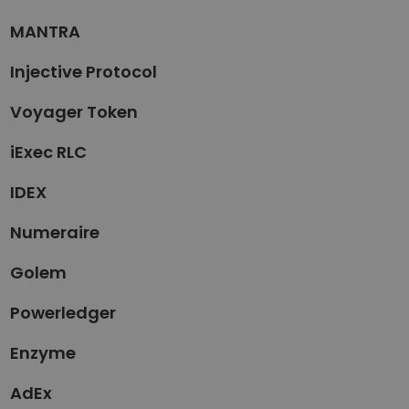
MANTRA
Injective Protocol
Voyager Token
iExec RLC
IDEX
Numeraire
Golem
Powerledger
Enzyme
AdEx