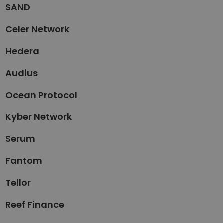
SAND
Celer Network
Hedera
Audius
Ocean Protocol
Kyber Network
Serum
Fantom
Tellor
Reef Finance