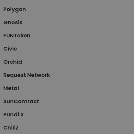
Polygon
Gnosis
FUNToken
Civic
Orchid
Request Network
Metal
SunContract
Pundi X
Chiliz