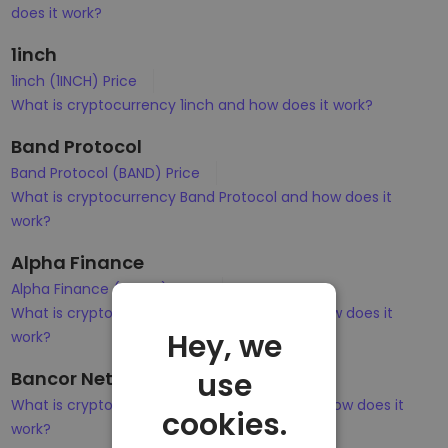
does it work?
1inch
1inch (1INCH) Price
What is cryptocurrency 1inch and how does it work?
Band Protocol
Band Protocol (BAND) Price
What is cryptocurrency Band Protocol and how does it
work?
Alpha Finance
Alpha Finance (ALPHA) Price
What is cryptocurrency Alpha Finance and how does it
Hey, we
work?
use
Bancor Network Token
What is cryptocurrency Bancor Network and how does it
cookies.
work?