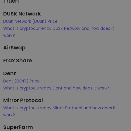
TrueFi
DUSK Network
DUSK Network (DUSK) Price
What is cryptocurrency DUSK Network and how does it
work?
AirSwap
Frax Share
Dent
Dent (DENT) Price
What is cryptocurrency Dent and how does it work?
Mirror Protocol
What is cryptocurrency Mirror Protocol and how does it
work?
SuperFarm