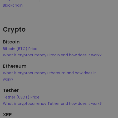
Discover investment opportunities
Blockchain
Portfolio Analytics
Smart insights for optimal performance
Crypto
Bitcoin
Bitcoin (BTC) Price
What is cryptocurrency Bitcoin and how does it work?
Ethereum
What is cryptocurrency Ethereum and how does it
work?
Tether
Tether (USDT) Price
What is cryptocurrency Tether and how does it work?
XRP