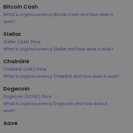
Bitcoin Cash
What is cryptocurrency Bitcoin Cash and how does it
work?
Stellar
Stellar (XLM) Price
What is cryptocurrency Stellar and how does it work?
Chainlink
Chainlink (LINK) Price
What is cryptocurrency Chainlink and how does it work?
Dogecoin
Dogecoin (DOGE) Price
What is cryptocurrency Dogecoin and how does it
work?
Aave