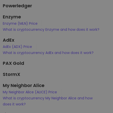
Powerledger
Enzyme
Enzyme (MLN) Price
What is cryptocurrency Enzyme and how does it work?
AdEx
AdEx (ADX) Price
What is cryptocurrency AdEx and how does it work?
PAX Gold
StormX
My Neighbor Alice
My Neighbor Alice (ALICE) Price
What is cryptocurrency My Neighbor Alice and how
does it work?