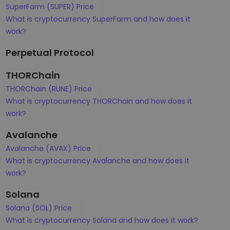
SuperFarm (SUPER) Price
What is cryptocurrency SuperFarm and how does it
work?
Perpetual Protocol
THORChain
THORChain (RUNE) Price
What is cryptocurrency THORChain and how does it
work?
Avalanche
Avalanche (AVAX) Price
What is cryptocurrency Avalanche and how does it
work?
Solana
Solana (SOL) Price
What is cryptocurrency Solana and how does it work?