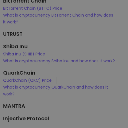
BitTorrent Chain
BitTorrent Chain (BTTC) Price
What is cryptocurrency BitTorrent Chain and how does
it work?
UTRUST
Shiba Inu
Shiba Inu (SHIB) Price
What is cryptocurrency Shiba Inu and how does it work?
QuarkChain
QuarkChain (QKC) Price
What is cryptocurrency QuarkChain and how does it
work?
MANTRA
Injective Protocol