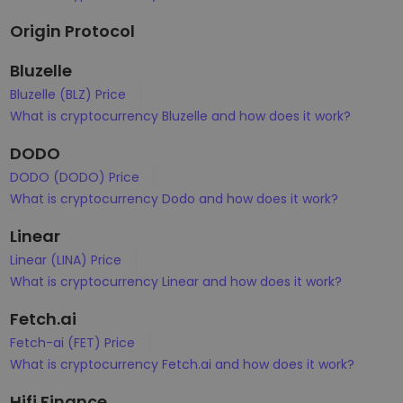
Origin Protocol
Bluzelle
Bluzelle (BLZ) Price
What is cryptocurrency Bluzelle and how does it work?
DODO
DODO (DODO) Price
What is cryptocurrency Dodo and how does it work?
Linear
Linear (LINA) Price
What is cryptocurrency Linear and how does it work?
Fetch.ai
Fetch-ai (FET) Price
What is cryptocurrency Fetch.ai and how does it work?
Hifi Finance