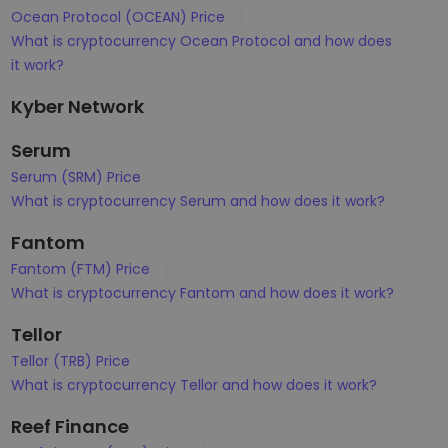
Ocean Protocol (OCEAN) Price
What is cryptocurrency Ocean Protocol and how does
it work?
Kyber Network
Serum
Serum (SRM) Price
What is cryptocurrency Serum and how does it work?
Fantom
Fantom (FTM) Price
What is cryptocurrency Fantom and how does it work?
Tellor
Tellor (TRB) Price
What is cryptocurrency Tellor and how does it work?
Reef Finance