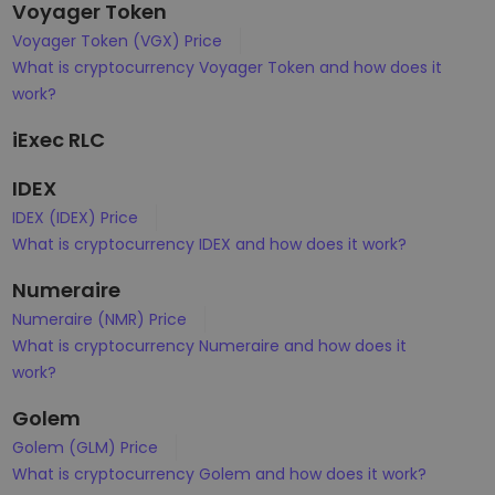
Voyager Token
Voyager Token (VGX) Price
What is cryptocurrency Voyager Token and how does it
work?
iExec RLC
IDEX
IDEX (IDEX) Price
What is cryptocurrency IDEX and how does it work?
Numeraire
Numeraire (NMR) Price
What is cryptocurrency Numeraire and how does it
work?
Golem
Golem (GLM) Price
What is cryptocurrency Golem and how does it work?