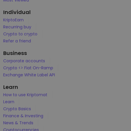
Most Viewed
...today it would be worth
Intelligent Portfolios
Smart way to invest in crypto
Individual
KriptoEarn
Kriptomat Wallet
Recurring buy
A secure and simple crypto wallet
Crypto to crypto
Investment Explorer
Refer a friend
Find your crypto strategy
Business
KriptoEarn
Corporate accounts
Earn rewards on your crypto
Crypto <> Fiat On-Ramp
Exchange White Label API
Vault
Save crypto for your future
Learn
Recurring Buy
How to use Kriptomat
Regularly scheduled investments (DCA)
Learn
Crypto Basics
Price Alerts
Real-time price updates for your favorite tokens
Finance & Investing
News & Trends
Explore Assets
Cryptocurrencies