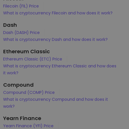
Filecoin (FIL) Price
What is cryptocurrency Filecoin and how does it work?
Dash
Dash (DASH) Price
What is cryptocurrency Dash and how does it work?
Ethereum Classic
Ethereum Classic (ETC) Price
What is cryptocurrency Ethereum Classic and how does
it work?
Compound
Compound (COMP) Price
What is cryptocurrency Compound and how does it
work?
Yearn Finance
Yearn Finance (YFI) Price