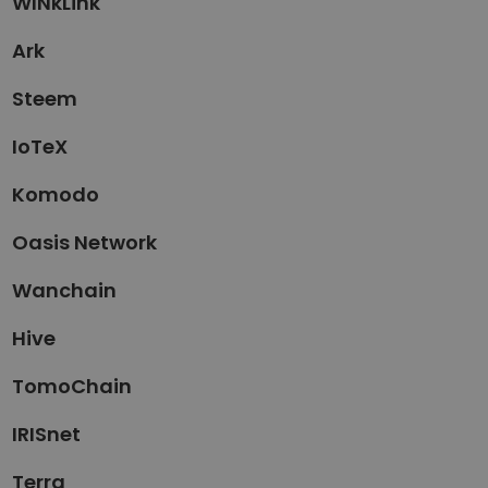
WINkLink
Ark
Steem
IoTeX
Komodo
Oasis Network
Wanchain
Hive
TomoChain
IRISnet
Terra