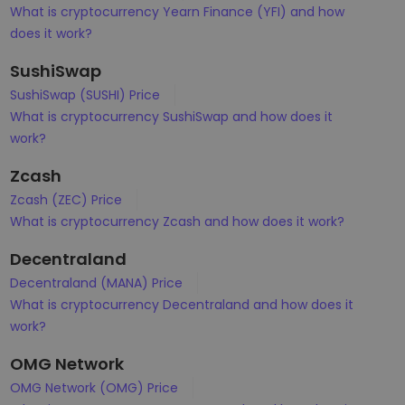
What is cryptocurrency Yearn Finance (YFI) and how
does it work?
SushiSwap
SushiSwap (SUSHI) Price
What is cryptocurrency SushiSwap and how does it
work?
Zcash
Zcash (ZEC) Price
What is cryptocurrency Zcash and how does it work?
Decentraland
Decentraland (MANA) Price
What is cryptocurrency Decentraland and how does it
work?
OMG Network
OMG Network (OMG) Price