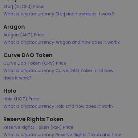
Storj (STORJ) Price
What is cryptocurrency Storj and how does it work?
Aragon
Aragon (ANT) Price
What is cryptocurrency Aragon and how does it work?
Curve DAO Token
Curve Dao Token (CRV) Price
What is cryptocurrency Curve DAO Token and how
does it work?
Holo
Holo (HOT) Price
What is cryptocurrency Holo and how does it work?
Reserve Rights Token
Reserve Rights Token (RSR) Price
What is cryptocurrency Reserve Rights Token and how