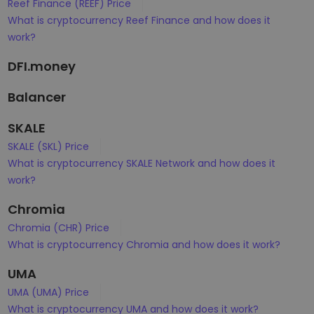
Reef Finance (REEF) Price
What is cryptocurrency Reef Finance and how does it
work?
DFI.money
Balancer
SKALE
SKALE (SKL) Price
What is cryptocurrency SKALE Network and how does it
work?
Chromia
Chromia (CHR) Price
What is cryptocurrency Chromia and how does it work?
UMA
UMA (UMA) Price
What is cryptocurrency UMA and how does it work?