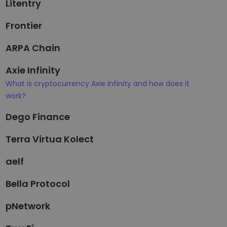
Litentry
Frontier
ARPA Chain
Axie Infinity
What is cryptocurrency Axie Infinity and how does it
work?
Dego Finance
Terra Virtua Kolect
aelf
Bella Protocol
pNetwork