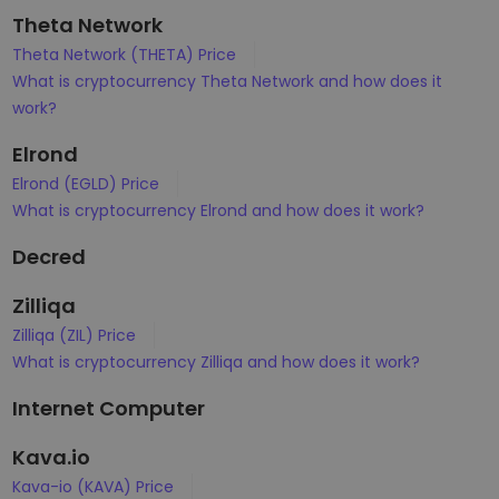
Theta Network
Theta Network (THETA) Price
What is cryptocurrency Theta Network and how does it
work?
Elrond
Elrond (EGLD) Price
What is cryptocurrency Elrond and how does it work?
Decred
Zilliqa
Zilliqa (ZIL) Price
What is cryptocurrency Zilliqa and how does it work?
Internet Computer
Kava.io
Kava-io (KAVA) Price