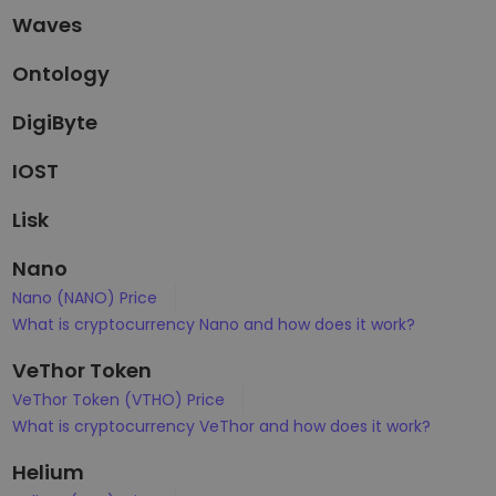
Waves
Ontology
DigiByte
IOST
Lisk
Nano
Nano (NANO) Price
What is cryptocurrency Nano and how does it work?
VeThor Token
VeThor Token (VTHO) Price
What is cryptocurrency VeThor and how does it work?
Helium