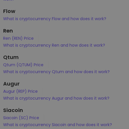
Flow
What is cryptocurrency Flow and how does it work?
Ren
Ren (REN) Price
What is cryptocurrency Ren and how does it work?
Qtum
Qtum (QTUM) Price
What is cryptocurrency Qtum and how does it work?
Augur
Augur (REP) Price
What is cryptocurrency Augur and how does it work?
Siacoin
Siacoin (SC) Price
What is cryptocurrency Siacoin and how does it work?