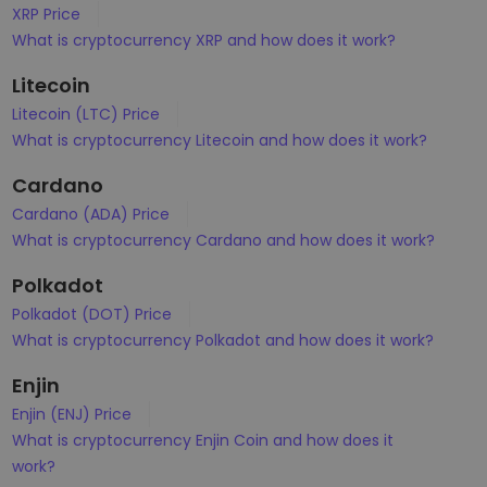
XRP Price
What is cryptocurrency XRP and how does it work?
Litecoin
Litecoin (LTC) Price
What is cryptocurrency Litecoin and how does it work?
Cardano
Cardano (ADA) Price
What is cryptocurrency Cardano and how does it work?
Polkadot
Polkadot (DOT) Price
What is cryptocurrency Polkadot and how does it work?
Enjin
Enjin (ENJ) Price
What is cryptocurrency Enjin Coin and how does it
work?