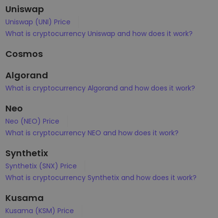
Uniswap
Uniswap (UNI) Price
What is cryptocurrency Uniswap and how does it work?
Cosmos
Algorand
What is cryptocurrency Algorand and how does it work?
Neo
Neo (NEO) Price
What is cryptocurrency NEO and how does it work?
Synthetix
Synthetix (SNX) Price
What is cryptocurrency Synthetix and how does it work?
Kusama
Kusama (KSM) Price