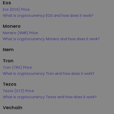
Eos
Eos (EOS) Price
What is cryptocurrency EOS and how does it work?
Monero
Monero (XMR) Price
What is cryptocurrency Monero and how does it work?
Nem
Tron
Tron (TRX) Price
What is cryptocurrency Tron and how does it work?
Tezos
Tezos (XTZ) Price
What is cryptocurrency Tezos and how does it work?
Vechain