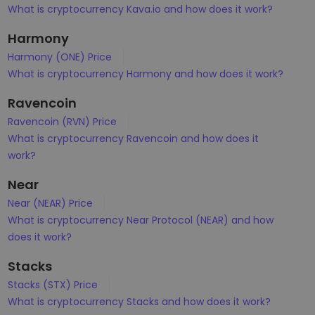
What is cryptocurrency Kava.io and how does it work?
Harmony
Harmony (ONE) Price
What is cryptocurrency Harmony and how does it work?
Ravencoin
Ravencoin (RVN) Price
What is cryptocurrency Ravencoin and how does it
work?
Near
Near (NEAR) Price
What is cryptocurrency Near Protocol (NEAR) and how
does it work?
Stacks
Stacks (STX) Price
What is cryptocurrency Stacks and how does it work?