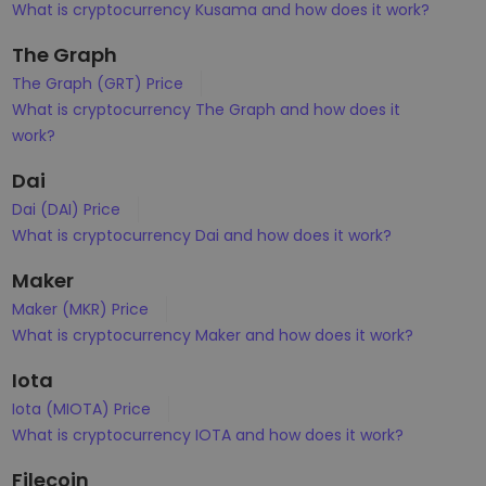
What is cryptocurrency Kusama and how does it work?
The Graph
The Graph (GRT) Price
What is cryptocurrency The Graph and how does it
work?
Dai
Dai (DAI) Price
What is cryptocurrency Dai and how does it work?
Maker
Maker (MKR) Price
What is cryptocurrency Maker and how does it work?
Iota
Iota (MIOTA) Price
What is cryptocurrency IOTA and how does it work?
Filecoin