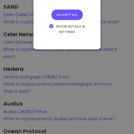
SAND
SAND (SAND) Price
ACCEPT ALL
What is cryptocurrency Sandbox and how does it work?
SHOW DETAILS &
SETTINGS
Celer Network
STRICTLY
Celer Network (CELR) Price
NECESSARY
What is cryptocurrency Celer Network and how does it
PERFORMANCE
work?
TARGETING
Hedera
Hedera Hashgraph (HBAR) Price
FUNCTIONALITY
What is cryptocurrency Hedera Hashgraph and how
does it work?
Audius
Audius (AUDIO) Price
What is cryptocurrency Audius and how does it work?
Ocean Protocol