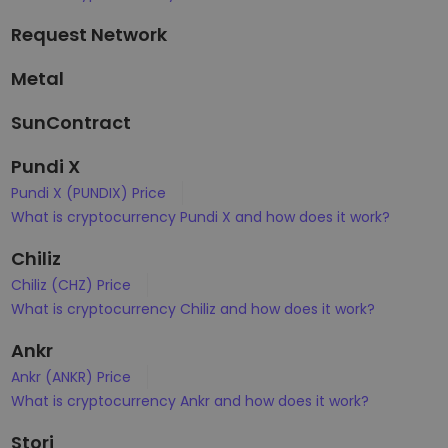
Request Network
Metal
SunContract
Pundi X
Pundi X (PUNDIX) Price
What is cryptocurrency Pundi X and how does it work?
Chiliz
Chiliz (CHZ) Price
What is cryptocurrency Chiliz and how does it work?
Ankr
Ankr (ANKR) Price
What is cryptocurrency Ankr and how does it work?
Storj