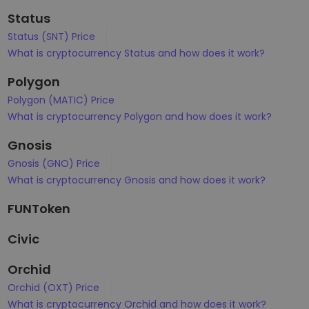
Status
Status (SNT) Price
What is cryptocurrency Status and how does it work?
Polygon
Polygon (MATIC) Price
What is cryptocurrency Polygon and how does it work?
Gnosis
Gnosis (GNO) Price
What is cryptocurrency Gnosis and how does it work?
FUNToken
Civic
Orchid
Orchid (OXT) Price
What is cryptocurrency Orchid and how does it work?