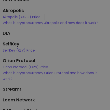
Akropolis
Akropolis (AKRO) Price
What is cryptocurrency Akropolis and how does it work?
DIA
SelfKey
SelfKey (KEY) Price
Orion Protocol
Orion Protocol (ORN) Price
What is cryptocurrency Orion Protocol and how does it
work?
Streamr
Loom Network