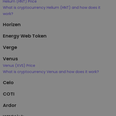
Helium (HNT) Price
What is cryptocurrency Helium (HNT) and how does it
work?
Horizen
Energy Web Token
Verge
Venus
Venus (XVS) Price
What is cryptocurrency Venus and how does it work?
Celo
COTI
Ardor