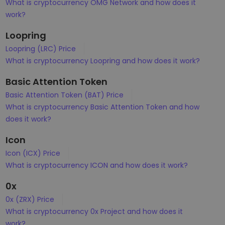
What is cryptocurrency OMG Network and how does it
work?
Loopring
Loopring (LRC) Price
What is cryptocurrency Loopring and how does it work?
Basic Attention Token
Basic Attention Token (BAT) Price
What is cryptocurrency Basic Attention Token and how
does it work?
Icon
Icon (ICX) Price
What is cryptocurrency ICON and how does it work?
0x
0x (ZRX) Price
What is cryptocurrency 0x Project and how does it
work?