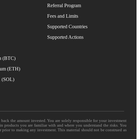
Referral Program
Fees and Limits
Supported Countries
e
Supported Actions
n (BTC)
eum (ETH)
a (SOL)
t back the amount invested. You are solely responsible for your investment
 in products you are familiar with and where you understand the risks. You
er prior to making any investment. This material should not be construed as