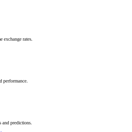
e exchange rates.
nd performance.
 and predictions.