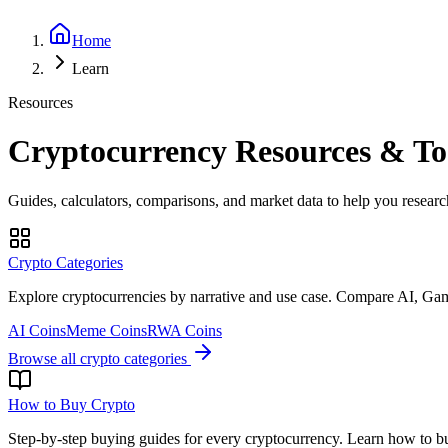
Home
Learn
Resources
Cryptocurrency Resources & To
Guides, calculators, comparisons, and market data to help you research
Crypto Categories
Explore cryptocurrencies by narrative and use case. Compare AI, G
AI Coins
Meme Coins
RWA Coins
Browse all crypto categories
How to Buy Crypto
Step-by-step buying guides for every cryptocurrency. Learn how to buy