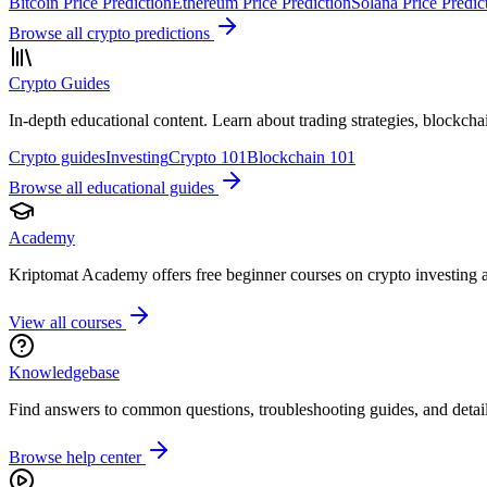
Bitcoin Price Prediction
Ethereum Price Prediction
Solana Price Predic
Browse all crypto predictions
Crypto Guides
In-depth educational content. Learn about trading strategies, blockch
Crypto guides
Investing
Crypto 101
Blockchain 101
Browse all educational guides
Academy
Kriptomat Academy offers free beginner courses on crypto investing 
View all courses
Knowledgebase
Find answers to common questions, troubleshooting guides, and detailed
Browse help center