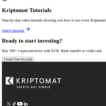
Kriptomat Tutorials
Step-by-step video tutorials showing you how to use every Kriptomat 
Watch tutorials
Ready to start investing?
Buy 300+ cryptocurrencies with EUR. Bank transfer or credit card.
Create Free Account