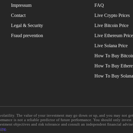
Impressum
FAQ
Contact
Live Crypto Prices
Legal & Security
Live Bitcoin Price
Fraud prevention
Live Ethereum Pric
Live Solana Price
How To Buy Bitcoi
How To Buy Ether
How To Buy Solan
e volatility. The value of your investment may go down or up, and you may not ge
formance is not a reliable predictor of future performance. You should only invest
vestment objectives and risk tolerance and consult an independent financial advis
ning
.