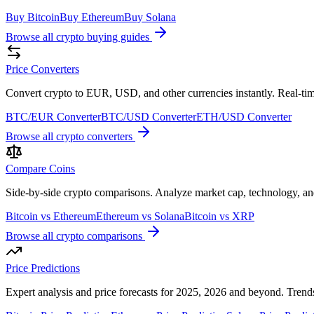
Buy Bitcoin
Buy Ethereum
Buy Solana
Browse all crypto buying guides
Price Converters
Convert crypto to EUR, USD, and other currencies instantly. Real-tim
BTC/EUR Converter
BTC/USD Converter
ETH/USD Converter
Browse all crypto converters
Compare Coins
Side-by-side crypto comparisons. Analyze market cap, technology, a
Bitcoin vs Ethereum
Ethereum vs Solana
Bitcoin vs XRP
Browse all crypto comparisons
Price Predictions
Expert analysis and price forecasts for 2025, 2026 and beyond. Trends