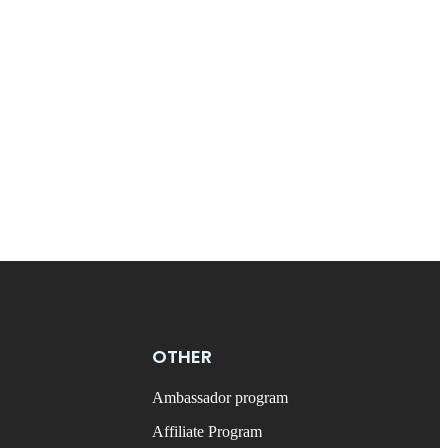
OTHER
Ambassador program
Affiliate Program