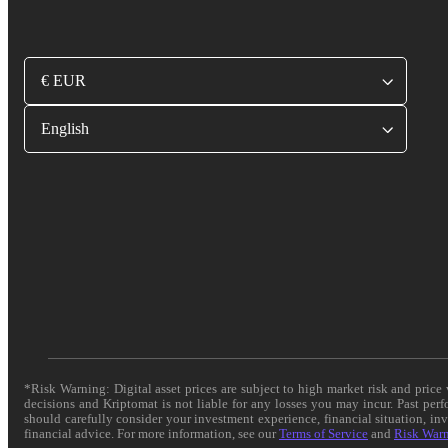
€ EUR
English
*Risk Warning: Digital asset prices are subject to high market risk and pric
decisions and Kriptomat is not liable for any losses you may incur. Past per
should carefully consider your investment experience, financial situation, in
financial advice. For more information, see our
Terms of Service
and
Risk War