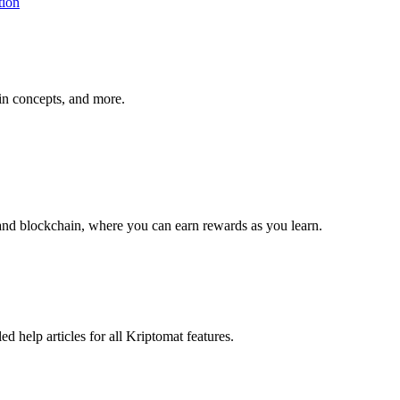
tion
ain concepts, and more.
and blockchain, where you can earn rewards as you learn.
 help articles for all Kriptomat features.