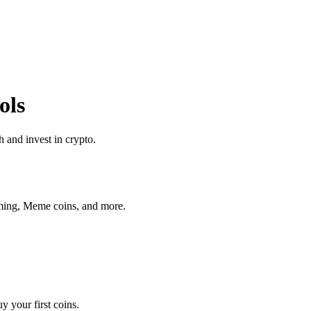
ols
 and invest in crypto.
aming, Meme coins, and more.
 your first coins.