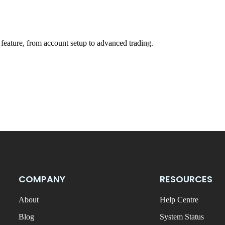
feature, from account setup to advanced trading.
COMPANY
RESOURCES
About
Help Centre
Blog
System Status