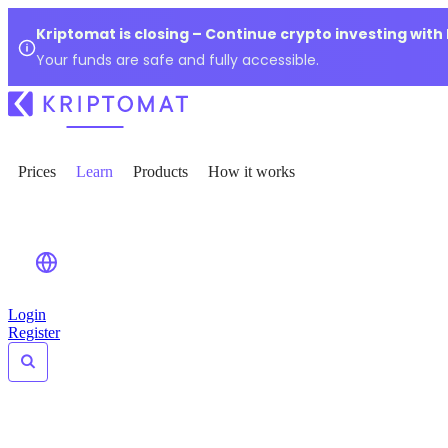
Kriptomat is closing – Continue crypto investing with
Your funds are safe and fully accessible.
Prices
Learn
Products
How it works
Login
Register