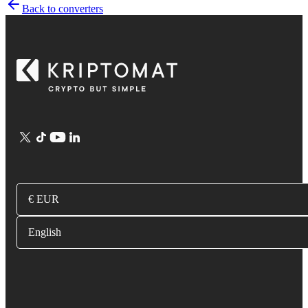
Back to converters
€ EUR
English