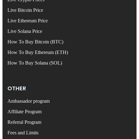
Live Bitcoin Price
Live Ethereum Price
Live Solana Price
How To Buy Bitcoin (BTC)
How To Buy Ethereum (ETH)
How To Buy Solana (SOL)
OTHER
Ambassador program
Affiliate Program
Referral Program
Fees and Limits