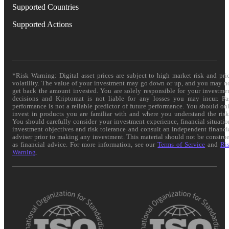
Supported Countries
Supported Actions
*Risk Warning: Digital asset prices are subject to high market risk and pri
volatility. The value of your investment may go down or up, and you may n
get back the amount invested. You are solely responsible for your investme
decisions and Kriptomat is not liable for any losses you may incur. Pa
performance is not a reliable predictor of future performance. You should on
invest in products you are familiar with and where you understand the risk
You should carefully consider your investment experience, financial situatio
investment objectives and risk tolerance and consult an independent financi
adviser prior to making any investment. This material should not be constru
as financial advice. For more information, see our
Terms of Service
and
Ri
Warning
.