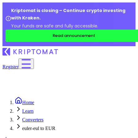
Kriptomat is closing – Continue crypto investing
with Kraken.
Your funds are safe and fully accessible.
Read announcement
Register
Home
Learn
Converters
euler-eul to EUR