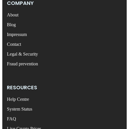
COMPANY
About
Blog
Impressum
Contact
Legal & Security
Fraud prevention
RESOURCES
Help Centre
System Status
FAQ
Live Crypto Prices