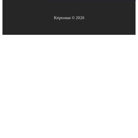
Kriptomat ©
2026