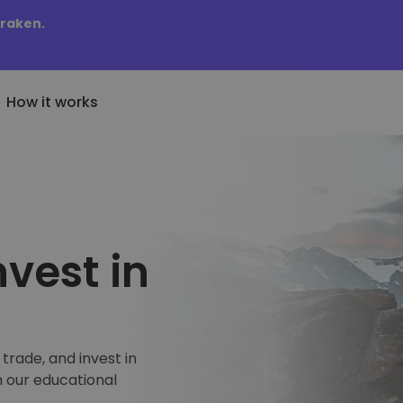
Kraken.
How it works
Price Alerts
cently Added
KriptoEarn
Real-time price updates 
wly added tokens to Kriptomat
Earn rewards on your crypto
favorite tokens
at if I bought 100 € worth
nvest in
Vault
Explore Assets
..
Save crypto for your future
Discover investment oppo
today it would be worth
Recurring Buy
Portfolio Analytics
Regularly scheduled investments
Smart insights for optima
(DCA)
performance
trade, and invest in
h our educational