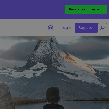
/
Read announcement
Login
Register
for your
rtunities
l