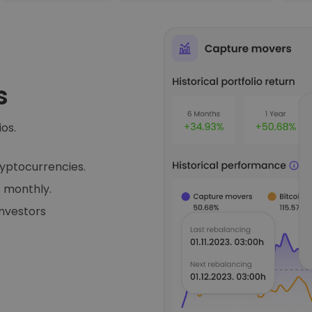
s
ios.
ryptocurrencies.
 monthly.
investors