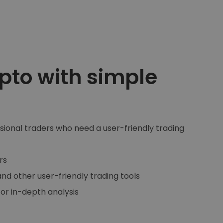
pto with simple
asional traders who need a user-friendly trading
rs
and other user-friendly trading tools
for in-depth analysis