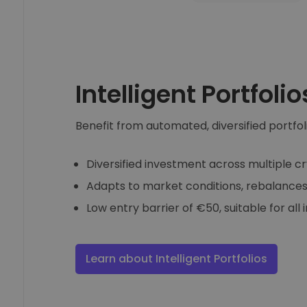
Intelligent Portfolio
Benefit from automated, diversified portfol
Diversified investment across multiple c
Adapts to market conditions, rebalances
Low entry barrier of €50, suitable for all 
Learn about Intelligent Portfolios