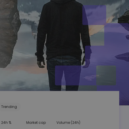
Trending
24h %
Market cap
Volume (24h)