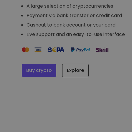
A large selection of cryptocurrencies
Payment via bank transfer or credit card
Cashout to bank account or your card
Live support and an easy-to-use interface
Buy crypto
Explore