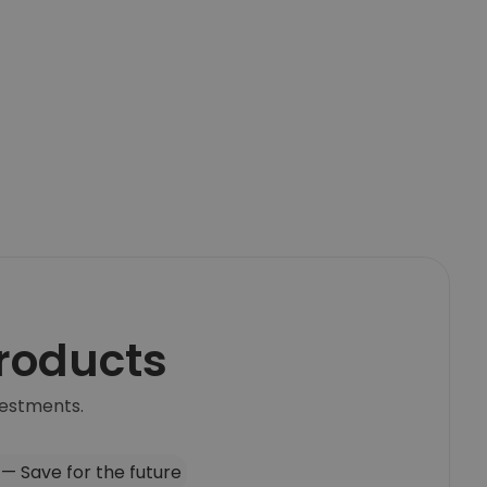
products
vestments.
 — Save for the future