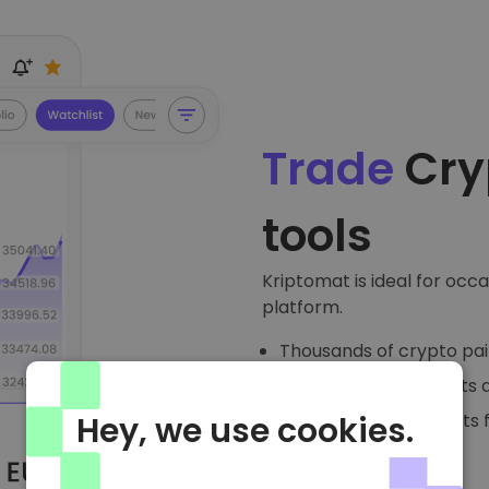
Trade
Cry
tools
Kriptomat is ideal for occ
platform.
Thousands of crypto pai
Watchlists, price alerts 
Detailed trading charts 
Hey, we use cookies.