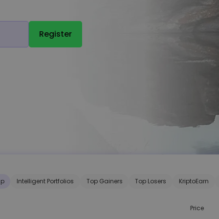
Register
ap
Intelligent Portfolios
Top Gainers
Top Losers
KriptoEarn
Price