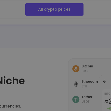
All crypto prices
Niche
currencies.