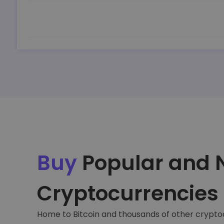
Buy
Popular and 
Cryptocurrencies
Home to Bitcoin and thousands of other crypto