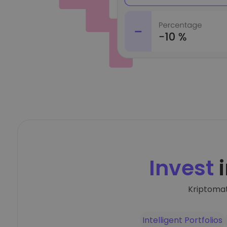
Invest
i
Kriptomat
Intelligent Portfolios