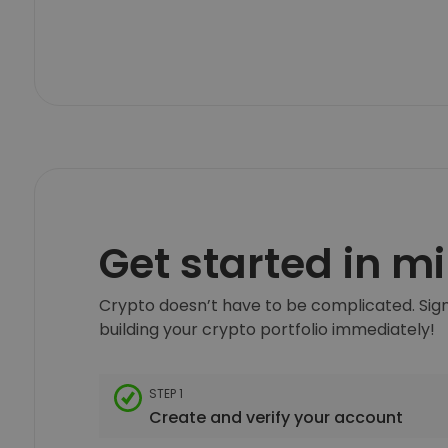
Get started in m
Crypto doesn’t have to be complicated. Sign
building your crypto portfolio immediately!
STEP 1
Create and verify your account