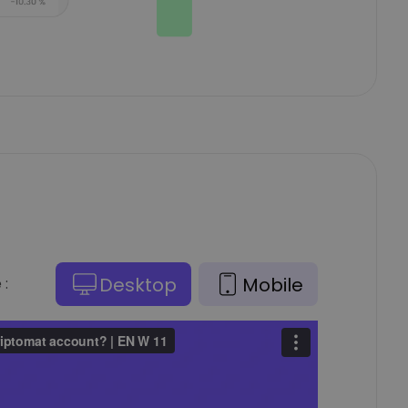
Desktop
Mobile
 :