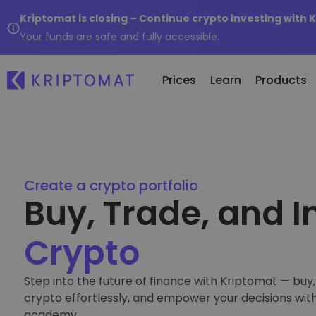
Kriptomat is closing – Continue crypto investing with 
Your funds are safe and fully accessible.
Prices
Learn
Products
Re
All Prices
Buy and Sell crypto
Ne
Over 300+ cryptocurrencies
Buy 300+ cryptocurrencies
Create a crypto portfolio
Wh
Buy, Trade, and I
Gainers & Losers
Exchange Crypto
of.
Find investing opportunities
Over 1,000 pair options
...
Crypto
Intelligent Portfolios
Smart way to invest in crypto
Step into the future of finance with Kriptomat — buy, 
Kriptomat Wallet
crypto effortlessly, and empower your decisions wit
A secure and simple crypto wallet
academy.