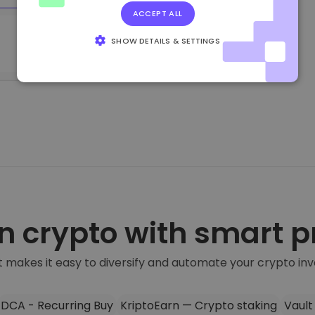
Trade crypto
ACCEPT ALL
SHOW DETAILS & SETTINGS
STRICTLY NECESSARY
PERFORMANCE
TARGETING
FUNCTIONALITY
n crypto with smart 
 makes it easy to diversify and automate your crypto in
DCA - Recurring Buy
KriptoEarn — Crypto staking
Vault