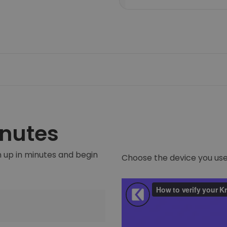
inutes
 up in minutes and begin
Choose the device you use