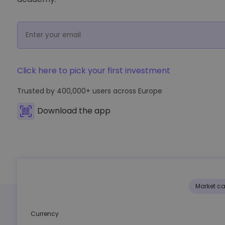
Investment Explorer
Find your crypto strategy
Click here to pick your first investment
Trusted by
400,000+
users across Europe
Download the app
Market c
Currency