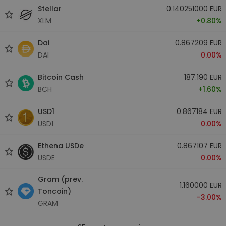
Stellar
0.140251000 EUR
XLM
+0.80%
Dai
0.867209 EUR
DAI
0.00%
Bitcoin Cash
187.190 EUR
BCH
+1.60%
USD1
0.867184 EUR
USD1
0.00%
Ethena USDe
0.867107 EUR
USDE
0.00%
Gram (prev.
1.160000 EUR
Toncoin)
-3.00%
GRAM