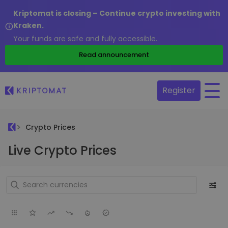
Kriptomat is closing – Continue crypto investing with
Kraken.
Your funds are safe and fully accessible.
Read announcement
Register
Crypto Prices
Live Crypto Prices