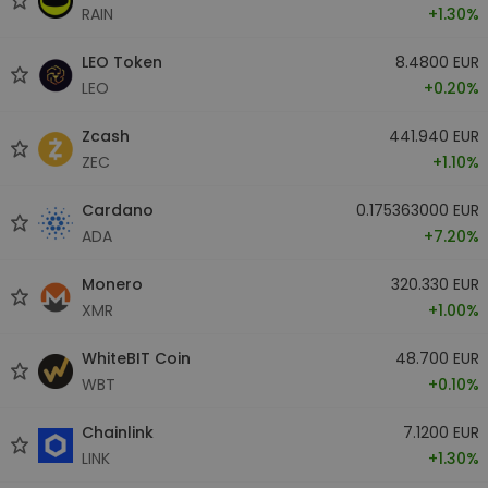
RAIN
+1.30%
LEO Token
8.4800 EUR
LEO
+0.20%
Zcash
441.940 EUR
ZEC
+1.10%
Cardano
0.175363000 EUR
ADA
+7.20%
Monero
320.330 EUR
XMR
+1.00%
WhiteBIT Coin
48.700 EUR
WBT
+0.10%
Chainlink
7.1200 EUR
LINK
+1.30%