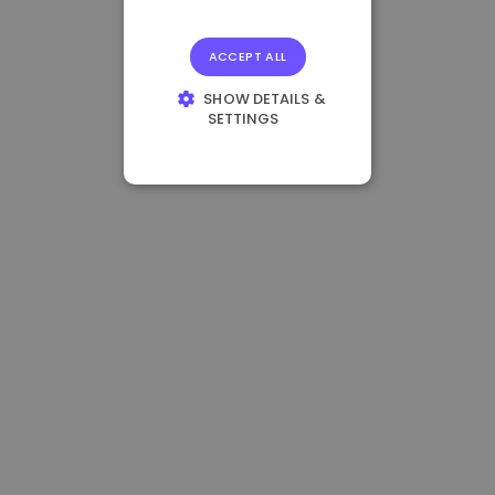
ACCEPT ALL
SHOW DETAILS &
SETTINGS
STRICTLY
NECESSARY
PERFORMANCE
TARGETING
FUNCTIONALITY