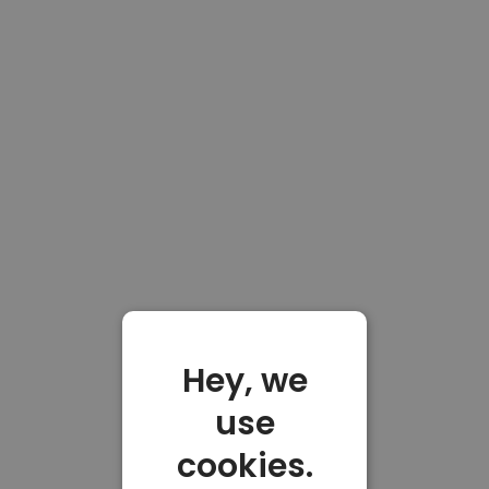
Hey, we
use
cookies.