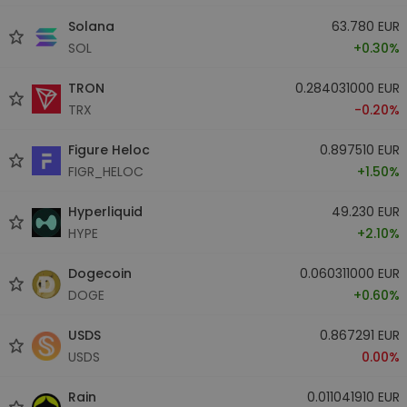
Solana
63.780 EUR
SOL
+0.30%
TRON
0.284031000 EUR
TRX
-0.20%
Figure Heloc
0.897510 EUR
FIGR_HELOC
+1.50%
Hyperliquid
49.230 EUR
HYPE
+2.10%
Dogecoin
0.060311000 EUR
DOGE
+0.60%
USDS
0.867291 EUR
USDS
0.00%
Rain
0.011041910 EUR