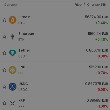
/
Currency
Price
Change 24h
Bitcoin
56374.00 EUR
BTC
+0.40%
Ethereum
1660.44 EUR
ETH
+0.40%
Tether
0.866791 EUR
USDT
0.00%
BNB
512.290 EUR
BNB
-0.70%
USDC
0.867075 EUR
USDC
0.00%
XRP
0.895851 EUR
XRP
-1.00%